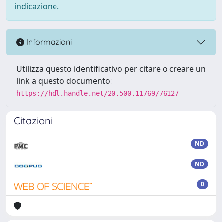
indicazione.
Informazioni
Utilizza questo identificativo per citare o creare un
link a questo documento:
https://hdl.handle.net/20.500.11769/76127
Citazioni
ND
ND
0