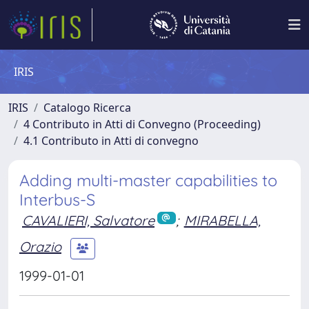
IRIS
IRIS
Catalogo Ricerca
4 Contributo in Atti di Convegno (Proceeding)
4.1 Contributo in Atti di convegno
Adding multi-master capabilities to
Interbus-S
CAVALIERI, Salvatore
;
MIRABELLA,
Orazio
1999-01-01