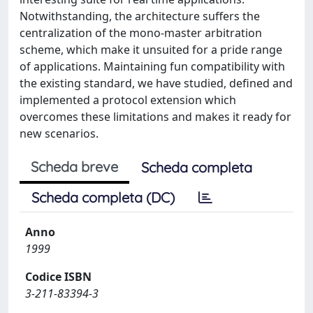
Notwithstanding, the architecture suffers the
centralization of the mono-master arbitration
scheme, which make it unsuited for a pride range
of applications. Maintaining fun compatibility with
the existing standard, we have studied, defined and
implemented a protocol extension which
overcomes these limitations and makes it ready for
new scenarios.
Scheda breve
Scheda completa
Scheda completa (DC)
Anno
1999
Codice ISBN
3-211-83394-3