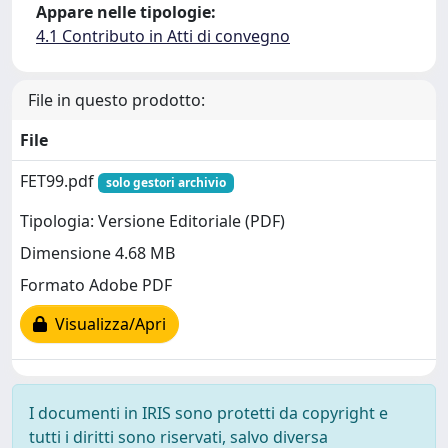
Appare nelle tipologie:
4.1 Contributo in Atti di convegno
File in questo prodotto:
File
FET99.pdf
solo gestori archivio
Tipologia: Versione Editoriale (PDF)
Dimensione 4.68 MB
Formato Adobe PDF
Visualizza/Apri
I documenti in IRIS sono protetti da copyright e
tutti i diritti sono riservati, salvo diversa