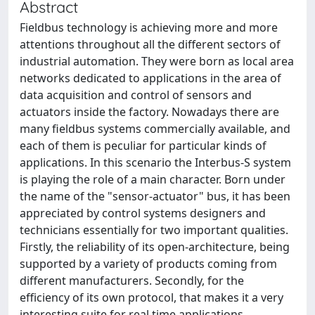
Abstract
Fieldbus technology is achieving more and more
attentions throughout all the different sectors of
industrial automation. They were born as local area
networks dedicated to applications in the area of
data acquisition and control of sensors and
actuators inside the factory. Nowadays there are
many fieldbus systems commercially available, and
each of them is peculiar for particular kinds of
applications. In this scenario the Interbus-S system
is playing the role of a main character. Born under
the name of the "sensor-actuator" bus, it has been
appreciated by control systems designers and
technicians essentially for two important qualities.
Firstly, the reliability of its open-architecture, being
supported by a variety of products coming from
different manufacturers. Secondly, for the
efficiency of its own protocol, that makes it a very
interesting suite for real time applications.