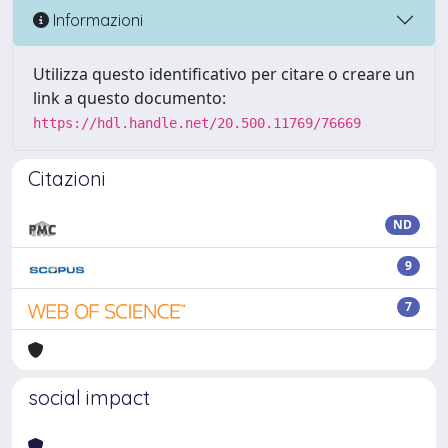
Informazioni
Utilizza questo identificativo per citare o creare un
link a questo documento:
https://hdl.handle.net/20.500.11769/76669
Citazioni
ND
9
7
social impact