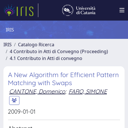
IRIS
IRIS
Catalogo Ricerca
4 Contributo in Atti di Convegno (Proceeding)
4.1 Contributo in Atti di convegno
A New Algorithm for Efficient Pattern
Matching with Swaps
CANTONE, Domenico
;
FARO, SIMONE
2009-01-01