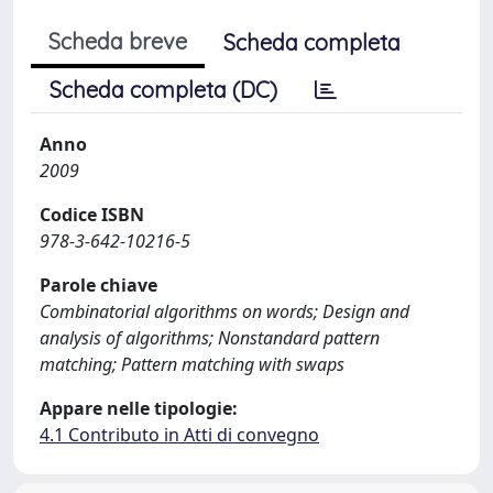
Scheda breve
Scheda completa
Scheda completa (DC)
Anno
2009
Codice ISBN
978-3-642-10216-5
Parole chiave
Combinatorial algorithms on words; Design and
analysis of algorithms; Nonstandard pattern
matching; Pattern matching with swaps
Appare nelle tipologie:
4.1 Contributo in Atti di convegno