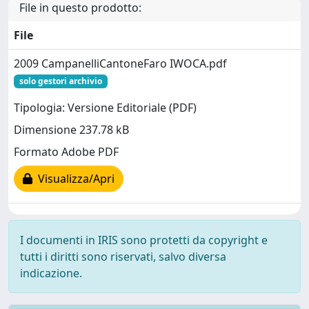
File in questo prodotto:
File
2009 CampanelliCantoneFaro IWOCA.pdf
solo gestori archivio
Tipologia: Versione Editoriale (PDF)
Dimensione 237.78 kB
Formato Adobe PDF
Visualizza/Apri
I documenti in IRIS sono protetti da copyright e
tutti i diritti sono riservati, salvo diversa
indicazione.