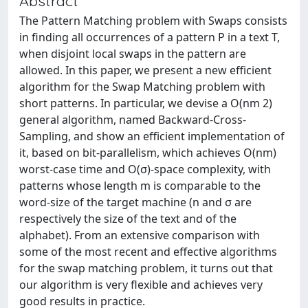
Abstract
The Pattern Matching problem with Swaps consists
in finding all occurrences of a pattern P in a text T,
when disjoint local swaps in the pattern are
allowed. In this paper, we present a new efficient
algorithm for the Swap Matching problem with
short patterns. In particular, we devise a O(nm 2)
general algorithm, named Backward-Cross-
Sampling, and show an efficient implementation of
it, based on bit-parallelism, which achieves O(nm)
worst-case time and O(σ)-space complexity, with
patterns whose length m is comparable to the
word-size of the target machine (n and σ are
respectively the size of the text and of the
alphabet). From an extensive comparison with
some of the most recent and effective algorithms
for the swap matching problem, it turns out that
our algorithm is very flexible and achieves very
good results in practice.