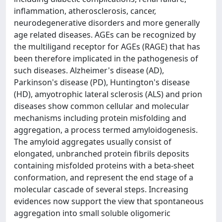
inflammation, atherosclerosis, cancer,
neurodegenerative disorders and more generally
age related diseases. AGEs can be recognized by
the multiligand receptor for AGEs (RAGE) that has
been therefore implicated in the pathogenesis of
such diseases. Alzheimer's disease (AD),
Parkinson's disease (PD), Huntington's disease
(HD), amyotrophic lateral sclerosis (ALS) and prion
diseases show common cellular and molecular
mechanisms including protein misfolding and
aggregation, a process termed amyloidogenesis.
The amyloid aggregates usually consist of
elongated, unbranched protein fibrils deposits
containing misfolded proteins with a beta-sheet
conformation, and represent the end stage of a
molecular cascade of several steps. Increasing
evidences now support the view that spontaneous
aggregation into small soluble oligomeric