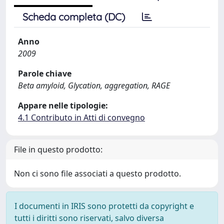
Scheda completa (DC)
Anno
2009
Parole chiave
Beta amyloid, Glycation, aggregation, RAGE
Appare nelle tipologie:
4.1 Contributo in Atti di convegno
File in questo prodotto:
Non ci sono file associati a questo prodotto.
I documenti in IRIS sono protetti da copyright e
tutti i diritti sono riservati, salvo diversa