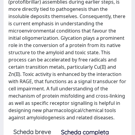
(protofibrillar) assemblies during earlier steps, is
more directly tied to pathogenesis than the
insoluble deposits themselves. Consequently, there
is current emphasis in understanding the
microenvironmental conditions that favour the
initial oligomerization. Glycation plays a prominent
role in the conversion of a protein from its native
structure to the amyloid and toxic state. This
process can be accelerated by free radicals and
certain transition metals, particularly Cu(II) and
Zn(II). Toxic activity is enhanced by the interaction
with RAGE, that functions as a signal transducer for
cell impairment. A full understanding of the
mechanism of protein misfolding and cross-linking
as well as specific receptor signalling is helpful in
designing new pharmacological/chemical tools
against amyloidogenesis and related diseases.
Scheda breve
Scheda completa