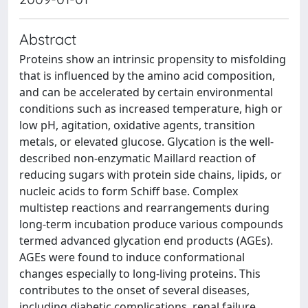
Abstract
Proteins show an intrinsic propensity to misfolding
that is influenced by the amino acid composition,
and can be accelerated by certain environmental
conditions such as increased temperature, high or
low pH, agitation, oxidative agents, transition
metals, or elevated glucose. Glycation is the well-
described non-enzymatic Maillard reaction of
reducing sugars with protein side chains, lipids, or
nucleic acids to form Schiff base. Complex
multistep reactions and rearrangements during
long-term incubation produce various compounds
termed advanced glycation end products (AGEs).
AGEs were found to induce conformational
changes especially to long-living proteins. This
contributes to the onset of several diseases,
including diabetic complications, renal failure,