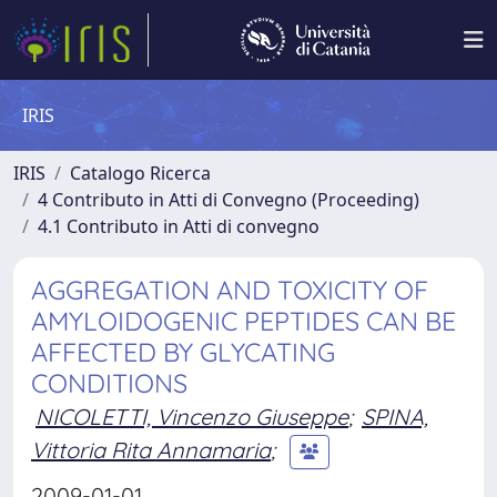
IRIS
IRIS
Catalogo Ricerca
4 Contributo in Atti di Convegno (Proceeding)
4.1 Contributo in Atti di convegno
AGGREGATION AND TOXICITY OF
AMYLOIDOGENIC PEPTIDES CAN BE
AFFECTED BY GLYCATING
CONDITIONS
NICOLETTI, Vincenzo Giuseppe
;
SPINA,
Vittoria Rita Annamaria
;
2009-01-01