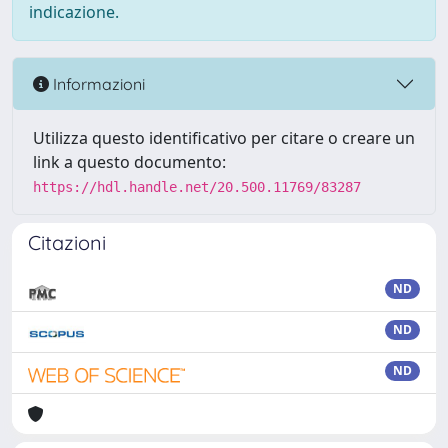
indicazione.
Informazioni
Utilizza questo identificativo per citare o creare un
link a questo documento:
https://hdl.handle.net/20.500.11769/83287
Citazioni
ND
ND
ND