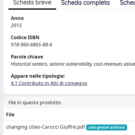
Scheda breve
Scheda completa
Sche
Anno
2015
Codice ISBN
978-960-6865-88-6
Parole chiave
Historical centers, seismic vulnerability, cost-revenues v
Appare nelle tipologie:
4.1 Contributo in Atti di convegno
File in questo prodotto:
File
changing cities-Carocci Giuffré.pdf
solo gestori archivio