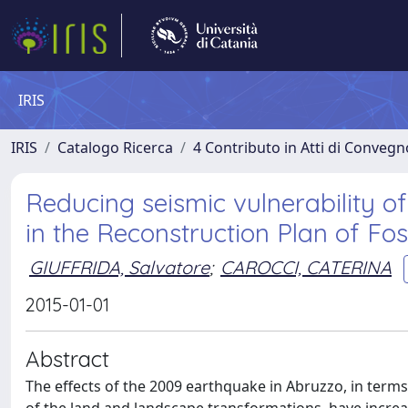
IRIS
IRIS
Catalogo Ricerca
4 Contributo in Atti di Conveg
Reducing seismic vulnerability of
in the Reconstruction Plan of Fo
GIUFFRIDA, Salvatore
;
CAROCCI, CATERINA
2015-01-01
Abstract
The effects of the 2009 earthquake in Abruzzo, in terms of