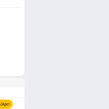
/Apri