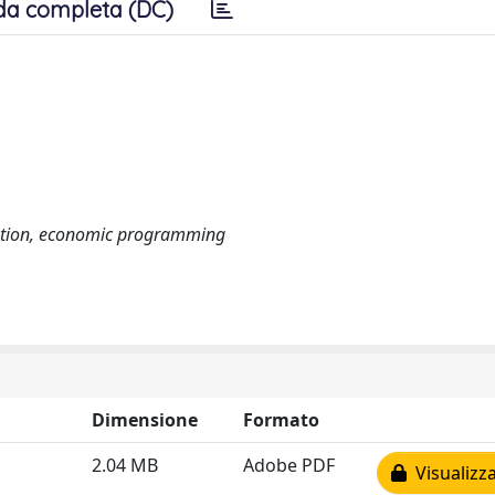
da completa (DC)
aluation, economic programming
Dimensione
Formato
2.04 MB
Adobe PDF
Visualizza