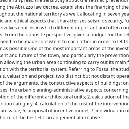
sed and spread the sensitivity about the seismic preventio
ting the Abruzzo law decree, establishes the financing of the
ghout the national territory as well, allocating in seven yea
 and ethical aspects that characterizes seismic security, ful
s involves choices in which different important and often conf
es. From the opposite perspective, given a budget for the re
need to be made consistent to each other in order to let th
air as possible.One of the most important areas of the inves
ent and future of the town, and particularly the prevention 
on allowing the urban area continuing to carry out its main 
tion with the territorial system. Referring to Fossa, the stu
s, valuation and project, two distinct but not distant operat
 of the arguments, the constructive aspects of buildings; on
heses, the urban planning-administrative aspects concerning
on of the different architectural units; 2. calculation of the
ntion category; 4. calculation of the cost of the interventio
tate value; 6. proposal of incentive model; 7. individuation o
 choice of the best ELC arrangement alternative.