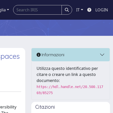
glia
IT
LOGIN
 spaces
Informazioni
Utilizza questo identificativo per
citare o creare un link a questo
documento:
https://hdl.handle.net/20.500.117
69/85275
Citazioni
ersibility