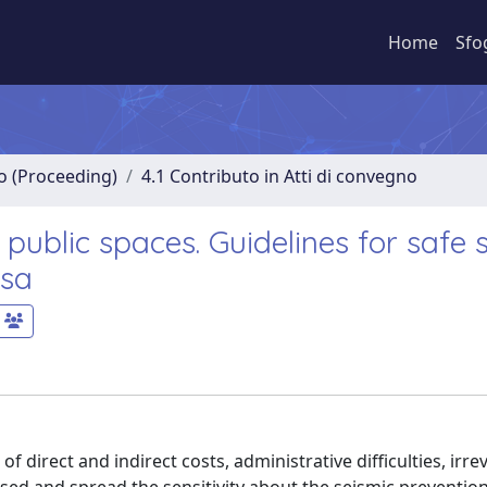
Home
Sfo
no (Proceeding)
4.1 Contributo in Atti di convegno
 public spaces. Guidelines for safe
ssa
 direct and indirect costs, administrative difficulties, irrev