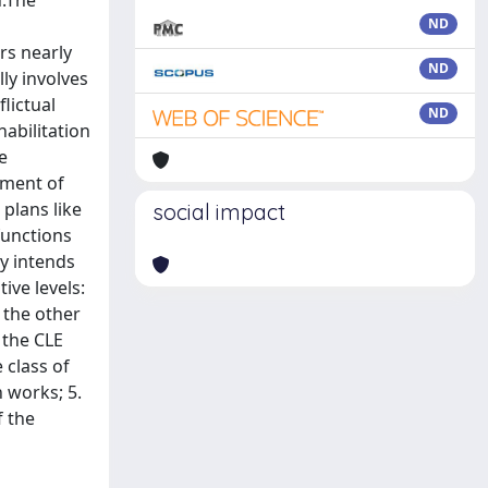
n.The
ND
rs nearly
ND
ly involves
lictual
ND
habilitation
e
tment of
plans like
social impact
functions
dy intends
ive levels:
 the other
 the CLE
 class of
n works; 5.
f the