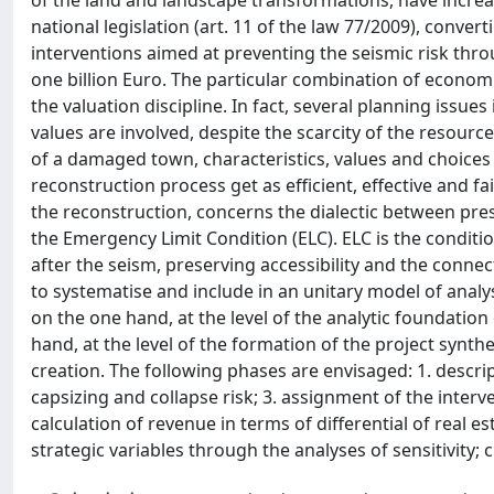
of the land and landscape transformations, have increa
national legislation (art. 11 of the law 77/2009), conver
interventions aimed at preventing the seismic risk throu
one billion Euro. The particular combination of economic
the valuation discipline. In fact, several planning issue
values are involved, despite the scarcity of the resourc
of a damaged town, characteristics, values and choices 
reconstruction process get as efficient, effective and f
the reconstruction, concerns the dialectic between pres
the Emergency Limit Condition (ELC). ELC is the conditi
after the seism, preserving accessibility and the connec
to systematise and include in an unitary model of analysi
on the one hand, at the level of the analytic foundation
hand, at the level of the formation of the project synt
creation. The following phases are envisaged: 1. descripti
capsizing and collapse risk; 3. assignment of the interve
calculation of revenue in terms of differential of real es
strategic variables through the analyses of sensitivity;