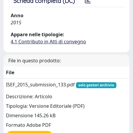
Scheda completa (DC)
Anno
2015
Appare nelle tipologie:
4.1 Contributo in Atti di convegno
File in questo prodotto:
File
ISEF_2015_submission_133.pdf
solo gestori archivio
Descrizione: Articolo
Tipologia: Versione Editoriale (PDF)
Dimensione 145.26 kB
Formato Adobe PDF