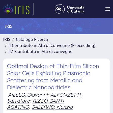
IRIS
IRIS
Catalogo Ricerca
4 Contributo in Atti di Convegno (Proceeding)
4.1 Contributo in Atti di convegno
Optimal Design of Thin-Film Silicon
Solar Cells Exploiting Plasmonic
Scattering from Metallic and
Dielectric Nanoparticles
AIELLO, Giovanni
;
ALFONZETTI,
Salvatore
;
RIZZO, SANTI
AGATINO
;
SALERNO, Nunzio