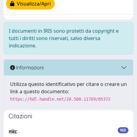
Visualizza/Apri
I documenti in IRIS sono protetti da copyright e
tutti i diritti sono riservati, salvo diversa
indicazione.
Informazioni
Utilizza questo identificativo per citare o creare un
link a questo documento:
https://hdl.handle.net/20.500.11769/85372
Citazioni
ND