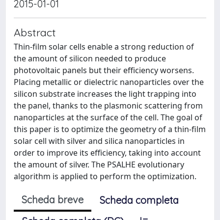
2015-01-01
Abstract
Thin-film solar cells enable a strong reduction of
the amount of silicon needed to produce
photovoltaic panels but their efficiency worsens.
Placing metallic or dielectric nanoparticles over the
silicon substrate increases the light trapping into
the panel, thanks to the plasmonic scattering from
nanoparticles at the surface of the cell. The goal of
this paper is to optimize the geometry of a thin-film
solar cell with silver and silica nanoparticles in
order to improve its efficiency, taking into account
the amount of silver. The PSALHE evolutionary
algorithm is applied to perform the optimization.
Scheda breve
Scheda completa