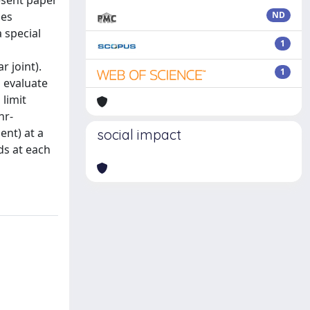
esent paper
hes
ND
 special
1
 joint).
1
o evaluate
limit
hr-
ent) at a
social impact
ds at each