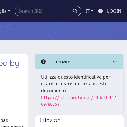
glia
IT
LOGIN
ced by
Informazioni
Utilizza questo identificativo per
citare o creare un link a questo
documento:
https://hdl.handle.net/20.500.117
69/86253
Citazioni
 has