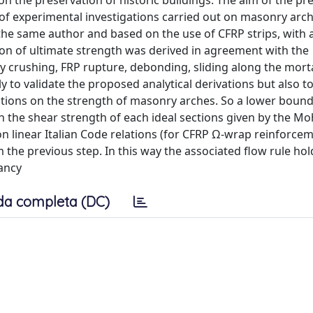
 the preservation of historic buildings. The aim of the pr
ns of experimental investigations carried out on masonry arc
he same author and based on the use of CFRP strips, with a
ion of ultimate strength was derived in agreement with the
crushing, FRP rupture, debonding, sliding along the mortar
ly to validate the proposed analytical derivations but also t
tions on the strength of masonry arches. So a lower bound 
 the shear strength of each ideal sections given by the Mo
on linear Italian Code relations (for CFRP Ω-wrap reinforcem
 the previous step. In this way the associated flow rule hol
tancy
da completa (DC)