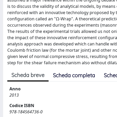
assumed a major relevance within the ongoing debate on
is to discuss the validity of analytical models, by mea
reinforced with an innovative technology proposed by t
configuration called an "Ω-Wrap". A theoretical predict
occurrences observed during the experiments (masonry 
The results of the experimental trials allowed us not on
the impact of these innovative reinforcement configura
analysis approach was developed which can handle with
Coulomb friction law (for the mortar joint) and other n
given level of normal compressive stress, resulting from
step for the shear failure mechanism also without dila
Scheda breve
Scheda completa
Sche
Anno
2013
Codice ISBN
978-184564736-0