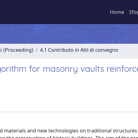
Home
Sfo
no (Proceeding)
4.1 Contributo in Atti di convegno
gorithm for masonry vaults reinfor
ed materials and new technologies on traditional structures