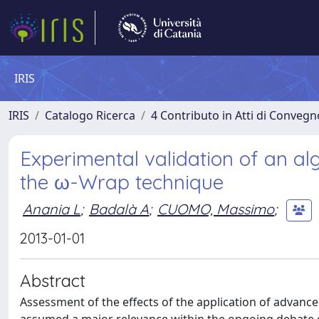
IRIS
IRIS
Catalogo Ricerca
4 Contributo in Atti di Conveg
Experimental validation of an al
the ω-Wrap technique
Anania L
;
Badalà A
;
CUOMO, Massimo
;
2013-01-01
Abstract
Assessment of the effects of the application of advanc