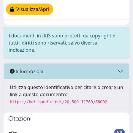
Visualizza/Apri
I documenti in IRIS sono protetti da copyright e
tutti i diritti sono riservati, salvo diversa
indicazione.
Informazioni
Utilizza questo identificativo per citare o creare un
link a questo documento:
https://hdl.handle.net/20.500.11769/88092
Citazioni
ND