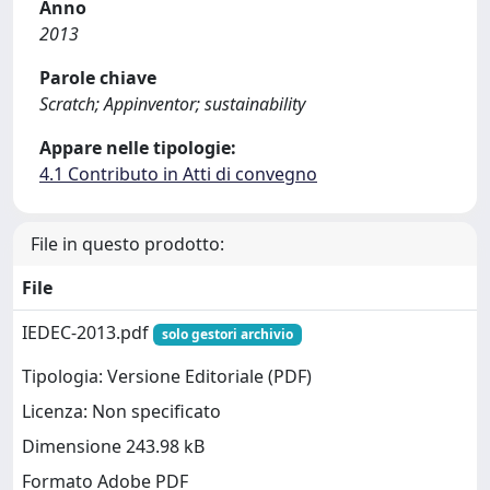
Anno
2013
Parole chiave
Scratch; Appinventor; sustainability
Appare nelle tipologie:
4.1 Contributo in Atti di convegno
File in questo prodotto:
File
IEDEC-2013.pdf
solo gestori archivio
Tipologia: Versione Editoriale (PDF)
Licenza: Non specificato
Dimensione 243.98 kB
Formato Adobe PDF