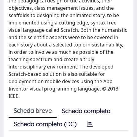
the pedagogical design of the activities, their
objectives, class management issues, and the
scaffolds to designing the animated story, to be
implemented using a cutting edge, syntax-free
visual language called Scratch. Both the humanistic
and the scientific aspects were to be covered in
each story about a selected topic in sustainability,
in order to involve as much as possible of the
teaching spectrum and create a truly
interdisciplinary environment. The developed
Scratch-based solution is also suitable for
deployment on mobile devices using the App
Inventor visual programming language. © 2013
IEEE.
Scheda breve
Scheda completa
Scheda completa (DC)