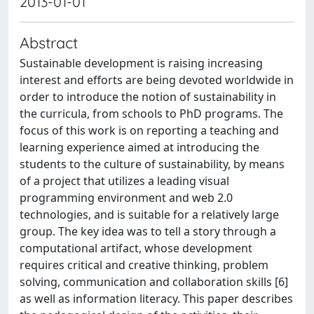
2013-01-01
Abstract
Sustainable development is raising increasing
interest and efforts are being devoted worldwide in
order to introduce the notion of sustainability in
the curricula, from schools to PhD programs. The
focus of this work is on reporting a teaching and
learning experience aimed at introducing the
students to the culture of sustainability, by means
of a project that utilizes a leading visual
programming environment and web 2.0
technologies, and is suitable for a relatively large
group. The key idea was to tell a story through a
computational artifact, whose development
requires critical and creative thinking, problem
solving, communication and collaboration skills [6]
as well as information literacy. This paper describes