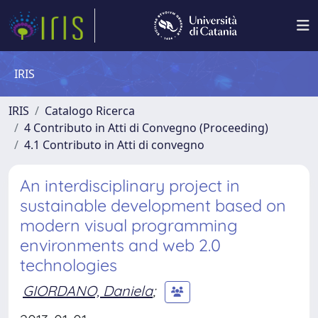
IRIS
IRIS
Catalogo Ricerca
4 Contributo in Atti di Convegno (Proceeding)
4.1 Contributo in Atti di convegno
An interdisciplinary project in
sustainable development based on
modern visual programming
environments and web 2.0
technologies
GIORDANO, Daniela
;