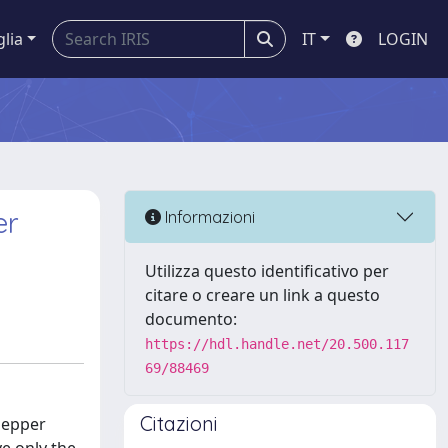
glia
IT
LOGIN
er
Informazioni
Utilizza questo identificativo per
citare o creare un link a questo
documento:
https://hdl.handle.net/20.500.117
69/88469
Citazioni
pepper