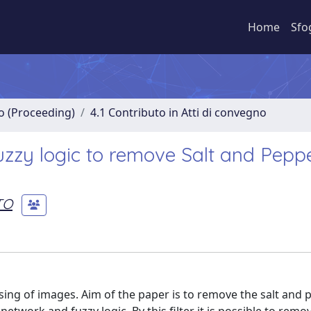
Home
Sfo
no (Proceeding)
4.1 Contributo in Atti di convegno
zzy logic to remove Salt and Pepp
TO
sing of images. Aim of the paper is to remove the salt and 