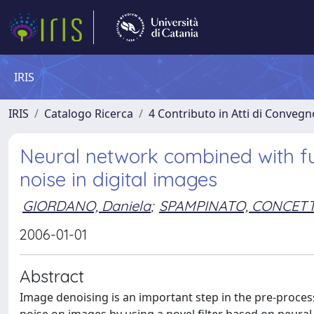
IRIS
IRIS
Catalogo Ricerca
4 Contributo in Atti di Conveg
Neural network combined with fu
noise in digital images
GIORDANO, Daniela
;
SPAMPINATO, CONCET
2006-01-01
Abstract
Image denoising is an important step in the pre-proces