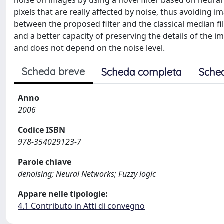
noise on images by using a novel filter based on neural n
pixels that are really affected by noise, thus avoiding 
between the proposed filter and the classical median fi
and a better capacity of preserving the details of the
and does not depend on the noise level.
Scheda breve
Scheda completa
Sche
Anno
2006
Codice ISBN
978-354029123-7
Parole chiave
denoising; Neural Networks; Fuzzy logic
Appare nelle tipologie:
4.1 Contributo in Atti di convegno