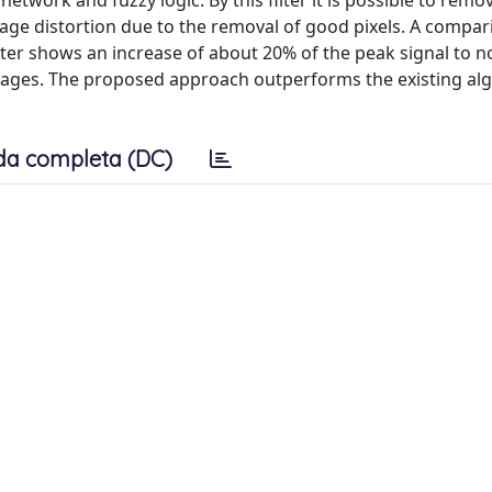
etwork and fuzzy logic. By this filter it is possible to remo
image distortion due to the removal of good pixels. A compa
lter shows an increase of about 20% of the peak signal to no
 images. The proposed approach outperforms the existing al
da completa (DC)