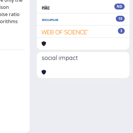
ve only the
rison
ND
ise ratio
10
gorithms
3
social impact