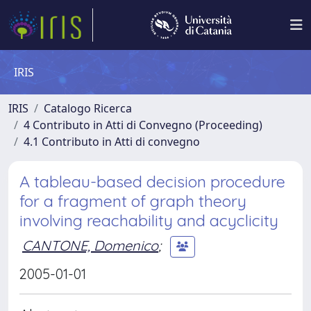
IRIS
IRIS
Catalogo Ricerca
4 Contributo in Atti di Convegno (Proceeding)
4.1 Contributo in Atti di convegno
A tableau-based decision procedure
for a fragment of graph theory
involving reachability and acyclicity
CANTONE, Domenico
;
2005-01-01