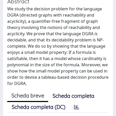
Abstract
We study the decision problem for the language
DGRA (directed graphs with reachability and
acyclicity), a quantifier-free fragment of graph
theory involving the notions of reachability and
acyclicity. We prove that the language DGRA is
decidable, and that its decidability problem is NP-
complete. We do so by showing that the language
enjoys a small model property: If a formula is
satisfiable, then it has a model whose cardinality is
polynomial in the size of the formula. Moreover, we
show how the small model property can be used in
order to devise a tableau-based decision procedure
for DGRA.
Scheda breve
Scheda completa
Scheda completa (DC)