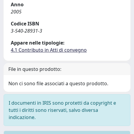
Anno
2005
Codice ISBN
3-540-28931-3
Appare nelle tipologie:
4.1 Contributo in Atti di convegno
File in questo prodotto:
Non ci sono file associati a questo prodotto.
I documenti in IRIS sono protetti da copyright e
tutti i diritti sono riservati, salvo diversa
indicazione.