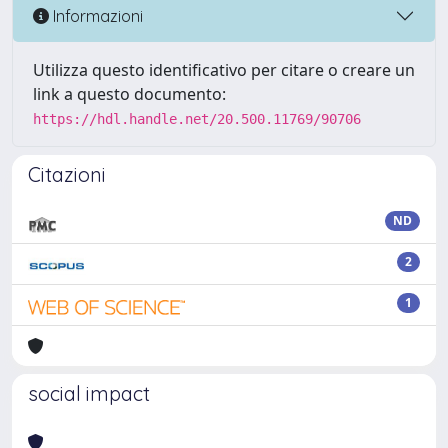
Informazioni
Utilizza questo identificativo per citare o creare un
link a questo documento:
https://hdl.handle.net/20.500.11769/90706
Citazioni
ND
2
1
social impact