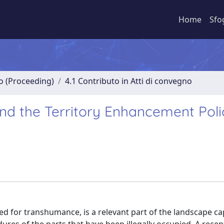
Home
Sfo
no (Proceeding)
4.1 Contributo in Atti di convegno
nd the Territory Enhancement Polic
ed for transhumance, is a relevant part of the landscape cap