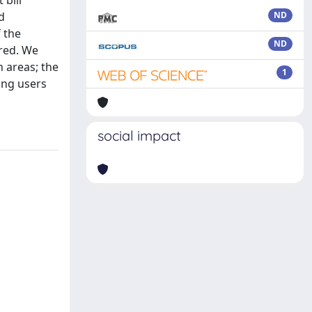
 bill
d
ND
 the
ND
ired. We
n areas; the
1
ing users
social impact