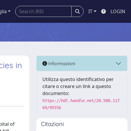
glia
IT
LOGIN
ies in
Informazioni
Utilizza questo identificativo per
citare o creare un link a questo
documento:
https://hdl.handle.net/20.500.117
69/95556
Citazioni
ital of