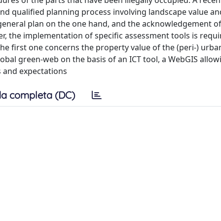
res of the parts that have been illegally occupied. A recent
and qualified planning process involving landscape value an
 general plan on the one hand, and the acknowledgement of
her, the implementation of specific assessment tools is requ
e first one concerns the property value of the (peri-) urba
lobal green-web on the basis of an ICT tool, a WebGIS allow
es and expectations
a completa (DC)