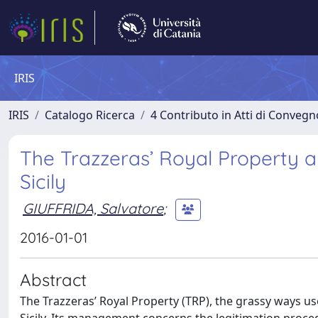
IRIS
IRIS
Catalogo Ricerca
4 Contributo in Atti di Conveg
The Trazzeras’ Royal Property a
Sicily
GIUFFRIDA, Salvatore
;
2016-01-01
Abstract
The Trazzeras’ Royal Property (TRP), the grassy ways us