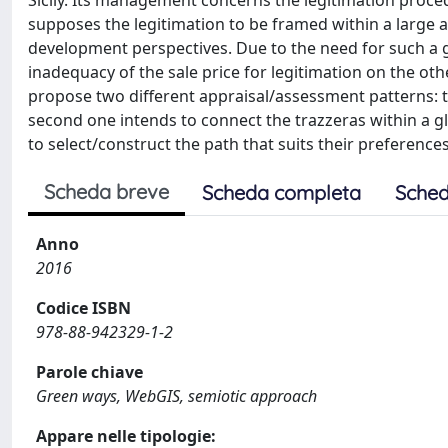
Sicily. Its management concerns the legitimation procedu
supposes the legitimation to be framed within a large 
development perspectives. Due to the need for such a
inadequacy of the sale price for legitimation on the ot
propose two different appraisal/assessment patterns: th
second one intends to connect the trazzeras within a g
to select/construct the path that suits their preferenc
Scheda breve
Scheda completa
Sched
Anno
2016
Codice ISBN
978-88-942329-1-2
Parole chiave
Green ways, WebGIS, semiotic approach
Appare nelle tipologie: