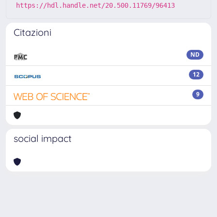
https://hdl.handle.net/20.500.11769/96413
Citazioni
ND
12
9
social impact