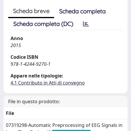
Scheda breve
Scheda completa
Scheda completa (DC)
Anno
2015
Codice ISBN
978-1-4244-9270-1
Appare nelle tipologie:
4.1 Contributo in Atti di convegno
File in questo prodotto:
File
07319298-Automatic Preprocessing of EEG Signals in