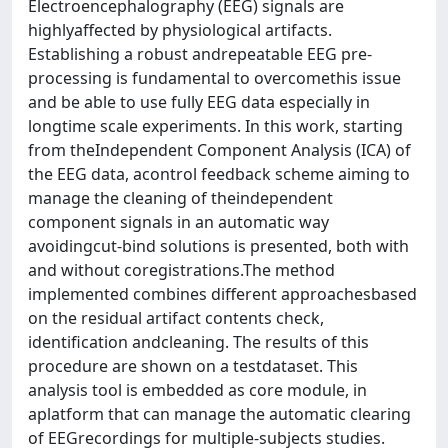
Electroencephalography (EEG) signals are
highlyaffected by physiological artifacts.
Establishing a robust andrepeatable EEG pre-
processing is fundamental to overcomethis issue
and be able to use fully EEG data especially in
longtime scale experiments. In this work, starting
from theIndependent Component Analysis (ICA) of
the EEG data, acontrol feedback scheme aiming to
manage the cleaning of theindependent
component signals in an automatic way
avoidingcut-bind solutions is presented, both with
and without coregistrations.The method
implemented combines different approachesbased
on the residual artifact contents check,
identification andcleaning. The results of this
procedure are shown on a testdataset. This
analysis tool is embedded as core module, in
aplatform that can manage the automatic clearing
of EEGrecordings for multiple-subjects studies.