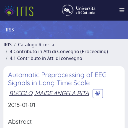
IRIS
IRIS
Catalogo Ricerca
4 Contributo in Atti di Convegno (Proceeding)
4.1 Contributo in Atti di convegno
Automatic Preprocessing of EEG
Signals in Long Time Scale
BUCOLO, MAIDE ANGELA RITA
2015-01-01
Abstract