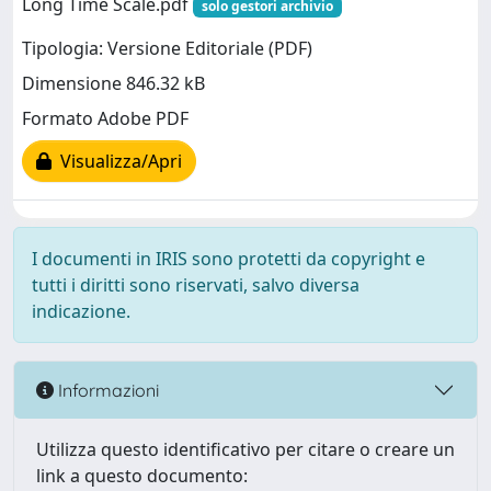
Long Time Scale.pdf
solo gestori archivio
Tipologia: Versione Editoriale (PDF)
Dimensione 846.32 kB
Formato Adobe PDF
Visualizza/Apri
I documenti in IRIS sono protetti da copyright e
tutti i diritti sono riservati, salvo diversa
indicazione.
Informazioni
Utilizza questo identificativo per citare o creare un
link a questo documento: