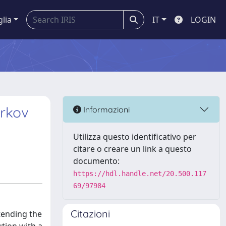
glia
IT
LOGIN
arkov
Informazioni
Utilizza questo identificativo per
citare o creare un link a questo
documento:
https://hdl.handle.net/20.500.117
69/97984
Citazioni
tending the