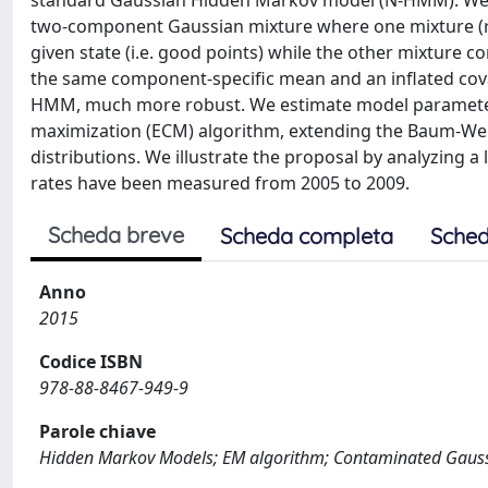
standard Gaussian Hidden Markov model (N-HMM). We re
two-component Gaussian mixture where one mixture (r
given state (i.e. good points) while the other mixture c
the same component-specific mean and an inflated cov
HMM, much more robust. We estimate model parameters 
maximization (ECM) algorithm, extending the Baum-Wel
distributions. We illustrate the proposal by analyzing a
rates have been measured from 2005 to 2009.
Scheda breve
Scheda completa
Sched
Anno
2015
Codice ISBN
978-88-8467-949-9
Parole chiave
Hidden Markov Models; EM algorithm; Contaminated Gaussi