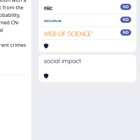
tion with a
t from the
ND
bability,
ND
amed CN-
al
ND
erent crimes
social impact