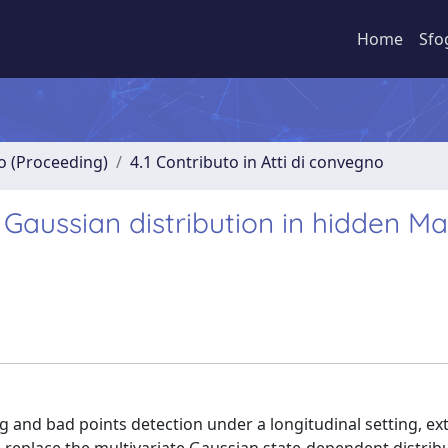
Home
Sfo
no (Proceeding)
4.1 Contributo in Atti di convegno
Gaussian distribution in hidden M
g and bad points detection under a longitudinal setting, ex