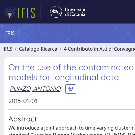
IRIS
IRIS
Catalogo Ricerca
4 Contributo in Atti di Conveg
On the use of the contaminated 
models for longitudinal data
PUNZO, ANTONIO
;
2015-01-01
Abstract
We introduce a joint approach to time-varying clusterin