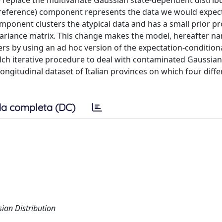
place the multivariate Gaussian state-dependent distribu
eference) component represents the data we would expec
omponent clusters the atypical data and has a small prior pro
ariance matrix. This change makes the model, hereafter n
by using an ad hoc version of the expectation-condition
ch iterative procedure to deal with contaminated Gaussian
 longitudinal dataset of Italian provinces on which four diff
a completa (DC)
an Distribution