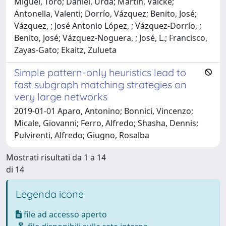
Miguel, Toro; Daniel, Urda; Martin, Valcke;
Antonella, Valenti; Dorrío, Vázquez; Benito, José;
Vázquez, ; José Antonio López, ; Vázquez-Dorrío, ;
Benito, José; Vázquez-Noguera, ; José, L.; Francisco,
Zayas-Gato; Ekaitz, Zulueta
Simple pattern-only heuristics lead to
fast subgraph matching strategies on
very large networks
2019-01-01 Aparo, Antonino; Bonnici, Vincenzo;
Micale, Giovanni; Ferro, Alfredo; Shasha, Dennis;
Pulvirenti, Alfredo; Giugno, Rosalba
Mostrati risultati da 1 a 14
di 14
Legenda icone
file ad accesso aperto