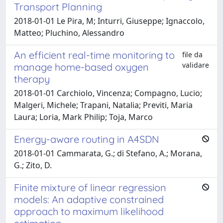
Transport Planning
2018-01-01 Le Pira, M; Inturri, Giuseppe; Ignaccolo,
Matteo; Pluchino, Alessandro
An efficient real-time monitoring to
file da
validare
manage home-based oxygen
therapy
2018-01-01 Carchiolo, Vincenza; Compagno, Lucio;
Malgeri, Michele; Trapani, Natalia; Previti, Maria
Laura; Loria, Mark Philip; Toja, Marco
Energy-aware routing in A4SDN
2018-01-01 Cammarata, G.; di Stefano, A.; Morana,
G.; Zito, D.
Finite mixture of linear regression
models: An adaptive constrained
approach to maximum likelihood