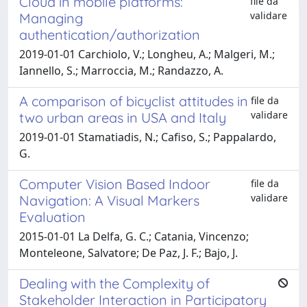
Cloud in mobile platforms:
file da
validare
Managing
authentication/authorization
2019-01-01 Carchiolo, V.; Longheu, A.; Malgeri, M.;
Iannello, S.; Marroccia, M.; Randazzo, A.
A comparison of bicyclist attitudes in
file da
validare
two urban areas in USA and Italy
2019-01-01 Stamatiadis, N.; Cafiso, S.; Pappalardo,
G.
Computer Vision Based Indoor
file da
validare
Navigation: A Visual Markers
Evaluation
2015-01-01 La Delfa, G. C.; Catania, Vincenzo;
Monteleone, Salvatore; De Paz, J. F.; Bajo, J.
Dealing with the Complexity of
Stakeholder Interaction in Participatory