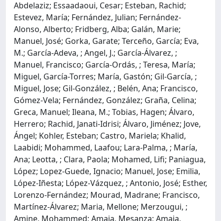
Abdelaziz; Essaadaoui, Cesar; Esteban, Rachid;
Estevez, María; Fernández, Julian; Fernández-
Alonso, Alberto; Fridberg, Alba; Galán, Marie;
Manuel, José; Gorka, Garate; Terceño, García; Eva,
M.; García-Adeva, ; Angel, J.; García-Álvarez, ;
Manuel, Francisco; García-Ordás, ; Teresa, María;
Miguel, García-Torres; María, Gastón; Gil-García, ;
Miguel, Jose; Gil-González, ; Belén, Ana; Francisco,
Gómez-Vela; Fernández, González; Graña, Celina;
Greca, Manuel; Ileana, M.; Tobias, Hagen; Álvaro,
Herrero; Rachid, Janati-Idrisi; Álvaro, Jiménez; Jove,
Ángel; Kohler, Esteban; Castro, Mariela; Khalid,
Laabidi; Mohammed, Laafou; Lara-Palma, ; María,
Ana; Leotta, ; Clara, Paola; Mohamed, Lifi; Paniagua,
López; Lopez-Guede, Ignacio; Manuel, Jose; Emilia,
López-Iñesta; López-Vázquez, ; Antonio, José; Esther,
Lorenzo-Fernández; Mourad, Madrane; Francisco,
Martínez-Álvarez; Maria, Mellone; Merzougui, ;
Amine, Mohammed; Amaia, Mesanza; Amaia,