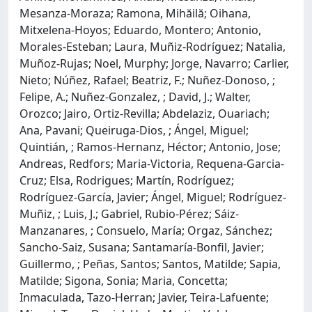
Mesanza-Moraza; Ramona, Mihăilă; Oihana,
Mitxelena-Hoyos; Eduardo, Montero; Antonio,
Morales-Esteban; Laura, Muñiz-Rodríguez; Natalia,
Muñoz-Rujas; Noel, Murphy; Jorge, Navarro; Carlier,
Nieto; Núñez, Rafael; Beatriz, F.; Nuñez-Donoso, ;
Felipe, A.; Nuñez-Gonzalez, ; David, J.; Walter,
Orozco; Jairo, Ortiz-Revilla; Abdelaziz, Ouariach;
Ana, Pavani; Queiruga-Dios, ; Ángel, Miguel;
Quintián, ; Ramos-Hernanz, Héctor; Antonio, Jose;
Andreas, Redfors; Maria-Victoria, Requena-Garcia-
Cruz; Elsa, Rodrigues; Martín, Rodríguez;
Rodríguez-García, Javier; Ángel, Miguel; Rodríguez-
Muñiz, ; Luis, J.; Gabriel, Rubio-Pérez; Sáiz-
Manzanares, ; Consuelo, María; Orgaz, Sánchez;
Sancho-Saiz, Susana; Santamaría-Bonfil, Javier;
Guillermo, ; Peñas, Santos; Santos, Matilde; Sapia,
Matilde; Sigona, Sonia; Maria, Concetta;
Inmaculada, Tazo-Herran; Javier, Teira-Lafuente;