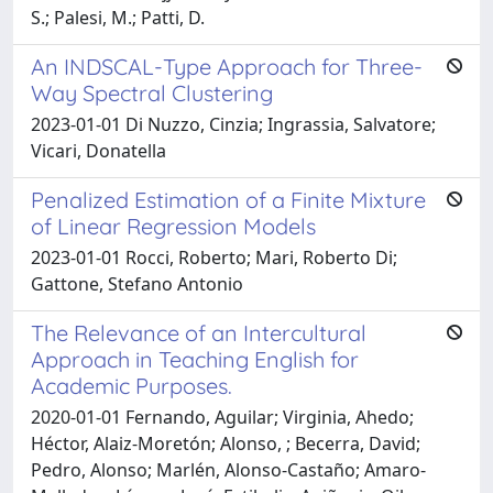
S.; Palesi, M.; Patti, D.
An INDSCAL-Type Approach for Three-
Way Spectral Clustering
2023-01-01 Di Nuzzo, Cinzia; Ingrassia, Salvatore;
Vicari, Donatella
Penalized Estimation of a Finite Mixture
of Linear Regression Models
2023-01-01 Rocci, Roberto; Mari, Roberto Di;
Gattone, Stefano Antonio
The Relevance of an Intercultural
Approach in Teaching English for
Academic Purposes.
2020-01-01 Fernando, Aguilar; Virginia, Ahedo;
Héctor, Alaiz-Moretón; Alonso, ; Becerra, David;
Pedro, Alonso; Marlén, Alonso-Castaño; Amaro-