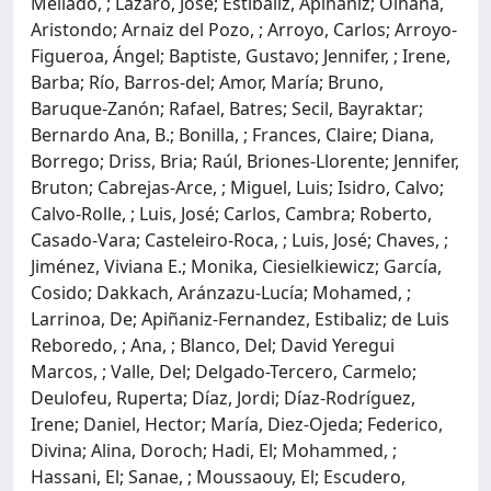
Mellado, ; Lázaro, José; Estibaliz, Apiñaniz; Oihana,
Aristondo; Arnaiz del Pozo, ; Arroyo, Carlos; Arroyo-
Figueroa, Ángel; Baptiste, Gustavo; Jennifer, ; Irene,
Barba; Río, Barros-del; Amor, María; Bruno,
Baruque-Zanón; Rafael, Batres; Secil, Bayraktar;
Bernardo Ana, B.; Bonilla, ; Frances, Claire; Diana,
Borrego; Driss, Bria; Raúl, Briones-Llorente; Jennifer,
Bruton; Cabrejas-Arce, ; Miguel, Luis; Isidro, Calvo;
Calvo-Rolle, ; Luis, José; Carlos, Cambra; Roberto,
Casado-Vara; Casteleiro-Roca, ; Luis, José; Chaves, ;
Jiménez, Viviana E.; Monika, Ciesielkiewicz; García,
Cosido; Dakkach, Aránzazu-Lucía; Mohamed, ;
Larrinoa, De; Apiñaniz-Fernandez, Estibaliz; de Luis
Reboredo, ; Ana, ; Blanco, Del; David Yeregui
Marcos, ; Valle, Del; Delgado-Tercero, Carmelo;
Deulofeu, Ruperta; Díaz, Jordi; Díaz-Rodríguez,
Irene; Daniel, Hector; María, Diez-Ojeda; Federico,
Divina; Alina, Doroch; Hadi, El; Mohammed, ;
Hassani, El; Sanae, ; Moussaouy, El; Escudero,