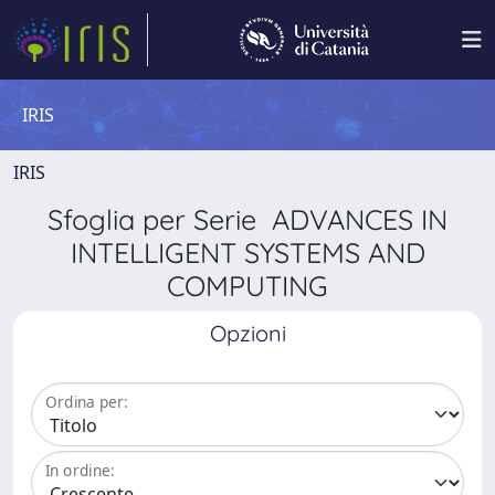
IRIS
IRIS
Sfoglia per Serie ADVANCES IN
INTELLIGENT SYSTEMS AND
COMPUTING
Opzioni
Ordina per:
In ordine: