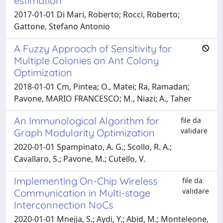
estimation
2017-01-01 Di Mari, Roberto; Rocci, Roberto;
Gattone, Stefano Antonio
A Fuzzy Approach of Sensitivity for
Multiple Colonies on Ant Colony
Optimization
2018-01-01 Cm, Pintea; O., Matei; Ra, Ramadan;
Pavone, MARIO FRANCESCO; M., Niazi; A., Taher
An Immunological Algorithm for
file da
validare
Graph Modularity Optimization
2020-01-01 Spampinato, A. G.; Scollo, R. A.;
Cavallaro, S.; Pavone, M.; Cutello, V.
Implementing On-Chip Wireless
file da
validare
Communication in Multi-stage
Interconnection NoCs
2020-01-01 Mnejja, S.; Aydi, Y.; Abid, M.; Monteleone,