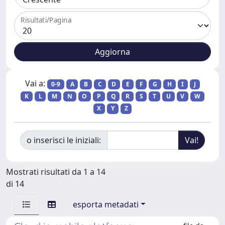
Risultati/Pagina
Vai a:
0-9
A
B
C
D
E
F
G
H
I
J
K
L
M
N
O
P
Q
R
S
T
U
V
W
X
Y
Z
o inserisci le iniziali:
Mostrati risultati da 1 a 14
di 14
esporta metadati