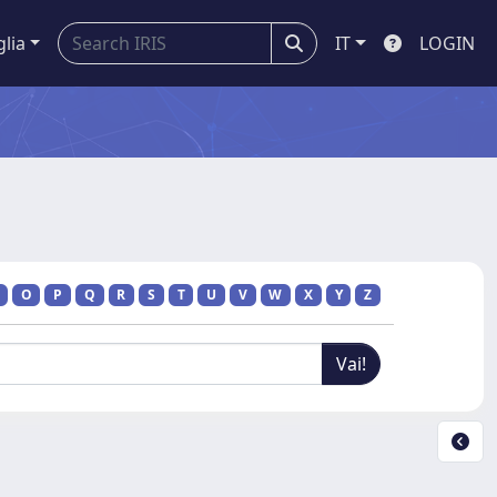
glia
IT
LOGIN
O
P
Q
R
S
T
U
V
W
X
Y
Z