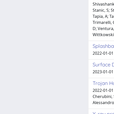
Shivashanka
Stanic, S; 
Tapia, A; T
Trimarelli,
D; Ventura,
Wittkowski,
Splashba
2022-01-01 
Surface 
2023-01-01 
Trojan Ho
2022-01-01 
Cherubini, 
Alessandro
X-ray pro