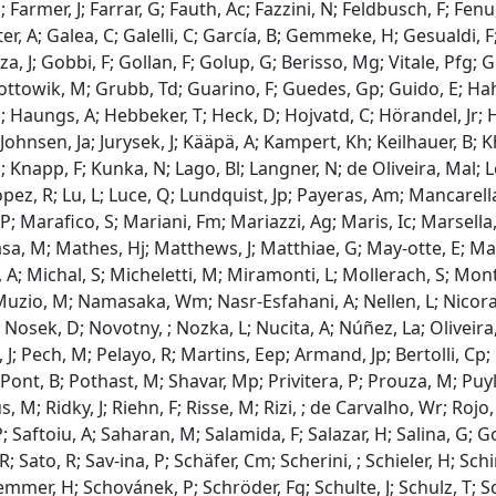
; Farmer, J; Farrar, G; Fauth, Ac; Fazzini, N; Feldbusch, F; Fenu, 
uster, A; Galea, C; Galelli, C; García, B; Gemmeke, H; Gesualdi,
a, J; Gobbi, F; Gollan, F; Golup, G; Berisso, Mg; Vitale, Pfg;
ottowik, M; Grubb, Td; Guarino, F; Guedes, Gp; Guido, E; Ha
 Haungs, A; Hebbeker, T; Heck, D; Hojvatd, C; Hörandel, Jr; Ho
 Johnsen, Ja; Jurysek, J; Kääpä, A; Kampert, Kh; Keilhauer, B; 
 J; Knapp, F; Kunka, N; Lago, Bl; Langner, N; de Oliveira, Mal; 
ópez, R; Lu, L; Luce, Q; Lundquist, Jp; Payeras, Am; Mancare
; Marafico, S; Mariani, Fm; Mariazzi, Ag; Maris, Ic; Marsella,
a, M; Mathes, Hj; Matthews, J; Matthiae, G; May-otte, E; Ma
A; Michal, S; Micheletti, M; Miramonti, L; Mollerach, S; Monta
uzio, M; Namasaka, Wm; Nasr-Esfahani, A; Nellen, L; Nicora,
Nosek, D; Novotny, ; Nozka, L; Nucita, A; Núñez, La; Oliveira, 
J; Pech, M; Pelayo, R; Martins, Eep; Armand, Jp; Bertolli, Cp; 
 Pont, B; Pothast, M; Shavar, Mp; Privitera, P; Prouza, M; Puy
, M; Ridky, J; Riehn, F; Risse, M; Rizi, ; de Carvalho, Wr; Rojo
P; Saftoiu, A; Saharan, M; Salamida, F; Salazar, H; Salina, G; 
; Sato, R; Sav-ina, P; Schäfer, Cm; Scherini, ; Schieler, H; S
mmer, H; Schovánek, P; Schröder, Fg; Schulte, J; Schulz, T; Sc