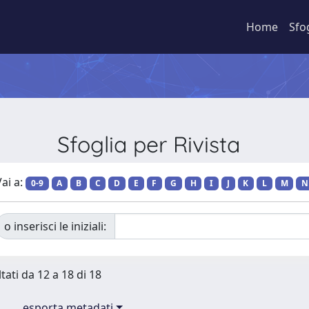
Home
Sfo
Sfoglia per Rivista
ai a:
0-9
A
B
C
D
E
F
G
H
I
J
K
L
M
N
o inserisci le iniziali:
tati da 12 a 18 di 18
esporta metadati