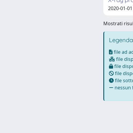
2020-01-01 
Mostrati risul
Legenda
file ad 
file dis
file disp
file disp
file sot
nessun f
Powered by
IRIS
-
about IRIS
-
Utilizzo dei cookie