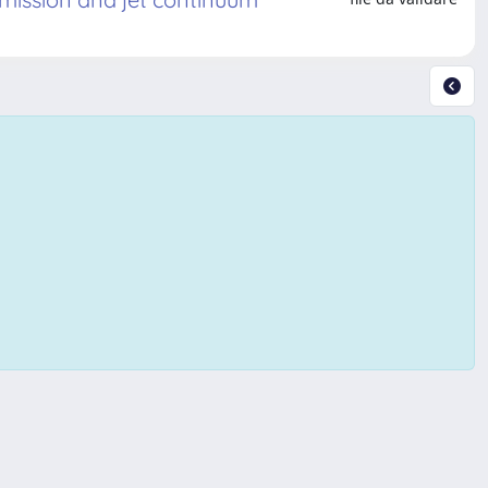
Copyright © 2026