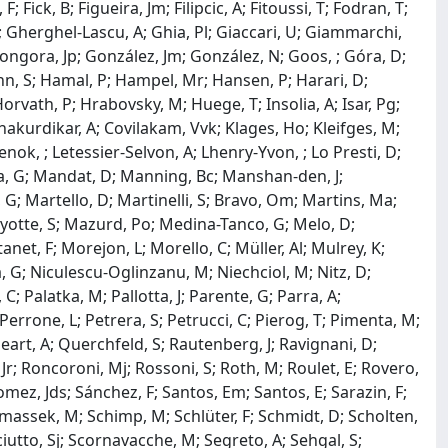
F; Fick, B; Figueira, Jm; Filipcic, A; Fitoussi, T; Fodran, T;
 F; Gherghel-Lascu, A; Ghia, Pl; Giaccari, U; Giammarchi,
 Gongora, Jp; González, Jm; González, N; Goos, ; Góra, D;
hn, S; Hamal, P; Hampel, Mr; Hansen, P; Harari, D;
rvath, P; Hrabovsky, M; Huege, T; Insolia, A; Isar, Pg;
Khakurdikar, A; Covilakam, Vvk; Klages, Ho; Kleifges, M;
Lenok, ; Letessier-Selvon, A; Lhenry-Yvon, ; Lo Presti, D;
lla, G; Mandat, D; Manning, Bc; Manshan-den, J;
 G; Martello, D; Martinelli, S; Bravo, Om; Martins, Ma;
yotte, S; Mazurd, Po; Medina-Tanco, G; Melo, D;
net, F; Morejon, L; Morello, C; Müller, Al; Mulrey, K;
 G; Niculescu-Oglinzanu, M; Niechciol, M; Nitz, D;
C; Palatka, M; Pallotta, J; Parente, G; Parra, A;
Perrone, L; Petrera, S; Petrucci, C; Pierog, T; Pimenta, M;
leart, A; Querchfeld, S; Rautenberg, J; Ravignani, D;
, Jr; Roncoroni, Mj; Rossoni, S; Roth, M; Roulet, E; Rovero,
Gomez, Jds; Sánchez, F; Santos, Em; Santos, E; Sarazin, F;
chimassek, M; Schimp, M; Schlüter, F; Schmidt, D; Scholten,
iutto, Sj; Scornavacche, M; Segreto, A; Sehgal, S;