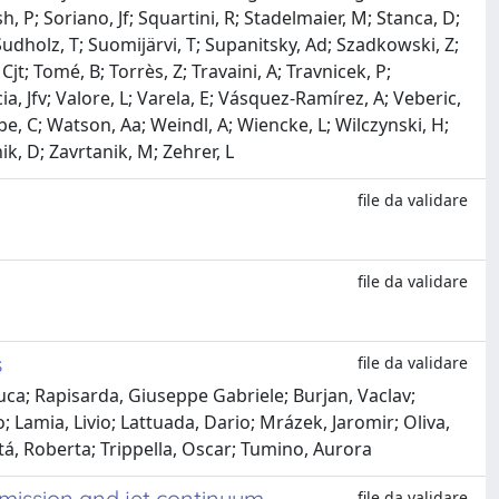
, P; Soriano, Jf; Squartini, R; Stadelmaier, M; Stanca, D;
; Sudholz, T; Suomijärvi, T; Supanitsky, Ad; Szadkowski, Z;
t; Tomé, B; Torrès, Z; Travaini, A; Travnicek, P;
cia, Jfv; Valore, L; Varela, E; Vásquez-Ramírez, A; Veberic,
abe, C; Watson, Aa; Weindl, A; Wiencke, L; Wilczynski, H;
k, D; Zavrtanik, M; Zehrer, L
file da validare
file da validare
s
file da validare
uca; Rapisarda, Giuseppe Gabriele; Burjan, Vaclav;
; Lamia, Livio; Lattuada, Dario; Mrázek, Jaromir; Oliva,
á, Roberta; Trippella, Oscar; Tumino, Aurora
emission and jet continuum
file da validare