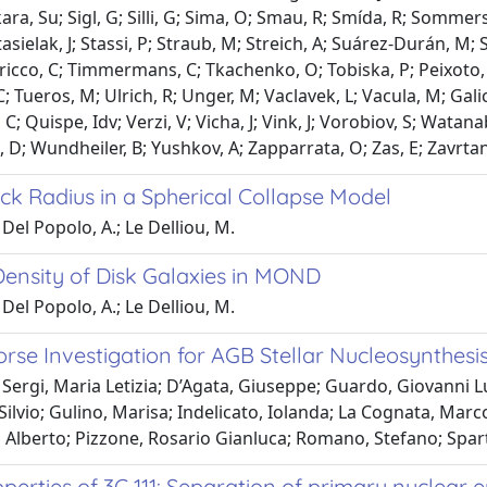
ra, Su; Sigl, G; Silli, G; Sima, O; Smau, R; Smída, R; Sommersh
Stasielak, J; Stassi, P; Straub, M; Streich, A; Suárez-Durán, M
aricco, C; Timmermans, C; Tkachenko, O; Tobiska, P; Peixoto, Cj
 C; Tueros, M; Ulrich, R; Unger, M; Vaclavek, L; Vacula, M; Gali
 C; Quispe, Idv; Verzi, V; Vicha, J; Vink, J; Vorobiov, S; Watan
 D; Wundheiler, B; Yushkov, A; Zapparrata, O; Zas, E; Zavrtani
ck Radius in a Spherical Collapse Model
Del Popolo, A.; Le Delliou, M.
Density of Disk Galaxies in MOND
Del Popolo, A.; Le Delliou, M.
rse Investigation for AGB Stellar Nucleosynthesi
Sergi, Maria Letizia; D’Agata, Giuseppe; Guardo, Giovanni L
Silvio; Gulino, Marisa; Indelicato, Iolanda; La Cognata, Marco
 Alberto; Pizzone, Rosario Gianluca; Romano, Stefano; Spart
perties of 3C 111: Separation of primary nuclear 