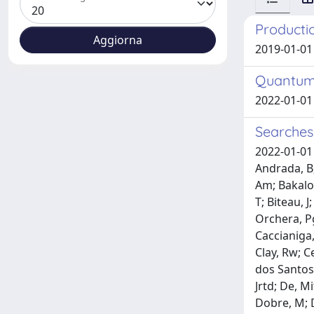
Productio
2019-01-01
Quantum 
2022-01-01 
Searches
2022-01-01 
Andrada, B;
Am; Bakalov
T; Biteau, J
Orchera, Pg
Caccianiga, 
Clay, Rw; C
dos Santos,
Jrtd; De, Mi
Dobre, M; D