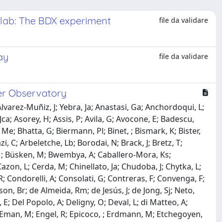
n lab: The BDX experiment
file da validare
ay
file da validare
ger Observatory
Alvarez-Muñiz, J; Yebra, Ja; Anastasi, Ga; Anchordoqui, L;
ca; Asorey, H; Assis, P; Avila, G; Avocone, E; Badescu,
 Me; Bhatta, G; Biermann, Pl; Binet, ; Bismark, K; Bister,
zi, C; Arbeletche, Lb; Borodai, N; Brack, J; Bretz, T;
, M; Büsken, M; Bwembya, A; Caballero-Mora, Ks;
 Cazon, L; Cerda, M; Chinellato, Ja; Chudoba, J; Chytka, L;
 R; Condorelli, A; Consolati, G; Contreras, F; Convenga, F;
on, Br; de Almeida, Rm; de Jesús, J; de Jong, Sj; Neto,
, E; Del Popolo, A; Deligny, O; Deval, L; di Matteo, A;
J; Eman, M; Engel, R; Epicoco, ; Erdmann, M; Etchegoyen,