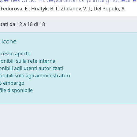
Fedorova, E.; Hnatyk, B. I.; Zhdanov, V. I.; Del Popolo, A.
tati da 12 a 18 di 18
 icone
accesso aperto
ponibili sulla rete interna
onibili agli utenti autorizzati
onibili solo agli amministratori
to embargo
ile disponibile