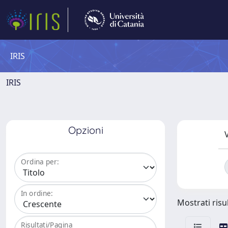
IRIS
IRIS
Opzioni
V
Ordina per:
In ordine:
Mostrati risul
Risultati/Pagina