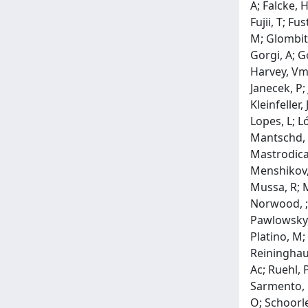
A; Falcke, H
Fujii, T; F
M; Glombitz
Gorgi, A; G
Harvey, Vm;
Janecek, P;
Kleinfeller,
Lopes, L; L
Mantschd, P
Mastrodicas
Menshikov, 
Mussa, R; M
Norwood, ; 
Pawlowsky, 
Platino, M;
Reininghaus
Ac; Ruehl, 
Sarmento, R
O; Schoorle