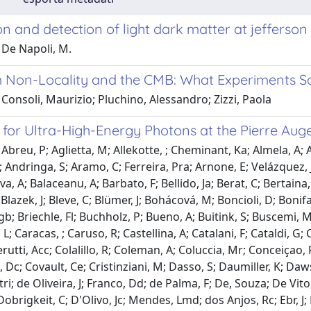
n and detection of light dark matter at jefferso
 De Napoli, M.
Non-Locality and the CMB: What Experiments S
Consoli, Maurizio; Pluchino, Alessandro; Zizzi, Paola
 for Ultra-High-Energy Photons at the Pierre Au
Abreu, P; Aglietta, M; Allekotte, ; Cheminant, Ka; Almela, A; 
 Andringa, S; Aramo, C; Ferreira, Pra; Arnone, E; Velázquez, J
a, A; Balaceanu, A; Barbato, F; Bellido, Ja; Berat, C; Bertaina,
; Blazek, J; Bleve, C; Blümer, J; Bohácová, M; Boncioli, D; Bonifa
b; Briechle, Fl; Buchholz, P; Bueno, A; Buitink, S; Buscemi
L; Caracas, ; Caruso, R; Castellina, A; Catalani, F; Cataldi, G;
erutti, Acc; Colalillo, R; Coleman, A; Coluccia, Mr; Conceiçao,
 Dc; Covault, Ce; Cristinziani, M; Dasso, S; Daumiller, K; Daws
tri; de Oliveira, J; Franco, Dd; de Palma, F; De, Souza; De Vito
obrigkeit, C; D'Olivo, Jc; Mendes, Lmd; dos Anjos, Rc; Ebr, 