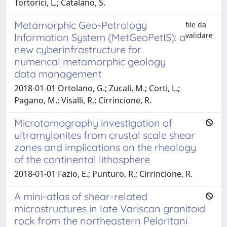
Tortorici, L.; Catalano, S.
Metamorphic Geo-Petrology
file da
validare
Information System (MetGeoPetIS): a
new cyberinfrastructure for
numerical metamorphic geology
data management
2018-01-01 Ortolano, G.; Zucali, M.; Corti, L.;
Pagano, M.; Visalli, R.; Cirrincione, R.
Microtomography investigation of
ultramylonites from crustal scale shear
zones and implications on the rheology
of the continental lithosphere
2018-01-01 Fazio, E.; Punturo, R.; Cirrincione, R.
A mini-atlas of shear-related
microstructures in late Variscan granitoid
rock from the northeastern Peloritani