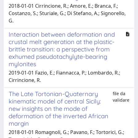
2018-01-01 Cirrincione, R.; Amore, E.; Branca, F.;
Costanzo, S.; Sturiale, G.; Di Stefano, A.; Signorello,
G.
Interaction between deformation and
crustal melt generation at the plastic-
brittle transition: a perspective from
exhumed pseudotachylyte-bearing
mylonites
2019-01-01 Fazio, E.; Fiannacca, P.; Lombardo, R.;
Cirrincione, R.
The Late Tortonian-Quaternary
file da
validare
kinematic model of central Sicily:
new insights on the mode of
deformation of the inverted African
margin
2018-01-01 Romagnoli, G.; Pavano, F.; Tortorici, G.;