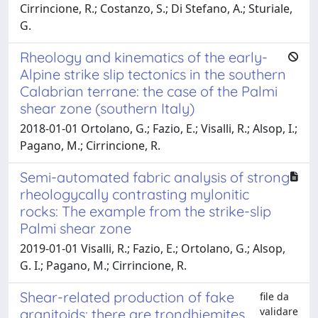
Cirrincione, R.; Costanzo, S.; Di Stefano, A.; Sturiale,
G.
Rheology and kinematics of the early-
Alpine strike slip tectonics in the southern
Calabrian terrane: the case of the Palmi
shear zone (southern Italy)
2018-01-01 Ortolano, G.; Fazio, E.; Visalli, R.; Alsop, I.;
Pagano, M.; Cirrincione, R.
Semi-automated fabric analysis of strong
rheologycally contrasting mylonitic
rocks: The example from the strike-slip
Palmi shear zone
2019-01-01 Visalli, R.; Fazio, E.; Ortolano, G.; Alsop,
G. I.; Pagano, M.; Cirrincione, R.
Shear-related production of fake
file da
validare
granitoids: there are trondhjemites