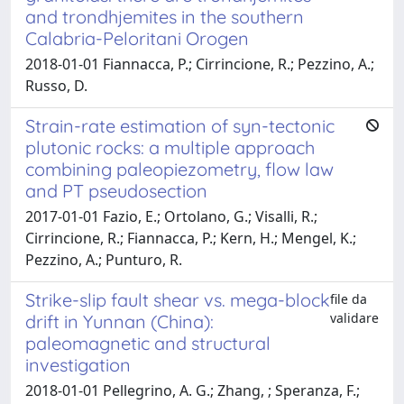
and trondhjemites in the southern
Calabria-Peloritani Orogen
2018-01-01 Fiannacca, P.; Cirrincione, R.; Pezzino, A.;
Russo, D.
Strain-rate estimation of syn-tectonic
plutonic rocks: a multiple approach
combining paleopiezometry, flow law
and PT pseudosection
2017-01-01 Fazio, E.; Ortolano, G.; Visalli, R.;
Cirrincione, R.; Fiannacca, P.; Kern, H.; Mengel, K.;
Pezzino, A.; Punturo, R.
Strike-slip fault shear vs. mega-block
file da
validare
drift in Yunnan (China):
paleomagnetic and structural
investigation
2018-01-01 Pellegrino, A. G.; Zhang, ; Speranza, F.;