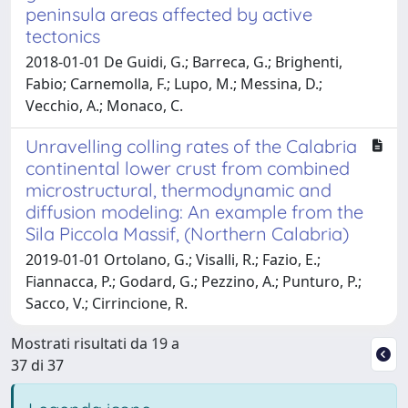
peninsula areas affected by active
tectonics
2018-01-01 De Guidi, G.; Barreca, G.; Brighenti,
Fabio; Carnemolla, F.; Lupo, M.; Messina, D.;
Vecchio, A.; Monaco, C.
Unravelling colling rates of the Calabria
continental lower crust from combined
microstructural, thermodynamic and
diffusion modeling: An example from the
Sila Piccola Massif, (Northern Calabria)
2019-01-01 Ortolano, G.; Visalli, R.; Fazio, E.;
Fiannacca, P.; Godard, G.; Pezzino, A.; Punturo, P.;
Sacco, V.; Cirrincione, R.
Mostrati risultati da 19 a
37 di 37