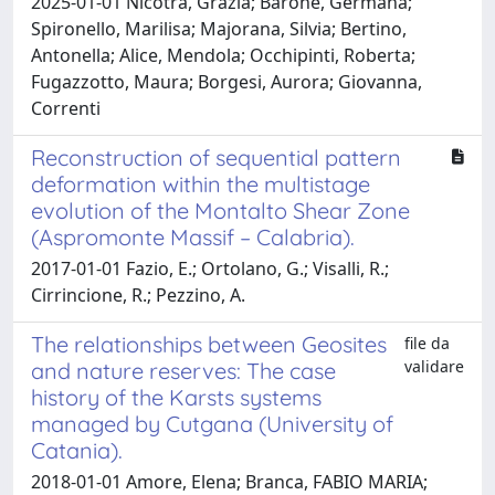
2025-01-01 Nicotra, Grazia; Barone, Germana;
Spironello, Marilisa; Majorana, Silvia; Bertino,
Antonella; Alice, Mendola; Occhipinti, Roberta;
Fugazzotto, Maura; Borgesi, Aurora; Giovanna,
Correnti
Reconstruction of sequential pattern
deformation within the multistage
evolution of the Montalto Shear Zone
(Aspromonte Massif – Calabria).
2017-01-01 Fazio, E.; Ortolano, G.; Visalli, R.;
Cirrincione, R.; Pezzino, A.
The relationships between Geosites
file da
validare
and nature reserves: The case
history of the Karsts systems
managed by Cutgana (University of
Catania).
2018-01-01 Amore, Elena; Branca, FABIO MARIA;