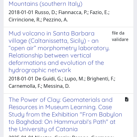
Mountains (southern Italy)
2018-01-01 Russo, D.; Fiannacca, P.; Fazio, E.;
Cirrincione, R.; Pezzino, A.
Mud volcano in Santa Barbara
file da
validare
village (Caltanissetta, Sicily) - an
“open air” morphometry laboratory.
Relationship between vertical
deformations and evolution of the
hydrographic network
2018-01-01 De Guidi, G.; Lupo, M.; Brighenti, F.;
Carnemolla, F.; Messina, D.
The Power of Clay: Geomaterials and
Resources in Museum Learning. Case
Study from the Exhibition "From Babylon
to Baghdad: On Hammurabi's Path" at
the University of Catania