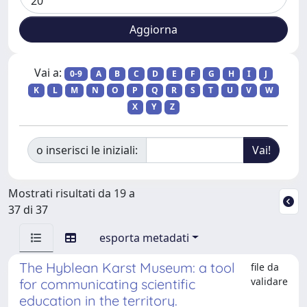
Vai a:
0-9
A
B
C
D
E
F
G
H
I
J
K
L
M
N
O
P
Q
R
S
T
U
V
W
X
Y
Z
o inserisci le iniziali:
Mostrati risultati da 19 a
37 di 37
esporta metadati
The Hyblean Karst Museum: a tool
file da
validare
for communicating scientific
education in the territory.