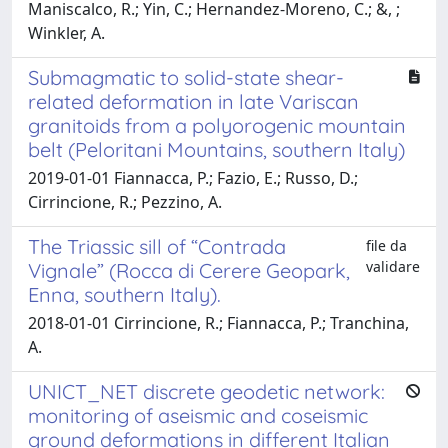
Maniscalco, R.; Yin, C.; Hernandez-Moreno, C.; &, ;
Winkler, A.
Submagmatic to solid-state shear-
related deformation in late Variscan
granitoids from a polyorogenic mountain
belt (Peloritani Mountains, southern Italy)
2019-01-01 Fiannacca, P.; Fazio, E.; Russo, D.;
Cirrincione, R.; Pezzino, A.
The Triassic sill of “Contrada
file da
validare
Vignale” (Rocca di Cerere Geopark,
Enna, southern Italy).
2018-01-01 Cirrincione, R.; Fiannacca, P.; Tranchina,
A.
UNICT_NET discrete geodetic network:
monitoring of aseismic and coseismic
ground deformations in different Italian