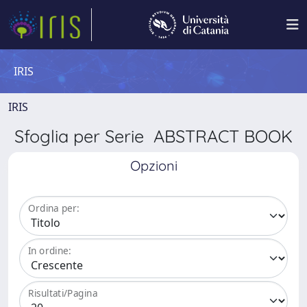
IRIS
IRIS
Sfoglia per Serie ABSTRACT BOOK
Opzioni
Ordina per:
In ordine:
Risultati/Pagina