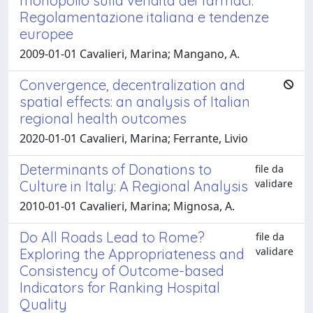
monopolio sulla vendita dei farmaci.
Regolamentazione italiana e tendenze
europee
2009-01-01 Cavalieri, Marina; Mangano, A.
Convergence, decentralization and
spatial effects: an analysis of Italian
regional health outcomes
2020-01-01 Cavalieri, Marina; Ferrante, Livio
Determinants of Donations to
file da
validare
Culture in Italy: A Regional Analysis
2010-01-01 Cavalieri, Marina; Mignosa, A.
Do All Roads Lead to Rome?
file da
validare
Exploring the Appropriateness and
Consistency of Outcome-based
Indicators for Ranking Hospital
Quality