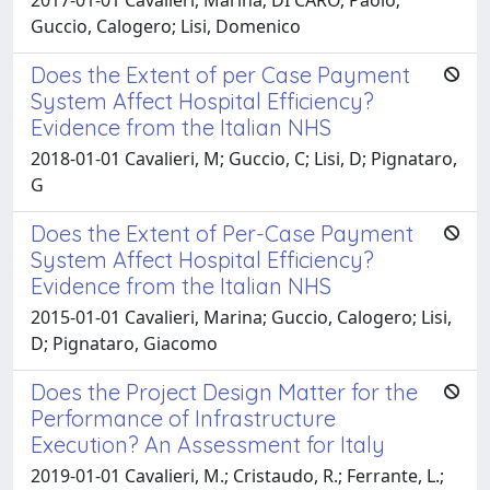
Guccio, Calogero; Lisi, Domenico
Does the Extent of per Case Payment
System Affect Hospital Efficiency?
Evidence from the Italian NHS
2018-01-01 Cavalieri, M; Guccio, C; Lisi, D; Pignataro,
G
Does the Extent of Per-Case Payment
System Affect Hospital Efficiency?
Evidence from the Italian NHS
2015-01-01 Cavalieri, Marina; Guccio, Calogero; Lisi,
D; Pignataro, Giacomo
Does the Project Design Matter for the
Performance of Infrastructure
Execution? An Assessment for Italy
2019-01-01 Cavalieri, M.; Cristaudo, R.; Ferrante, L.;