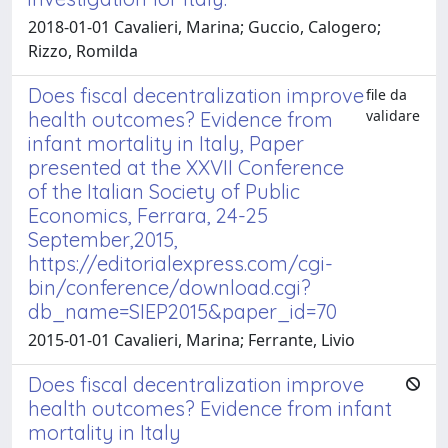
2018-01-01 Cavalieri, Marina; Guccio, Calogero;
Rizzo, Romilda
Does fiscal decentralization improve
file da
validare
health outcomes? Evidence from
infant mortality in Italy, Paper
presented at the XXVII Conference
of the Italian Society of Public
Economics, Ferrara, 24-25
September,2015,
https://editorialexpress.com/cgi-
bin/conference/download.cgi?
db_name=SIEP2015&paper_id=70
2015-01-01 Cavalieri, Marina; Ferrante, Livio
Does fiscal decentralization improve
health outcomes? Evidence from infant
mortality in Italy