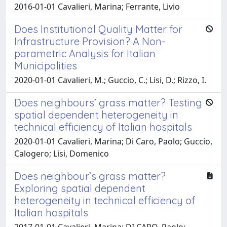
2016-01-01 Cavalieri, Marina; Ferrante, Livio
Does Institutional Quality Matter for
Infrastructure Provision? A Non-
parametric Analysis for Italian
Municipalities
2020-01-01 Cavalieri, M.; Guccio, C.; Lisi, D.; Rizzo, I.
Does neighbours’ grass matter? Testing
spatial dependent heterogeneity in
technical efficiency of Italian hospitals
2020-01-01 Cavalieri, Marina; Di Caro, Paolo; Guccio,
Calogero; Lisi, Domenico
Does neighbour’s grass matter?
Exploring spatial dependent
heterogeneity in technical efficiency of
Italian hospitals
2017-01-01 Cavalieri, Marina; DI CARO, Paolo;