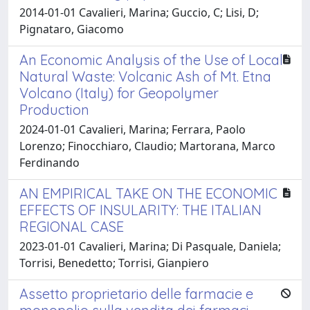
2014-01-01 Cavalieri, Marina; Guccio, C; Lisi, D;
Pignataro, Giacomo
An Economic Analysis of the Use of Local
Natural Waste: Volcanic Ash of Mt. Etna
Volcano (Italy) for Geopolymer
Production
2024-01-01 Cavalieri, Marina; Ferrara, Paolo
Lorenzo; Finocchiaro, Claudio; Martorana, Marco
Ferdinando
AN EMPIRICAL TAKE ON THE ECONOMIC
EFFECTS OF INSULARITY: THE ITALIAN
REGIONAL CASE
2023-01-01 Cavalieri, Marina; Di Pasquale, Daniela;
Torrisi, Benedetto; Torrisi, Gianpiero
Assetto proprietario delle farmacie e