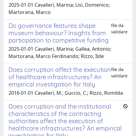
2025-01-01 Cavalieri, Marina; Lisi, Domenico;
Martorana, Marco
Do governance features shape
file da
validare
museum behaviour? Insights from
participation to competitive funding
2025-01-01 Cavalieri, Marina; Gallea, Antonio;
Martorana, Marco Ferdinando; Rizzo, Ilde
Does corruption affect the execution
file da
validare
of healthcare infrastructures? An
empirical investigation for Italy
2016-01-01 Cavalieri, M.; Guccio, C.; Rizzo, Romilda
Does corruption and the institutional
characteristics of the contracting
authorities affect the execution of
healthcare infrastructures? An empirical
investigation for Italy.