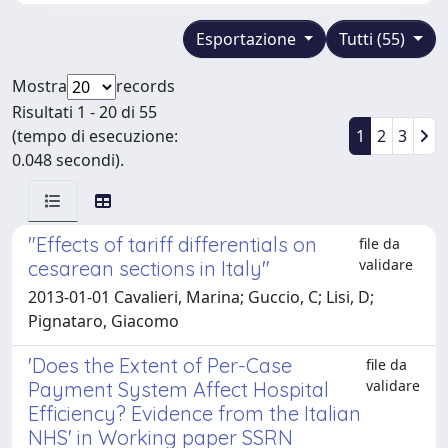
Esportazione
Tutti (55)
Mostra
records
Risultati 1 - 20 di 55
(tempo di esecuzione:
1
2
3
0.048 secondi).
"Effects of tariff differentials on
file da
validare
cesarean sections in Italy"
2013-01-01 Cavalieri, Marina; Guccio, C; Lisi, D;
Pignataro, Giacomo
'Does the Extent of Per-Case
file da
validare
Payment System Affect Hospital
Efficiency? Evidence from the Italian
NHS' in Working paper SSRN