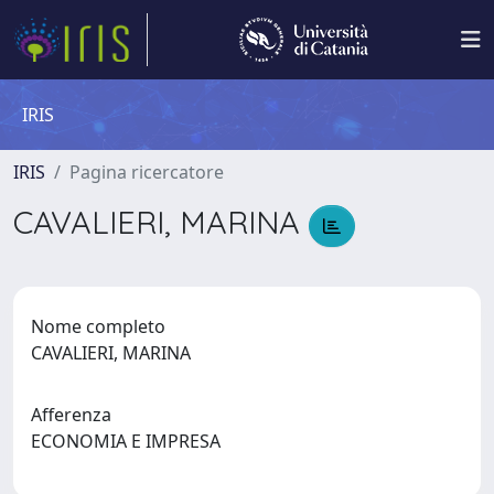
IRIS
IRIS
Pagina ricercatore
CAVALIERI, MARINA
Nome completo
CAVALIERI, MARINA
Afferenza
ECONOMIA E IMPRESA