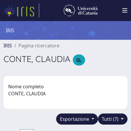
IRIS
IRIS
Pagina ricercatore
CONTE, CLAUDIA
Nome completo
CONTE, CLAUDIA
Esportazione
Tutti (7)