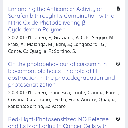
Enhancing the Anticancer Activity of
Sorafenib through Its Combination with a
Nitric Oxide Photodelivering β-
Cyclodextrin Polymer
2022-01-01 Laneri, F.; Graziano, A. C. E.; Seggio, M.;
Fraix, A.; Malanga, M.; Beni, S.; Longobardi, G.;
Conte, C.; Quaglia, F.; Sortino, S.
On the photobehaviour of curcumin in
biocompatible hosts: The role of H-
abstraction in the photodegradation and
photosensitization
2023-01-01 Laneri, Francesca; Conte, Claudia; Parisi,
Cristina; Catanzano, Ovidio; Fraix, Aurore; Quaglia,
Fabiana; Sortino, Salvatore
Red-Light-Photosensitized NO Release
and Its Monitoring in Cancer Cells with