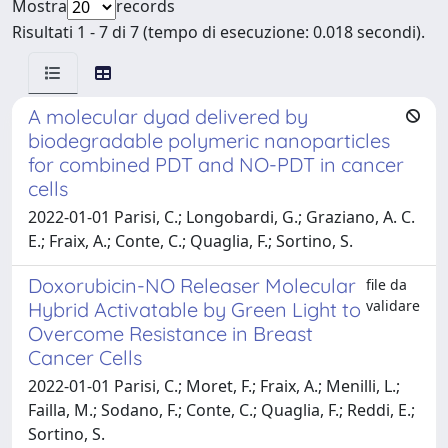
Mostra
records
Risultati 1 - 7 di 7 (tempo di esecuzione: 0.018 secondi).
A molecular dyad delivered by
biodegradable polymeric nanoparticles
for combined PDT and NO-PDT in cancer
cells
2022-01-01 Parisi, C.; Longobardi, G.; Graziano, A. C.
E.; Fraix, A.; Conte, C.; Quaglia, F.; Sortino, S.
Doxorubicin-NO Releaser Molecular
file da
validare
Hybrid Activatable by Green Light to
Overcome Resistance in Breast
Cancer Cells
2022-01-01 Parisi, C.; Moret, F.; Fraix, A.; Menilli, L.;
Failla, M.; Sodano, F.; Conte, C.; Quaglia, F.; Reddi, E.;
Sortino, S.