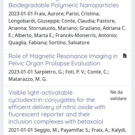
Biodegradable Polymeric Nanoparticles
2023-01-01 Fraix, Aurore; Parisi, Cristina;
Longobardi, Giuseppe; Conte, Claudia; Pastore,
Arianna; Stornaiuolo, Mariano; Graziano, Adriana C.
E.; Alberto, Marta E.; Francés-Monerris, Antonio;
Quaglia, Fabiana; Sortino, Salvatore
Role of Magnetic Resonance Imaging in
Pelvic Organ Prolapse Evaluation
2023-01-01 Sarpietro, G.; Foti, P. V.; Conte, C.;
Matarazzo, M. G.
Visible light-activatable
file da
validare
cyclodextrin-conjugates for the
efficient delivery of nitric oxide with
fluorescent reporter and their
inclusion complexes with betaxolol
2021-01-01 Seggio, M.; Payamifar, S.; Fraix, A.; Kalydi,