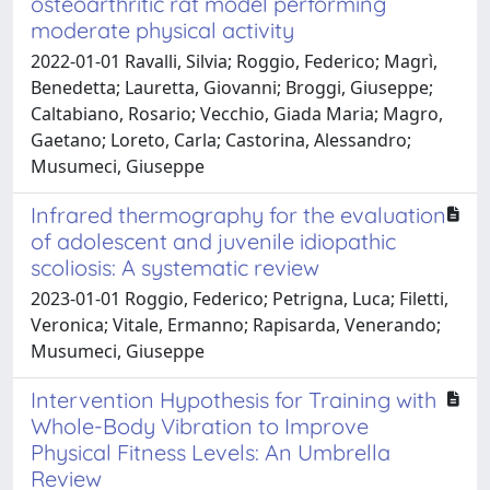
osteoarthritic rat model performing
moderate physical activity
2022-01-01 Ravalli, Silvia; Roggio, Federico; Magrì,
Benedetta; Lauretta, Giovanni; Broggi, Giuseppe;
Caltabiano, Rosario; Vecchio, Giada Maria; Magro,
Gaetano; Loreto, Carla; Castorina, Alessandro;
Musumeci, Giuseppe
Infrared thermography for the evaluation
of adolescent and juvenile idiopathic
scoliosis: A systematic review
2023-01-01 Roggio, Federico; Petrigna, Luca; Filetti,
Veronica; Vitale, Ermanno; Rapisarda, Venerando;
Musumeci, Giuseppe
Intervention Hypothesis for Training with
Whole-Body Vibration to Improve
Physical Fitness Levels: An Umbrella
Review