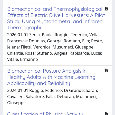
Biomechanical and Thermophysiological
Effects of Electric Olive Harvesters: A Pilot
Study Using Myotonometry and Infrared
Thermography
2026-01-01 Senia, Paola; Roggio, Federico; Vella,
Francesca; Dounias, George; Romano, Elio; Reste,
Jelena; Filetti, Veronica; Musumeci, Giuseppe;
Chiantia, Rosa; Stufano, Angela; Rapisarda, Lucia;
Vitale, Ermanno
Biomechanical Posture Analysis in
Healthy Adults with Machine Learning:
Applicability and Reliability
2024-01-01 Roggio, Federico; Di Grande, Sarah;
Cavalieri, Salvatore; Falla, Deborah; Musumeci,
Giuseppe
Classification of Physical Activity