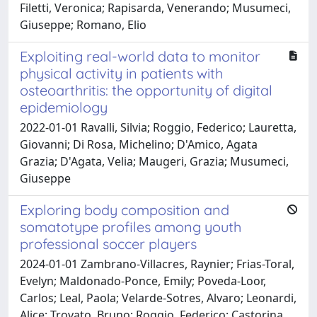
Filetti, Veronica; Rapisarda, Venerando; Musumeci,
Giuseppe; Romano, Elio
Exploiting real-world data to monitor
physical activity in patients with
osteoarthritis: the opportunity of digital
epidemiology
2022-01-01 Ravalli, Silvia; Roggio, Federico; Lauretta,
Giovanni; Di Rosa, Michelino; D'Amico, Agata
Grazia; D'Agata, Velia; Maugeri, Grazia; Musumeci,
Giuseppe
Exploring body composition and
somatotype profiles among youth
professional soccer players
2024-01-01 Zambrano-Villacres, Raynier; Frias-Toral,
Evelyn; Maldonado-Ponce, Emily; Poveda-Loor,
Carlos; Leal, Paola; Velarde-Sotres, Alvaro; Leonardi,
Alice; Trovato, Bruno; Roggio, Federico; Castorina,