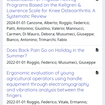
Programs Based on the Kellgren &
Lawrence Scale for Knee Osteoarthritis: A
Systematic Review
2024-01-01 Canzone, Alberto; Roggio, Federico;
Patti, Antonino; Giustino, Valerio; Mannucci,
Carmen; Di Mauro, Debora; Musumeci, Giuseppe;
Bianco, Antonino; Trimarchi, Fabio
Does Back Pain Go on Holiday in the
Summer?
2022-01-01 Roggio, Federico; Musumeci, Giuseppe
Ergonomic evaluation of young
agricultural operators using handle
equipment through electromyography
and vibrations analysis between the
fingers
2022-01-01 Roggio, Federico; Vitale, Ermanno;