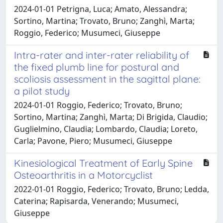
2024-01-01 Petrigna, Luca; Amato, Alessandra;
Sortino, Martina; Trovato, Bruno; Zanghì, Marta;
Roggio, Federico; Musumeci, Giuseppe
Intra-rater and inter-rater reliability of
the fixed plumb line for postural and
scoliosis assessment in the sagittal plane:
a pilot study
2024-01-01 Roggio, Federico; Trovato, Bruno;
Sortino, Martina; Zanghì, Marta; Di Brigida, Claudio;
Guglielmino, Claudia; Lombardo, Claudia; Loreto,
Carla; Pavone, Piero; Musumeci, Giuseppe
Kinesiological Treatment of Early Spine
Osteoarthritis in a Motorcyclist
2022-01-01 Roggio, Federico; Trovato, Bruno; Ledda,
Caterina; Rapisarda, Venerando; Musumeci,
Giuseppe