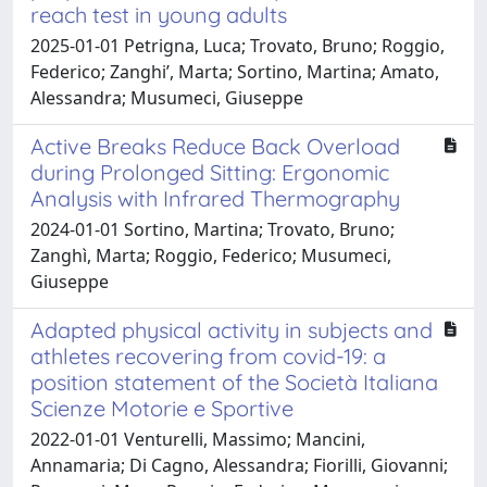
reach test in young adults
2025-01-01 Petrigna, Luca; Trovato, Bruno; Roggio,
Federico; Zanghi’, Marta; Sortino, Martina; Amato,
Alessandra; Musumeci, Giuseppe
Active Breaks Reduce Back Overload
during Prolonged Sitting: Ergonomic
Analysis with Infrared Thermography
2024-01-01 Sortino, Martina; Trovato, Bruno;
Zanghì, Marta; Roggio, Federico; Musumeci,
Giuseppe
Adapted physical activity in subjects and
athletes recovering from covid-19: a
position statement of the Società Italiana
Scienze Motorie e Sportive
2022-01-01 Venturelli, Massimo; Mancini,
Annamaria; Di Cagno, Alessandra; Fiorilli, Giovanni;