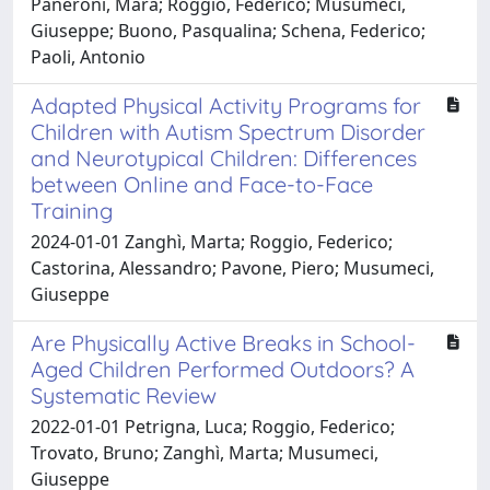
Paneroni, Mara; Roggio, Federico; Musumeci,
Giuseppe; Buono, Pasqualina; Schena, Federico;
Paoli, Antonio
Adapted Physical Activity Programs for
Children with Autism Spectrum Disorder
and Neurotypical Children: Differences
between Online and Face-to-Face
Training
2024-01-01 Zanghì, Marta; Roggio, Federico;
Castorina, Alessandro; Pavone, Piero; Musumeci,
Giuseppe
Are Physically Active Breaks in School-
Aged Children Performed Outdoors? A
Systematic Review
2022-01-01 Petrigna, Luca; Roggio, Federico;
Trovato, Bruno; Zanghì, Marta; Musumeci,
Giuseppe