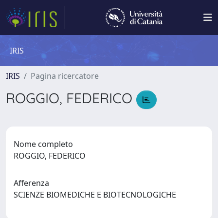
IRIS
IRIS
Pagina ricercatore
ROGGIO, FEDERICO
Nome completo
ROGGIO, FEDERICO
Afferenza
SCIENZE BIOMEDICHE E BIOTECNOLOGICHE