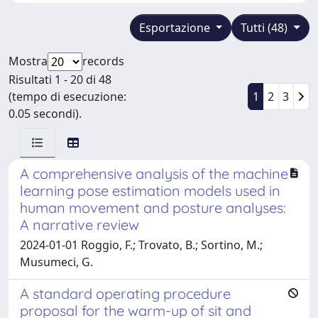
Esportazione
Tutti (48)
Mostra
records
Risultati 1 - 20 di 48
(tempo di esecuzione:
1
2
3
0.05 secondi).
A comprehensive analysis of the machine
learning pose estimation models used in
human movement and posture analyses:
A narrative review
2024-01-01 Roggio, F.; Trovato, B.; Sortino, M.;
Musumeci, G.
A standard operating procedure
proposal for the warm-up of sit and