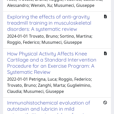
Alessandro; Wenxin, Xu; Musumeci, Giuseppe
Exploring the effects of anti-gravity
treadmill training in musculoskeletal
disorders: A systematic review
2024-01-01 Trovato, Bruno; Sortino, Martina;
Roggio, Federico; Musumeci, Giuseppe
How Physical Activity Affects Knee
Cartilage and a Standard Intervention
Procedure for an Exercise Program: A
Systematic Review
2022-01-01 Petrigna, Luca; Roggio, Federico;
Trovato, Bruno; Zanghì, Marta; Guglielmino,
Claudia; Musumeci, Giuseppe
Immunohistochemical evaluation of
autotaxin and lubricin in mild