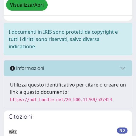
Visualizza/Apri
I documenti in IRIS sono protetti da copyright e
tutti i diritti sono riservati, salvo diversa
indicazione.
Informazioni
Utilizza questo identificativo per citare o creare un
link a questo documento:
https://hdl.handle.net/20.500.11769/537424
Citazioni
ND