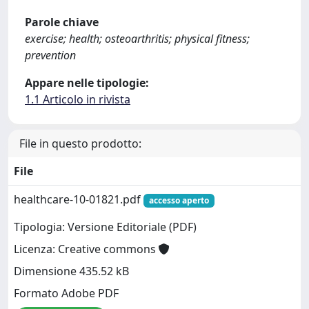
Parole chiave
exercise; health; osteoarthritis; physical fitness;
prevention
Appare nelle tipologie:
1.1 Articolo in rivista
File in questo prodotto:
File
healthcare-10-01821.pdf
accesso aperto
Tipologia: Versione Editoriale (PDF)
Licenza: Creative commons
Dimensione 435.52 kB
Formato Adobe PDF