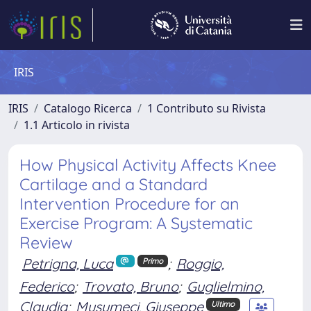
IRIS
IRIS
Catalogo Ricerca
1 Contributo su Rivista
1.1 Articolo in rivista
How Physical Activity Affects Knee
Cartilage and a Standard
Intervention Procedure for an
Exercise Program: A Systematic
Review
Petrigna, Luca
;
Roggio,
Primo
Federico
;
Trovato, Bruno
;
Guglielmino,
Claudia
;
Musumeci, Giuseppe
Ultimo