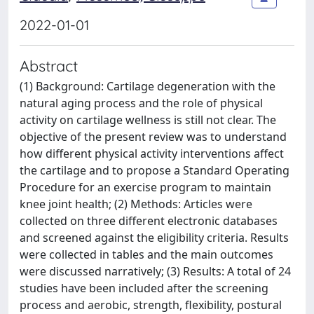
2022-01-01
Abstract
(1) Background: Cartilage degeneration with the
natural aging process and the role of physical
activity on cartilage wellness is still not clear. The
objective of the present review was to understand
how different physical activity interventions affect
the cartilage and to propose a Standard Operating
Procedure for an exercise program to maintain
knee joint health; (2) Methods: Articles were
collected on three different electronic databases
and screened against the eligibility criteria. Results
were collected in tables and the main outcomes
were discussed narratively; (3) Results: A total of 24
studies have been included after the screening
process and aerobic, strength, flexibility, postural