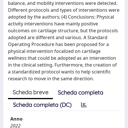
balance, and mobility interventions were detected.
Different protocols and types of interventions were
adopted by the authors; (4) Conclusions: Physical
activity interventions have mainly positive
outcomes on cartilage structure, but the protocols
adopted are different and various. A Standard
Operating Procedure has been proposed for a
physical intervention focalized on cartilage
wellness that could be adopted as an intervention
in the clinical setting. Furthermore, the creation of
a standardized protocol wants to help scientific
research to move in the same direction.
Scheda breve
Scheda completa
Scheda completa (DC)
Anno
2022