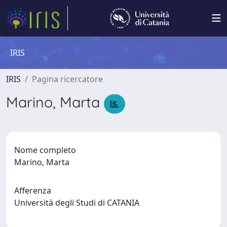
IRIS
IRIS
Pagina ricercatore
Marino, Marta
Nome completo
Marino, Marta
Afferenza
Università degli Studi di CATANIA