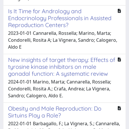
Is It Time for Andrology and
Endocrinology Professionals in Assisted
Reproduction Centers?
2023-01-01 Cannarella, Rossella; Marino, Marta;
Condorelli, Rosita A; La Vignera, Sandro; Calogero,
Aldo E
New insights of target therapy: Effects of
tyrosine kinase inhibitors on male
gonadal function: A systematic review
2024-01-01 Marino, Marta; Cannarella, Rossella;
Condorelli, Rosita A.; Crafa, Andrea; La Vignera,
Sandro; Calogero, Aldo E.
Obesity and Male Reproduction: Do
Sirtuins Play a Role?
2022-01-01 Barbagallo, F.; La Vignera, S.; Cannarella,