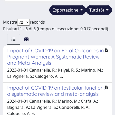
Esportazione
Tutti (6)
Mostra
records
Risultati 1 - 6 di 6 (tempo di esecuzione: 0.017 secondi).
Impact of COVID-19 on Fetal Outcomes in
Pregnant Women: A Systematic Review
and Meta-Analysis
2023-01-01 Cannarella, R.; Kaiyal, R. S.; Marino, M.;
La Vignera, S.; Calogero, A. E.
Impact of COVID-19 on testicular function:
a systematic review and meta-analysis
2024-01-01 Cannarella, R.; Marino, M.; Crafa, A.;
Bagnara, V.; La Vignera, S.; Condorelli, R. A.;
Calogero, A. E.