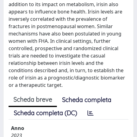
addition to its impact on metabolism, irisin also
appears to influence bone health. Irisin levels are
inversely correlated with the prevalence of
fractures in postmenopausal women. Similar
mechanisms have also been postulated in young
women with FHA. In clinical settings, further
controlled, prospective and randomized clinical
trials are needed to investigate the casual
relationship between irisin levels and the
conditions described and, in turn, to establish the
role of irisin as a prognostic/diagnostic biomarker
or a therapeutic target.
Scheda breve
Scheda completa
Scheda completa (DC)
Anno
2023