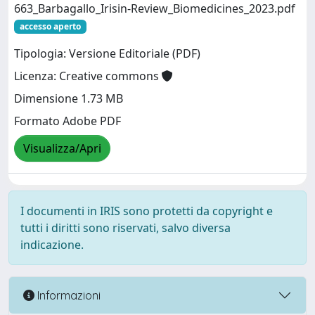
663_Barbagallo_Irisin-Review_Biomedicines_2023.pdf
accesso aperto
Tipologia: Versione Editoriale (PDF)
Licenza: Creative commons
Dimensione 1.73 MB
Formato Adobe PDF
Visualizza/Apri
I documenti in IRIS sono protetti da copyright e
tutti i diritti sono riservati, salvo diversa
indicazione.
Informazioni