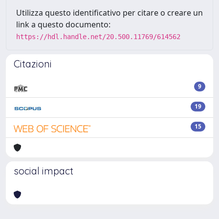
Utilizza questo identificativo per citare o creare un
link a questo documento:
https://hdl.handle.net/20.500.11769/614562
Citazioni
9
19
15
social impact