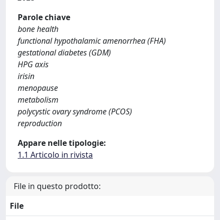
Parole chiave
bone health
functional hypothalamic amenorrhea (FHA)
gestational diabetes (GDM)
HPG axis
irisin
menopause
metabolism
polycystic ovary syndrome (PCOS)
reproduction
Appare nelle tipologie:
1.1 Articolo in rivista
File in questo prodotto:
File