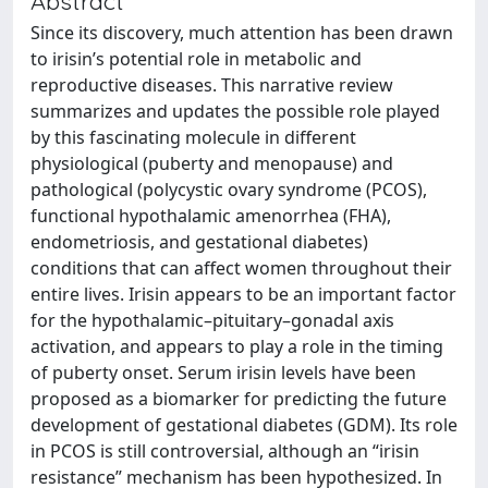
Abstract
Since its discovery, much attention has been drawn
to irisin’s potential role in metabolic and
reproductive diseases. This narrative review
summarizes and updates the possible role played
by this fascinating molecule in different
physiological (puberty and menopause) and
pathological (polycystic ovary syndrome (PCOS),
functional hypothalamic amenorrhea (FHA),
endometriosis, and gestational diabetes)
conditions that can affect women throughout their
entire lives. Irisin appears to be an important factor
for the hypothalamic–pituitary–gonadal axis
activation, and appears to play a role in the timing
of puberty onset. Serum irisin levels have been
proposed as a biomarker for predicting the future
development of gestational diabetes (GDM). Its role
in PCOS is still controversial, although an “irisin
resistance” mechanism has been hypothesized. In