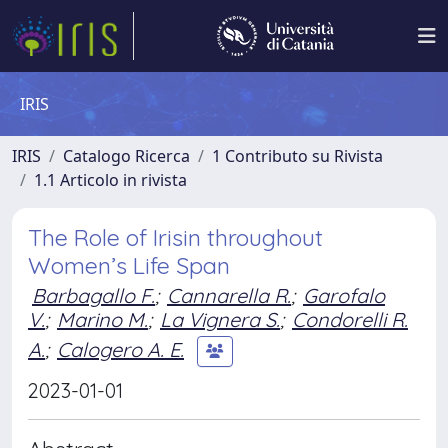
IRIS
IRIS
Catalogo Ricerca
1 Contributo su Rivista
1.1 Articolo in rivista
The Role of Irisin throughout
Women’s Life Span
Barbagallo F.
;
Cannarella R.
;
Garofalo
V.
;
Marino M.
;
La Vignera S.
;
Condorelli R.
A.
;
Calogero A. E.
2023-01-01