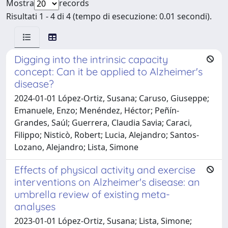
Mostra
records
Risultati 1 - 4 di 4 (tempo di esecuzione: 0.01 secondi).
Digging into the intrinsic capacity
concept: Can it be applied to Alzheimer's
disease?
2024-01-01 López-Ortiz, Susana; Caruso, Giuseppe;
Emanuele, Enzo; Menéndez, Héctor; Peñín-
Grandes, Saúl; Guerrera, Claudia Savia; Caraci,
Filippo; Nisticò, Robert; Lucia, Alejandro; Santos-
Lozano, Alejandro; Lista, Simone
Effects of physical activity and exercise
interventions on Alzheimer's disease: an
umbrella review of existing meta-
analyses
2023-01-01 López-Ortiz, Susana; Lista, Simone;