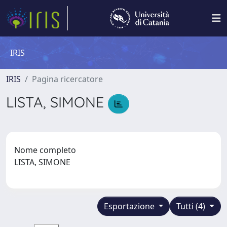
IRIS
IRIS
Pagina ricercatore
LISTA, SIMONE
Nome completo
LISTA, SIMONE
Esportazione
Tutti (4)