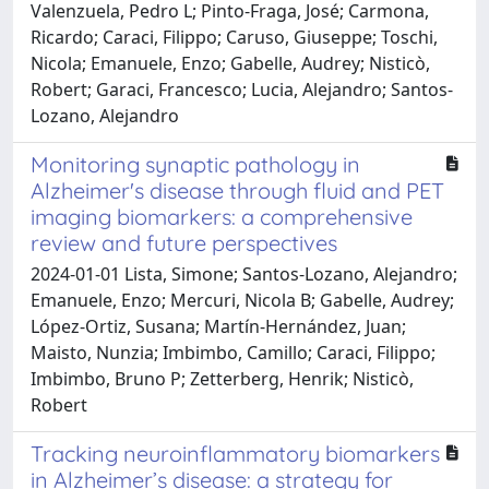
Valenzuela, Pedro L; Pinto-Fraga, José; Carmona,
Ricardo; Caraci, Filippo; Caruso, Giuseppe; Toschi,
Nicola; Emanuele, Enzo; Gabelle, Audrey; Nisticò,
Robert; Garaci, Francesco; Lucia, Alejandro; Santos-
Lozano, Alejandro
Monitoring synaptic pathology in
Alzheimer's disease through fluid and PET
imaging biomarkers: a comprehensive
review and future perspectives
2024-01-01 Lista, Simone; Santos-Lozano, Alejandro;
Emanuele, Enzo; Mercuri, Nicola B; Gabelle, Audrey;
López-Ortiz, Susana; Martín-Hernández, Juan;
Maisto, Nunzia; Imbimbo, Camillo; Caraci, Filippo;
Imbimbo, Bruno P; Zetterberg, Henrik; Nisticò,
Robert
Tracking neuroinflammatory biomarkers
in Alzheimer’s disease: a strategy for