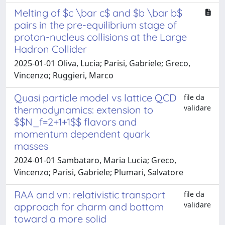
Melting of $c \bar c$ and $b \bar b$
pairs in the pre-equilibrium stage of
proton-nucleus collisions at the Large
Hadron Collider
2025-01-01 Oliva, Lucia; Parisi, Gabriele; Greco,
Vincenzo; Ruggieri, Marco
Quasi particle model vs lattice QCD
file da
validare
thermodynamics: extension to
$$N_f=2+1+1$$ flavors and
momentum dependent quark
masses
2024-01-01 Sambataro, Maria Lucia; Greco,
Vincenzo; Parisi, Gabriele; Plumari, Salvatore
RAA and vn: relativistic transport
file da
validare
approach for charm and bottom
toward a more solid