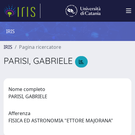
IRIS
IRIS
Pagina ricercatore
PARISI, GABRIELE
Nome completo
PARISI, GABRIELE
Afferenza
FISICA ED ASTRONOMIA "ETTORE MAJORANA"