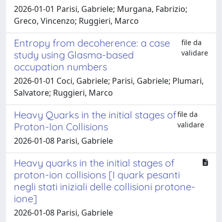
2026-01-01 Parisi, Gabriele; Murgana, Fabrizio;
Greco, Vincenzo; Ruggieri, Marco
Entropy from decoherence: a case
file da
validare
study using Glasma-based
occupation numbers
2026-01-01 Coci, Gabriele; Parisi, Gabriele; Plumari,
Salvatore; Ruggieri, Marco
Heavy Quarks in the initial stages of
file da
validare
Proton-Ion Collisions
2026-01-08 Parisi, Gabriele
Heavy quarks in the initial stages of
proton-ion collisions [I quark pesanti
negli stati iniziali delle collisioni protone-
ione]
2026-01-08 Parisi, Gabriele