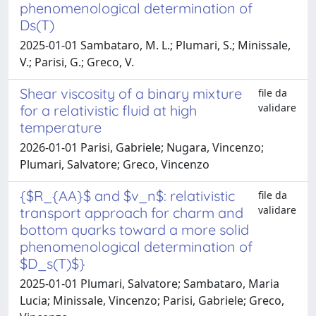
phenomenological determination of
Ds(T)
2025-01-01 Sambataro, M. L.; Plumari, S.; Minissale,
V.; Parisi, G.; Greco, V.
Shear viscosity of a binary mixture
file da
validare
for a relativistic fluid at high
temperature
2026-01-01 Parisi, Gabriele; Nugara, Vincenzo;
Plumari, Salvatore; Greco, Vincenzo
{$R_{AA}$ and $v_n$: relativistic
file da
validare
transport approach for charm and
bottom quarks toward a more solid
phenomenological determination of
$D_s(T)$}
2025-01-01 Plumari, Salvatore; Sambataro, Maria
Lucia; Minissale, Vincenzo; Parisi, Gabriele; Greco,