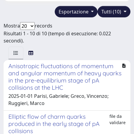
Esportazione
Tutti (10)
Mostra
records
Risultati 1 - 10 di 10 (tempo di esecuzione: 0.022
secondi).
Anisotropic fluctuations of momentum
and angular momentum of heavy quarks
in the pre-equilibrium stage of pA
collisions at the LHC
2025-01-01 Parisi, Gabriele; Greco, Vincenzo;
Ruggieri, Marco
Elliptic flow of charm quarks
file da
validare
produced in the early stage of pA
collisions