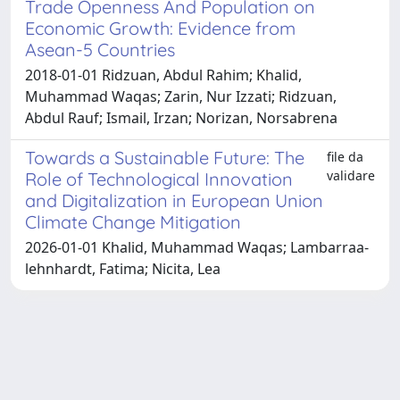
Trade Openness And Population on
Economic Growth: Evidence from
Asean-5 Countries
2018-01-01 Ridzuan, Abdul Rahim; Khalid,
Muhammad Waqas; Zarin, Nur Izzati; Ridzuan,
Abdul Rauf; Ismail, Irzan; Norizan, Norsabrena
Towards a Sustainable Future: The
file da
validare
Role of Technological Innovation
and Digitalization in European Union
Climate Change Mitigation
2026-01-01 Khalid, Muhammad Waqas; Lambarraa‐
lehnhardt, Fatima; Nicita, Lea
Powered by
IRIS
-
about IRIS
-
Utilizzo dei cookie
Copyright © 2026