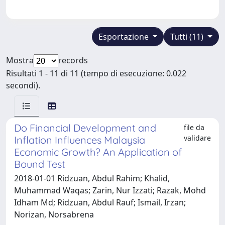
Esportazione
Tutti (11)
Mostra
records
Risultati 1 - 11 di 11 (tempo di esecuzione: 0.022
secondi).
Do Financial Development and
file da
validare
Inflation Influences Malaysia
Economic Growth? An Application of
Bound Test
2018-01-01 Ridzuan, Abdul Rahim; Khalid,
Muhammad Waqas; Zarin, Nur Izzati; Razak, Mohd
Idham Md; Ridzuan, Abdul Rauf; Ismail, Irzan;
Norizan, Norsabrena