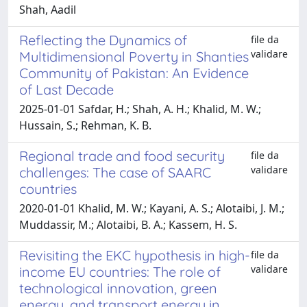
Shah, Aadil
Reflecting the Dynamics of
file da
validare
Multidimensional Poverty in Shanties
Community of Pakistan: An Evidence
of Last Decade
2025-01-01 Safdar, H.; Shah, A. H.; Khalid, M. W.;
Hussain, S.; Rehman, K. B.
Regional trade and food security
file da
validare
challenges: The case of SAARC
countries
2020-01-01 Khalid, M. W.; Kayani, A. S.; Alotaibi, J. M.;
Muddassir, M.; Alotaibi, B. A.; Kassem, H. S.
Revisiting the EKC hypothesis in high-
file da
validare
income EU countries: The role of
technological innovation, green
energy, and transport energy in