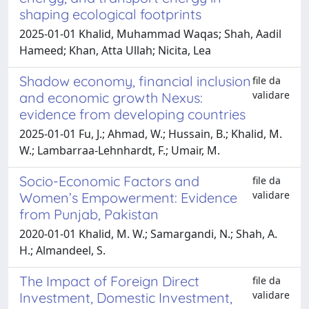
shaping ecological footprints
2025-01-01 Khalid, Muhammad Waqas; Shah, Aadil
Hameed; Khan, Atta Ullah; Nicita, Lea
Shadow economy, financial inclusion
file da
validare
and economic growth Nexus:
evidence from developing countries
2025-01-01 Fu, J.; Ahmad, W.; Hussain, B.; Khalid, M.
W.; Lambarraa-Lehnhardt, F.; Umair, M.
Socio-Economic Factors and
file da
validare
Women’s Empowerment: Evidence
from Punjab, Pakistan
2020-01-01 Khalid, M. W.; Samargandi, N.; Shah, A.
H.; Almandeel, S.
The Impact of Foreign Direct
file da
validare
Investment, Domestic Investment,