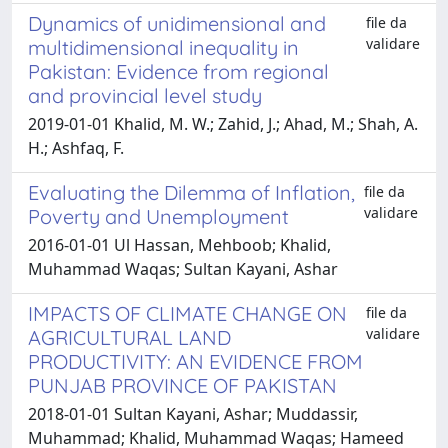
Dynamics of unidimensional and
file da
validare
multidimensional inequality in
Pakistan: Evidence from regional
and provincial level study
2019-01-01 Khalid, M. W.; Zahid, J.; Ahad, M.; Shah, A.
H.; Ashfaq, F.
Evaluating the Dilemma of Inflation,
file da
validare
Poverty and Unemployment
2016-01-01 Ul Hassan, Mehboob; Khalid,
Muhammad Waqas; Sultan Kayani, Ashar
IMPACTS OF CLIMATE CHANGE ON
file da
validare
AGRICULTURAL LAND
PRODUCTIVITY: AN EVIDENCE FROM
PUNJAB PROVINCE OF PAKISTAN
2018-01-01 Sultan Kayani, Ashar; Muddassir,
Muhammad; Khalid, Muhammad Waqas; Hameed