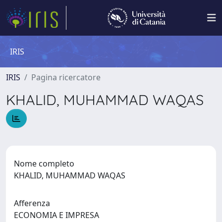
IRIS
IRIS
Pagina ricercatore
KHALID, MUHAMMAD WAQAS
Nome completo
KHALID, MUHAMMAD WAQAS
Afferenza
ECONOMIA E IMPRESA