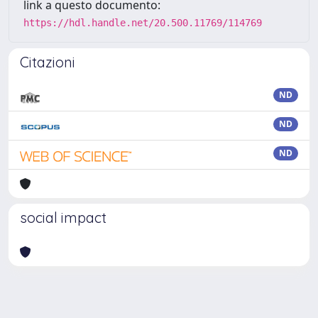
link a questo documento:
https://hdl.handle.net/20.500.11769/114769
Citazioni
ND
ND
ND
social impact