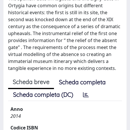
Ortygia have common origins but different
historical events: the first is still in its site, the
second was knocked down at the end of the XIX
century as the consequence of a series of dramatic
upheavals. The instrumental relief of the first one
provides information for “ the relief of the absent
gate” . The requirements of the process meet the
virtual modelling of the absence so creating an
immaterial museum itinerary which delivers a
tangible experience in no more existing contexts.
Scheda breve
Scheda completa
Scheda completa (DC)
Anno
2014
Codice ISBN