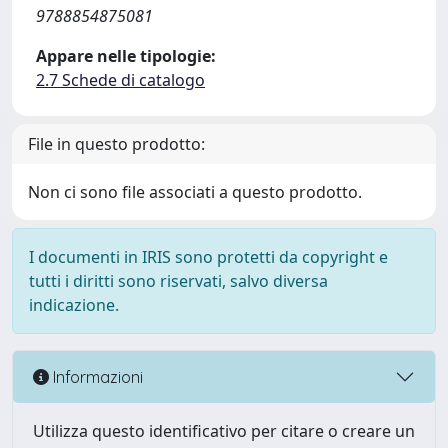
9788854875081
Appare nelle tipologie:
2.7 Schede di catalogo
File in questo prodotto:
Non ci sono file associati a questo prodotto.
I documenti in IRIS sono protetti da copyright e
tutti i diritti sono riservati, salvo diversa
indicazione.
Informazioni
Utilizza questo identificativo per citare o creare un