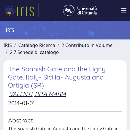
IRIS
IRIS
Catalogo Ricerca
2 Contributo in Volume
2.7 Schede di catalogo
The Spanish Gate and the Ligny
Gate. Italy- Sicilia- Augusta and
Ortigia (SR)
VALENTI, RITA MARIA
2014-01-01
Abstract
The Spanish Gate in Augusta and the Ligny Gate in