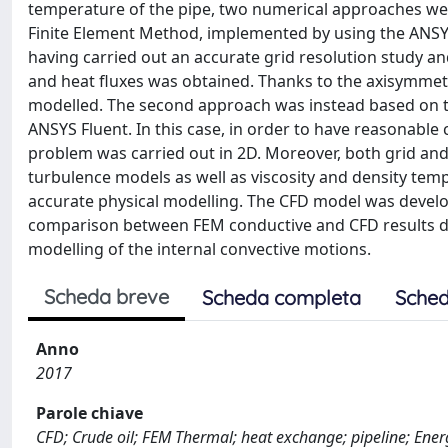
temperature of the pipe, two numerical approaches we
Finite Element Method, implemented by using the ANSYS
having carried out an accurate grid resolution study an
and heat fluxes was obtained. Thanks to the axisymmetri
modelled. The second approach was instead based on t
ANSYS Fluent. In this case, in order to have reasonable
problem was carried out in 2D. Moreover, both grid and
turbulence models as well as viscosity and density te
accurate physical modelling. The CFD model was develope
comparison between FEM conductive and CFD results de
modelling of the internal convective motions.
Scheda breve
Scheda completa
Sched
Anno
2017
Parole chiave
CFD; Crude oil; FEM Thermal; heat exchange; pipeline; Energ