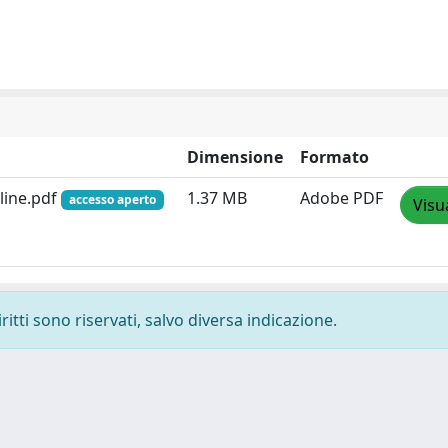
Dimensione
Formato
line.pdf
1.37 MB
Adobe PDF
accesso aperto
Visu
ritti sono riservati, salvo diversa indicazione.