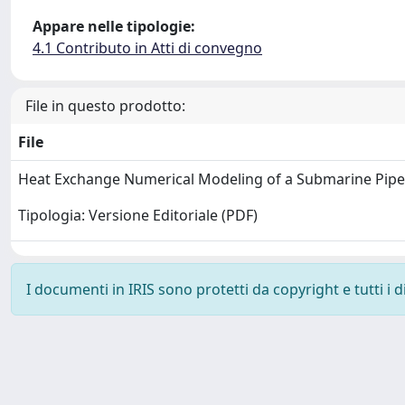
Appare nelle tipologie:
4.1 Contributo in Atti di convegno
File in questo prodotto:
File
Heat Exchange Numerical Modeling of a Submarine Pipe
Tipologia: Versione Editoriale (PDF)
I documenti in IRIS sono protetti da copyright e tutti i di
Powered by
IRIS
-
about IRIS
-
Utilizzo dei cookie