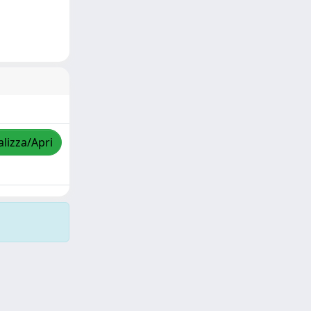
alizza/Apri
Copyright © 2026