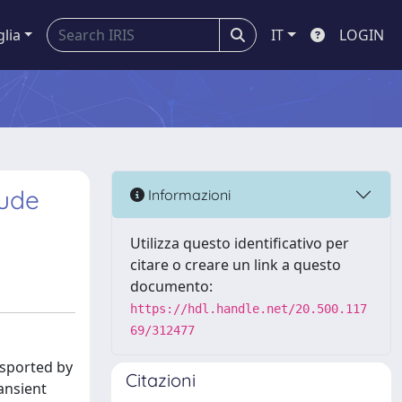
glia
IT
LOGIN
rude
Informazioni
Utilizza questo identificativo per
citare o creare un link a questo
documento:
https://hdl.handle.net/20.500.117
69/312477
ansported by
Citazioni
ransient