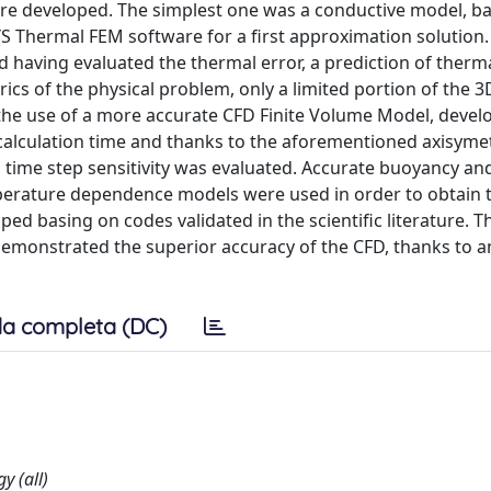
re developed. The simplest one was a conductive model, b
 Thermal FEM software for a first approximation solution.
d having evaluated the thermal error, a prediction of therma
cs of the physical problem, only a limited portion of the 
he use of a more accurate CFD Finite Volume Model, devel
 calculation time and thanks to the aforementioned axisymet
 time step sensitivity was evaluated. Accurate buoyancy an
mperature dependence models were used in order to obtain 
d basing on codes validated in the scientific literature. T
monstrated the superior accuracy of the CFD, thanks to a
a completa (DC)
y (all)