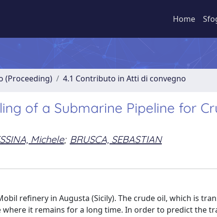
Home
Sfo
no (Proceeding)
4.1 Contributo in Atti di convegno
ng of a Submarine Pipeline for C
SSINA, Michele
;
BRUSCA, SEBASTIAN
bil refinery in Augusta (Sicily). The crude oil, which is tr
 where it remains for a long time. In order to predict the t