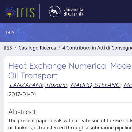
IRIS
IRIS
Catalogo Ricerca
4 Contributo in Atti di Conveg
Heat Exchange Numerical Modeli
Oil Transport
LANZAFAME, Rosario
;
MAURO, STEFANO
;
ME
2017-01-01
Abstract
The present paper deals with a real issue of the Exxon-Mo
oil tankers, is transferred through a submarine pipeline