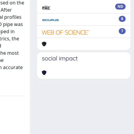
ased on the
ND
 After
l profiles
8
3D pipe was
oped in
7
rics, the
d
the most
social impact
he
n accurate