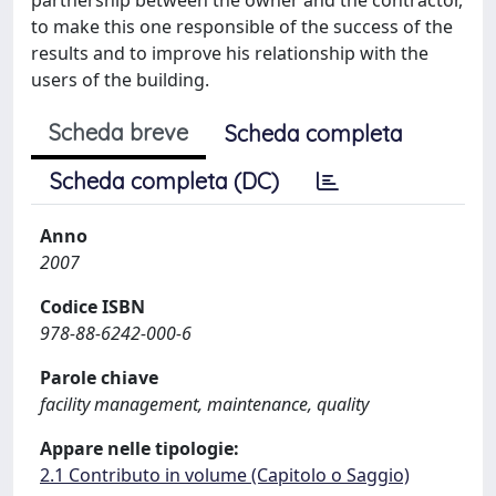
to make this one responsible of the success of the
results and to improve his relationship with the
users of the building.
Scheda breve
Scheda completa
Scheda completa (DC)
Anno
2007
Codice ISBN
978-88-6242-000-6
Parole chiave
facility management, maintenance, quality
Appare nelle tipologie:
2.1 Contributo in volume (Capitolo o Saggio)