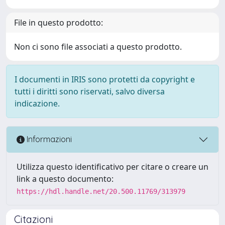
File in questo prodotto:
Non ci sono file associati a questo prodotto.
I documenti in IRIS sono protetti da copyright e
tutti i diritti sono riservati, salvo diversa
indicazione.
Informazioni
Utilizza questo identificativo per citare o creare un
link a questo documento:
https://hdl.handle.net/20.500.11769/313979
Citazioni