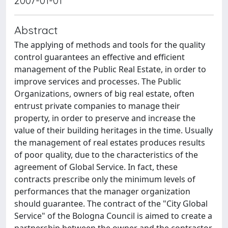
2007-01-01
Abstract
The applying of methods and tools for the quality
control guarantees an effective and efficient
management of the Public Real Estate, in order to
improve services and processes. The Public
Organizations, owners of big real estate, often
entrust private companies to manage their
property, in order to preserve and increase the
value of their building heritages in the time. Usually
the management of real estates produces results
of poor quality, due to the characteristics of the
agreement of Global Service. In fact, these
contracts prescribe only the minimum levels of
performances that the manager organization
should guarantee. The contract of the "City Global
Service" of the Bologna Council is aimed to create a
partnership between the owner and the contractor,