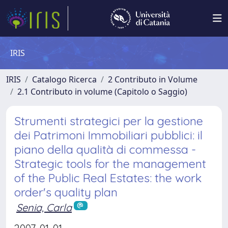
IRIS
IRIS
Catalogo Ricerca
2 Contributo in Volume
2.1 Contributo in volume (Capitolo o Saggio)
Strumenti strategici per la gestione
dei Patrimoni Immobiliari pubblici: il
piano della qualità di commessa -
Strategic tools for the management
of the Public Real Estates: the work
order's quality plan
Senia, Carla