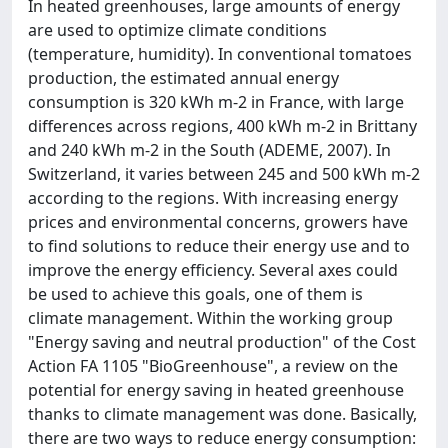
In heated greenhouses, large amounts of energy
are used to optimize climate conditions
(temperature, humidity). In conventional tomatoes
production, the estimated annual energy
consumption is 320 kWh m-2 in France, with large
differences across regions, 400 kWh m-2 in Brittany
and 240 kWh m-2 in the South (ADEME, 2007). In
Switzerland, it varies between 245 and 500 kWh m-2
according to the regions. With increasing energy
prices and environmental concerns, growers have
to find solutions to reduce their energy use and to
improve the energy efficiency. Several axes could
be used to achieve this goals, one of them is
climate management. Within the working group
"Energy saving and neutral production" of the Cost
Action FA 1105 "BioGreenhouse", a review on the
potential for energy saving in heated greenhouse
thanks to climate management was done. Basically,
there are two ways to reduce energy consumption: