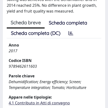
2014 reached 25%. No difference in plant growth,
yield and fruit quality was measured.
Scheda breve
Scheda completa
Scheda completa (DC)
Anno
2017
Codice ISBN
9789462611603
Parole chiave
Dehumidification; Energy efficiency; Screen;
Temperature integration; Tomato; Horticulture
Appare nelle tipologie:
4.1 Contributo in Atti di convegno