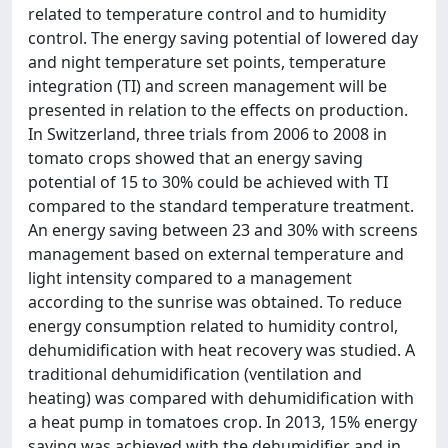
related to temperature control and to humidity
control. The energy saving potential of lowered day
and night temperature set points, temperature
integration (TI) and screen management will be
presented in relation to the effects on production.
In Switzerland, three trials from 2006 to 2008 in
tomato crops showed that an energy saving
potential of 15 to 30% could be achieved with TI
compared to the standard temperature treatment.
An energy saving between 23 and 30% with screens
management based on external temperature and
light intensity compared to a management
according to the sunrise was obtained. To reduce
energy consumption related to humidity control,
dehumidification with heat recovery was studied. A
traditional dehumidification (ventilation and
heating) was compared with dehumidification with
a heat pump in tomatoes crop. In 2013, 15% energy
saving was achieved with the dehumidifier and in