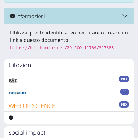
Informazioni
Utilizza questo identificativo per citare o creare un
link a questo documento:
https://hdl.handle.net/20.500.11769/317688
Citazioni
ND
11
ND
social impact