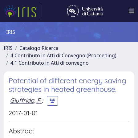
IRIS
IRIS
Catalogo Ricerca
4 Contributo in Atti di Convegno (Proceeding)
4.1 Contributo in Atti di convegno
Potential of different energy saving
strategies in heated greenhouse.
Giuffrida, F.
;
2017-01-01
Abstract