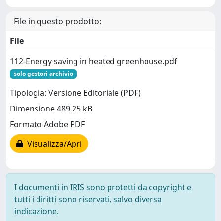
File in questo prodotto:
File
112-Energy saving in heated greenhouse.pdf
solo gestori archivio
Tipologia: Versione Editoriale (PDF)
Dimensione 489.25 kB
Formato Adobe PDF
Visualizza/Apri
I documenti in IRIS sono protetti da copyright e
tutti i diritti sono riservati, salvo diversa
indicazione.