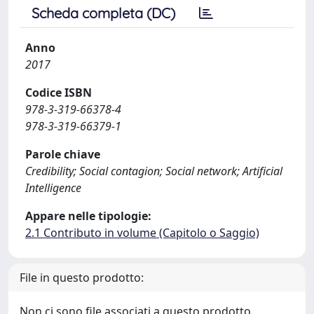
Scheda completa (DC)
Anno
2017
Codice ISBN
978-3-319-66378-4
978-3-319-66379-1
Parole chiave
Credibility; Social contagion; Social network; Artificial
Intelligence
Appare nelle tipologie:
2.1 Contributo in volume (Capitolo o Saggio)
File in questo prodotto:
Non ci sono file associati a questo prodotto.