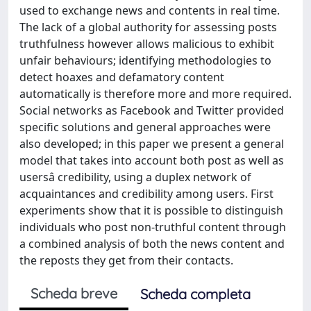
used to exchange news and contents in real time.
The lack of a global authority for assessing posts
truthfulness however allows malicious to exhibit
unfair behaviours; identifying methodologies to
detect hoaxes and defamatory content
automatically is therefore more and more required.
Social networks as Facebook and Twitter provided
specific solutions and general approaches were
also developed; in this paper we present a general
model that takes into account both post as well as
usersâ credibility, using a duplex network of
acquaintances and credibility among users. First
experiments show that it is possible to distinguish
individuals who post non-truthful content through
a combined analysis of both the news content and
the reposts they get from their contacts.
Scheda breve
Scheda completa