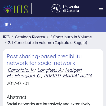
IRIS
IRIS
Catalogo Ricerca
2 Contributo in Volume
2.1 Contributo in volume (Capitolo o Saggio)
Post sharing-based credibility
network for social network
Carchiolo, V.
;
Longheu, A.
;
Malgeri,
M.
;
Mangioni, G.
;
PREVITI, MARIALAURA
2017-01-01
Abstract
Social networks are intensively and extensively