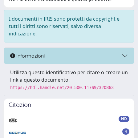
I documenti in IRIS sono protetti da copyright e
tutti i diritti sono riservati, salvo diversa
indicazione.
Informazioni
Utilizza questo identificativo per citare o creare un
link a questo documento:
https://hdl.handle.net/20.500.11769/320863
Citazioni
ND
4