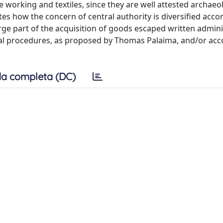
e working and textiles, since they are well attested archaeol
tes how the concern of central authority is diversified acco
rge part of the acquisition of goods escaped written admini
nal procedures, as proposed by Thomas Palaima, and/or acc
a completa (DC)