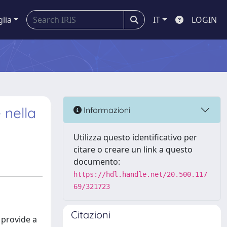
glia
IT
LOGIN
 nella
Informazioni
Utilizza questo identificativo per
citare o creare un link a questo
documento:
https://hdl.handle.net/20.500.117
69/321723
Citazioni
 provide a