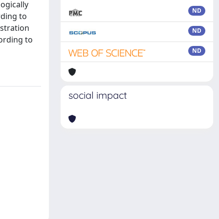
ogically
ND
rding to
stration
ND
ording to
ND
social impact