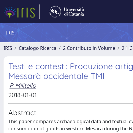
IRIS
IRIS
Catalogo Ricerca
2 Contributo in Volume
2.1 C
Testi e contesti: Produzione arti
Messarà occidentale TMI
P. Militello
2018-01-01
Abstract
This paper compares archaeological data and textual ev
consumption of goods in western Mesara during the Neo