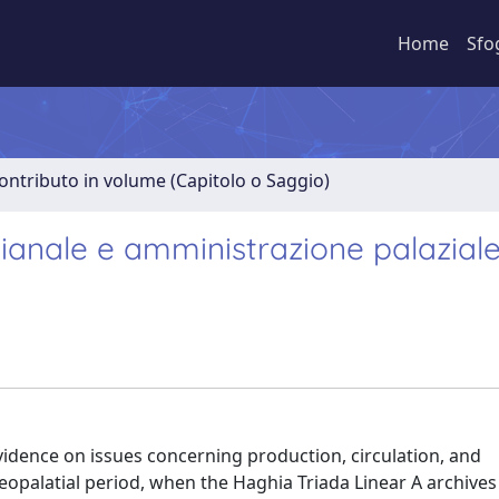
Home
Sfo
ontributo in volume (Capitolo o Saggio)
gianale e amministrazione palaziale
idence on issues concerning production, circulation, and
palatial period, when the Haghia Triada Linear A archives