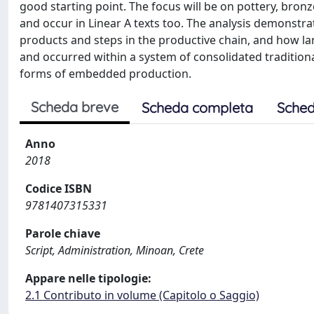
good starting point. The focus will be on pottery, bronz
and occur in Linear A texts too. The analysis demonstra
products and steps in the productive chain, and how la
and occurred within a system of consolidated traditio
forms of embedded production.
Scheda breve
Scheda completa
Sched
Anno
2018
Codice ISBN
9781407315331
Parole chiave
Script, Administration, Minoan, Crete
Appare nelle tipologie:
2.1 Contributo in volume (Capitolo o Saggio)