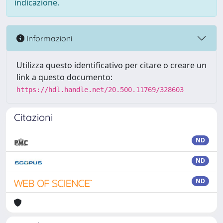
indicazione.
Informazioni
Utilizza questo identificativo per citare o creare un
link a questo documento:
https://hdl.handle.net/20.500.11769/328603
Citazioni
ND
ND
ND