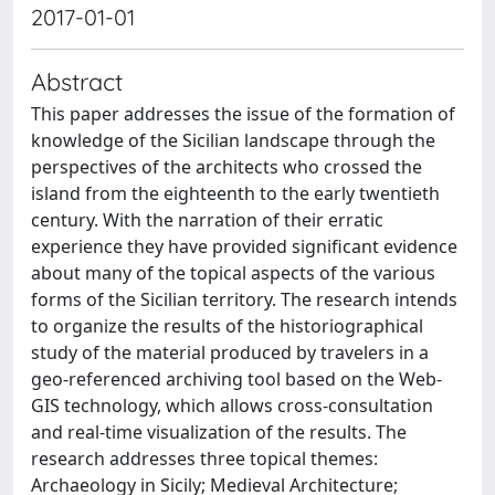
2017-01-01
Abstract
This paper addresses the issue of the formation of
knowledge of the Sicilian landscape through the
perspectives of the architects who crossed the
island from the eighteenth to the early twentieth
century. With the narration of their erratic
experience they have provided significant evidence
about many of the topical aspects of the various
forms of the Sicilian territory. The research intends
to organize the results of the historiographical
study of the material produced by travelers in a
geo-referenced archiving tool based on the Web-
GIS technology, which allows cross-consultation
and real-time visualization of the results. The
research addresses three topical themes:
Archaeology in Sicily; Medieval Architecture;