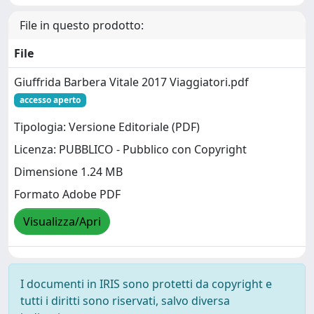
File in questo prodotto:
File
Giuffrida Barbera Vitale 2017 Viaggiatori.pdf
accesso aperto
Tipologia: Versione Editoriale (PDF)
Licenza: PUBBLICO - Pubblico con Copyright
Dimensione 1.24 MB
Formato Adobe PDF
Visualizza/Apri
I documenti in IRIS sono protetti da copyright e
tutti i diritti sono riservati, salvo diversa