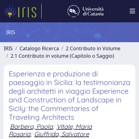
IRIS
IRIS
Catalogo Ricerca
2 Contributo in Volume
2.1 Contributo in volume (Capitolo o Saggio)
Esperienza e produzione di
paesaggio in Sicilia: la testimonianza
degli architetti in viaggio Experience
and Construction of Landscape in
Sicily: the Commentaries of
Traveling Architects
Barbera, Paola
;
Vitale, Maria
Rosaria
;
Giuffrida, Salvatore