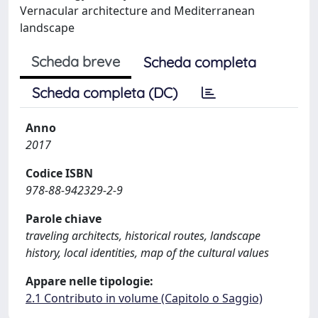
Vernacular architecture and Mediterranean
landscape
Scheda breve
Scheda completa
Scheda completa (DC)
Anno
2017
Codice ISBN
978-88-942329-2-9
Parole chiave
traveling architects, historical routes, landscape
history, local identities, map of the cultural values
Appare nelle tipologie:
2.1 Contributo in volume (Capitolo o Saggio)