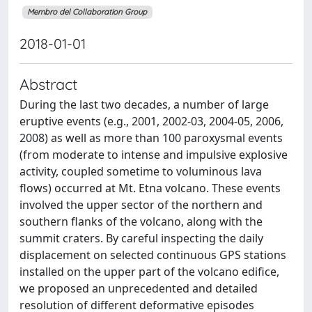
Membro del Collaboration Group
2018-01-01
Abstract
During the last two decades, a number of large
eruptive events (e.g., 2001, 2002-03, 2004-05, 2006,
2008) as well as more than 100 paroxysmal events
(from moderate to intense and impulsive explosive
activity, coupled sometime to voluminous lava
flows) occurred at Mt. Etna volcano. These events
involved the upper sector of the northern and
southern flanks of the volcano, along with the
summit craters. By careful inspecting the daily
displacement on selected continuous GPS stations
installed on the upper part of the volcano edifice,
we proposed an unprecedented and detailed
resolution of different deformative episodes