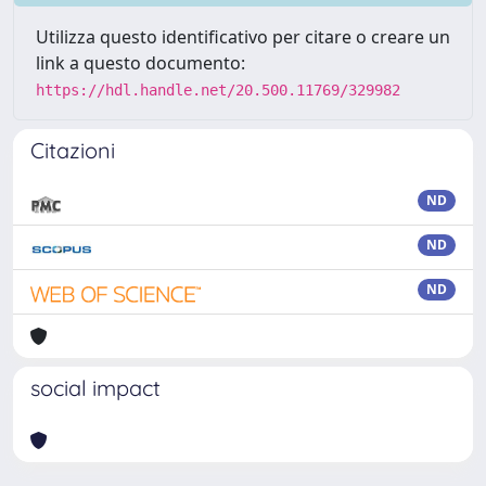
Utilizza questo identificativo per citare o creare un
link a questo documento:
https://hdl.handle.net/20.500.11769/329982
Citazioni
ND
ND
ND
social impact