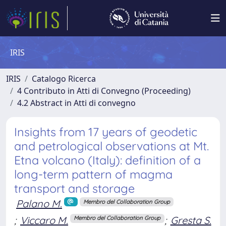
IRIS
IRIS
Catalogo Ricerca
4 Contributo in Atti di Convegno (Proceeding)
4.2 Abstract in Atti di convegno
Insights from 17 years of geodetic
and petrological observations at Mt.
Etna volcano (Italy): definition of a
long-term pattern of magma
transport and storage
Palano M.
Membro del Collaboration Group
;
Viccaro M.
;
Gresta S.
Membro del Collaboration Group