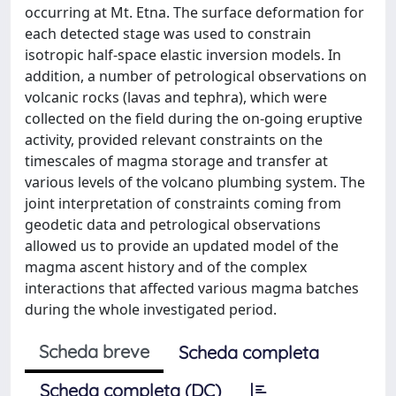
occurring at Mt. Etna. The surface deformation for
each detected stage was used to constrain
isotropic half-space elastic inversion models. In
addition, a number of petrological observations on
volcanic rocks (lavas and tephra), which were
collected on the field during the on-going eruptive
activity, provided relevant constraints on the
timescales of magma storage and transfer at
various levels of the volcano plumbing system. The
joint interpretation of constraints coming from
geodetic data and petrological observations
allowed us to provide an updated model of the
magma ascent history and of the complex
interactions that affected various magma batches
during the whole investigated period.
Scheda breve
Scheda completa
Scheda completa (DC)