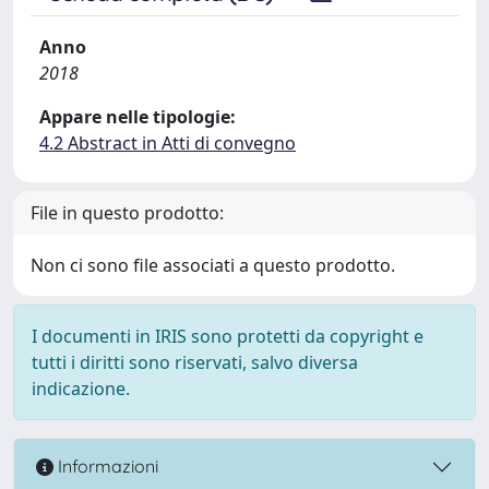
Anno
2018
Appare nelle tipologie:
4.2 Abstract in Atti di convegno
File in questo prodotto:
Non ci sono file associati a questo prodotto.
I documenti in IRIS sono protetti da copyright e
tutti i diritti sono riservati, salvo diversa
indicazione.
Informazioni