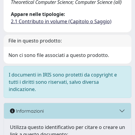
Theoretical Computer Science; Computer Science (all)
Appare nelle tipologie:
2.1 Contributo in volume (Capitolo o Saggio)
File in questo prodotto:
Non ci sono file associati a questo prodotto.
I documenti in IRIS sono protetti da copyright e
tutti i diritti sono riservati, salvo diversa
indicazione.
Informazioni
Utilizza questo identificativo per citare o creare un
link a questo documento: