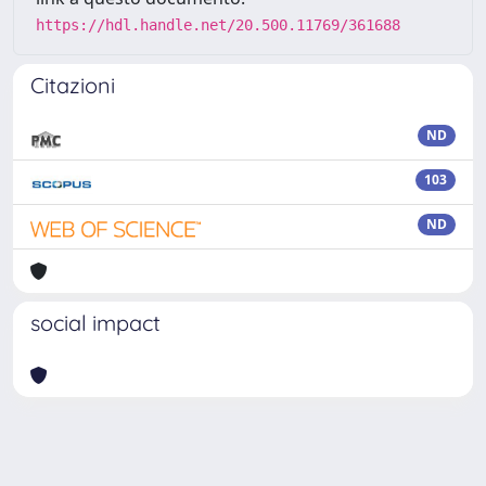
https://hdl.handle.net/20.500.11769/361688
Citazioni
ND
103
ND
social impact