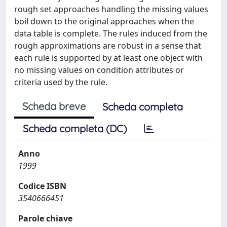
rough set approaches handling the missing values
boil down to the original approaches when the
data table is complete. The rules induced from the
rough approximations are robust in a sense that
each rule is supported by at least one object with
no missing values on condition attributes or
criteria used by the rule.
Scheda breve
Scheda completa
Scheda completa (DC)
Anno
1999
Codice ISBN
3540666451
Parole chiave