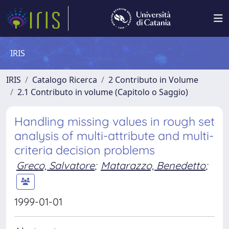
IRIS
IRIS
Catalogo Ricerca
2 Contributo in Volume
2.1 Contributo in volume (Capitolo o Saggio)
Handling missing values in rough set
analysis of multi-attribute and multi-
criteria decision problems
Greco, Salvatore
;
Matarazzo, Benedetto
;
1999-01-01