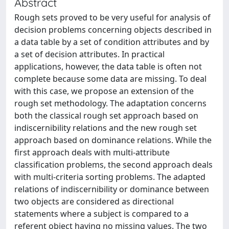
Abstract
Rough sets proved to be very useful for analysis of
decision problems concerning objects described in
a data table by a set of condition attributes and by
a set of decision attributes. In practical
applications, however, the data table is often not
complete because some data are missing. To deal
with this case, we propose an extension of the
rough set methodology. The adaptation concerns
both the classical rough set approach based on
indiscernibility relations and the new rough set
approach based on dominance relations. While the
first approach deals with multi-attribute
classification problems, the second approach deals
with multi-criteria sorting problems. The adapted
relations of indiscernibility or dominance between
two objects are considered as directional
statements where a subject is compared to a
referent object having no missing values. The two