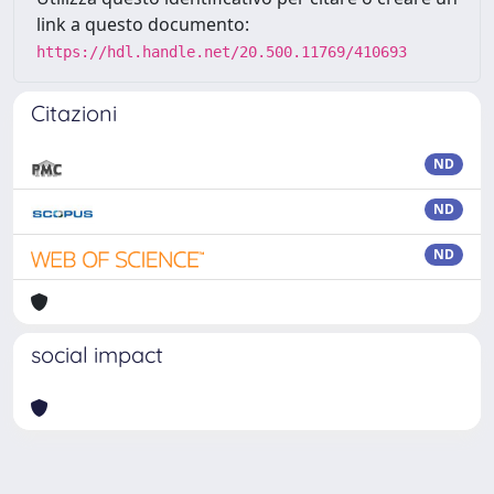
link a questo documento:
https://hdl.handle.net/20.500.11769/410693
Citazioni
ND
ND
ND
social impact