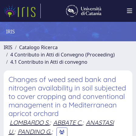
IRIS
IRIS
Catalogo Ricerca
4 Contributo in Atti di Convegno (Proceeding)
4.1 Contributo in Atti di convegno
Changes of weed seed bank and
nitrogen availability in soil subjected
to cover cropping and conventional
management in a Mediterranean
apricot orchard
LOMBARDO S.
;
ABBATE C.
;
ANASTASI
U.
;
PANDINO G.
;