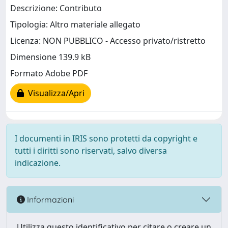
Descrizione: Contributo
Tipologia: Altro materiale allegato
Licenza: NON PUBBLICO - Accesso privato/ristretto
Dimensione 139.9 kB
Formato Adobe PDF
Visualizza/Apri
I documenti in IRIS sono protetti da copyright e
tutti i diritti sono riservati, salvo diversa
indicazione.
Informazioni
Utilizza questo identificativo per citare o creare un