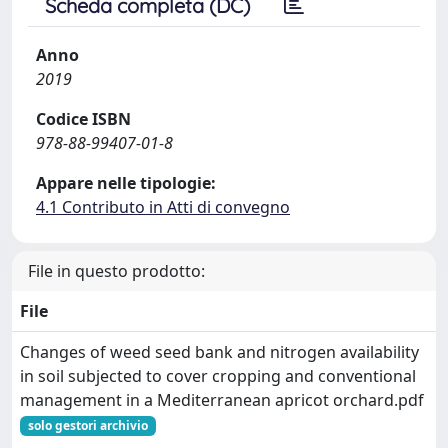
Scheda completa (DC)
Anno
2019
Codice ISBN
978-88-99407-01-8
Appare nelle tipologie:
4.1 Contributo in Atti di convegno
File in questo prodotto:
File
Changes of weed seed bank and nitrogen availability
in soil subjected to cover cropping and conventional
management in a Mediterranean apricot orchard.pdf
solo gestori archivio