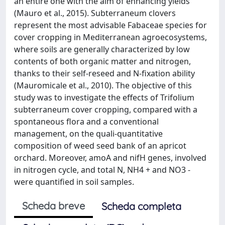
an entire one with the aim of enhancing yields
(Mauro et al., 2015). Subterraneum clovers
represent the most advisable Fabaceae species for
cover cropping in Mediterranean agroecosystems,
where soils are generally characterized by low
contents of both organic matter and nitrogen,
thanks to their self-reseed and N-fixation ability
(Mauromicale et al., 2010). The objective of this
study was to investigate the effects of Trifolium
subterraneum cover cropping, compared with a
spontaneous flora and a conventional
management, on the quali-quantitative
composition of weed seed bank of an apricot
orchard. Moreover, amoA and nifH genes, involved
in nitrogen cycle, and total N, NH4 + and NO3 -
were quantified in soil samples.
Scheda breve
Scheda completa