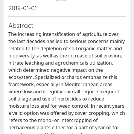
2019-01-01
Abstract
The increasing intensification of agriculture over
the last decades has led to serious concerns mainly
related to the depletion of soil organic matter and
biodiversity, as well as the increase of soil erosion,
nitrate leaching and agrochemicals utilization,
which determined negative impact on the
ecosystem. Specialized orchards emphasize this
framework, especially in Mediterranean areas
where low and irregular rainfall require frequent
soil tillage and use of herbicides to reduce
moisture loss and for weed control. In recent years,
a valid option was offered by cover cropping, which
refers to the mono- or intercropping of
herbaceous plants either for a part of year or for