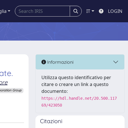
glia
IT
LOGIN
Informazioni
ate.
Utilizza questo identificativo per
ore
citare o creare un link a questo
documento:
boration Group
https://hdl.handle.net/20.500.117
69/423050
Citazioni