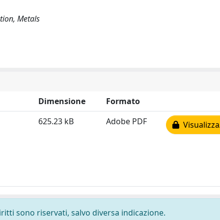
tion, Metals
Dimensione
Formato
625.23 kB
Adobe PDF
Visualizza
ritti sono riservati, salvo diversa indicazione.