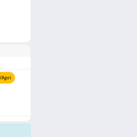
/Apri