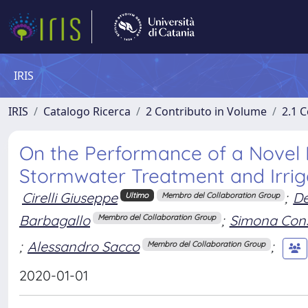
IRIS
IRIS
Catalogo Ricerca
2 Contributo in Volume
2.1 C
On the Performance of a Novel 
Stormwater Treatment and Irrig
Cirelli Giuseppe
;
De
Ultimo
Membro del Collaboration Group
Barbagallo
;
Simona Cons
Membro del Collaboration Group
;
Alessandro Sacco
;
Membro del Collaboration Group
2020-01-01