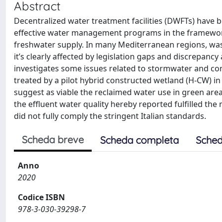
Abstract
Decentralized water treatment facilities (DWFTs) have 
effective water management programs in the framework 
freshwater supply. In many Mediterranean regions, wast
it’s clearly affected by legislation gaps and discrepan
investigates some issues related to stormwater and conv
treated by a pilot hybrid constructed wetland (H-CW) i
suggest as viable the reclaimed water use in green area 
the effluent water quality hereby reported fulfilled t
did not fully comply the stringent Italian standards.
Scheda breve
Scheda completa
Sched
Anno
2020
Codice ISBN
978-3-030-39298-7