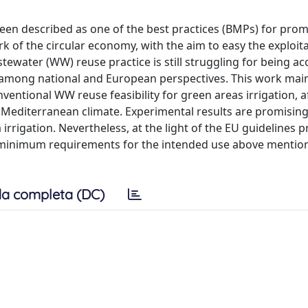
been described as one of the best practices (BMPs) for pro
of the circular economy, with the aim to easy the exploita
ewater (WW) reuse practice is still struggling for being a
cy among national and European perspectives. This work mai
entional WW reuse feasibility for green areas irrigation, a
n Mediterranean climate. Experimental results are promisin
irrigation. Nevertheless, at the light of the EU guidelines p
he minimum requirements for the intended use above mentio
a completa (DC)