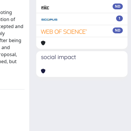
ND
moting
1
tion of
ccepted and
ND
nly
fter being
g and
roposal,
social impact
ned, but