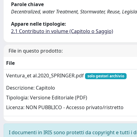
Parole chiave
Decentralized, water Treatment, Stormwater, Reuse, Legisla
Appare nelle tipologie:
2.1 Contributo in volume (Capitolo o Saggio)
File in questo prodotto:
File
Ventura_et al.2020_SPRINGER.pdf
solo gestori archivio
Descrizione: Capitolo
Tipologia: Versione Editoriale (PDF)
Licenza: NON PUBBLICO - Accesso privato/ristretto
I documenti in IRIS sono protetti da copyright e tutti i di