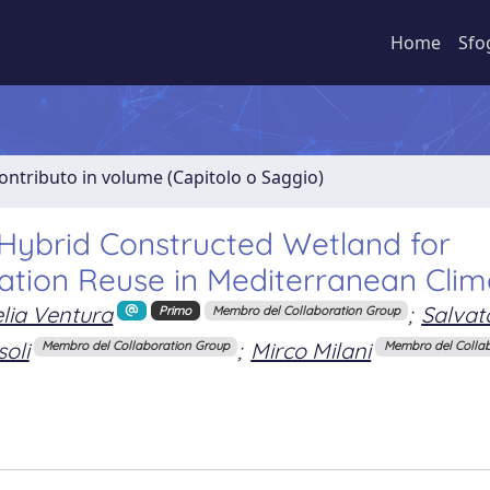
Home
Sfo
ontributo in volume (Capitolo o Saggio)
Hybrid Constructed Wetland for
ation Reuse in Mediterranean Clim
lia Ventura
;
Salvat
Primo
Membro del Collaboration Group
oli
;
Mirco Milani
Membro del Collaboration Group
Membro del Colla