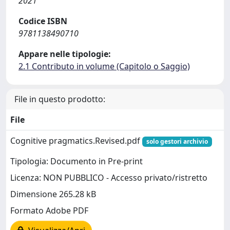
2021
Codice ISBN
9781138490710
Appare nelle tipologie:
2.1 Contributo in volume (Capitolo o Saggio)
File in questo prodotto:
File
Cognitive pragmatics.Revised.pdf
solo gestori archivio
Tipologia: Documento in Pre-print
Licenza: NON PUBBLICO - Accesso privato/ristretto
Dimensione 265.28 kB
Formato Adobe PDF