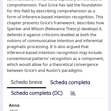
comprehension. Paul Grice has laid the foundation
for this field by describing comprehension as a
form of inference-based intention recognition. This
chapter presents Grice’s framework, describes how
Sperber and Wilson (Relevance Theory) develops it,
defends it against criticisms levelled at both the
notions of communicative intention and inferential
pragmatic processing. It is also argued that
inference-based intention recognition may include
conventional patterns’ recognition as a component,
which would allow for a theoretical convergence
between Grice’s and Austin’s paradigms.
Scheda breve
Scheda completa
Scheda completa (DC)
Anno