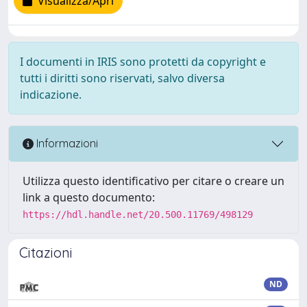
Visualizza/Apri
I documenti in IRIS sono protetti da copyright e
tutti i diritti sono riservati, salvo diversa
indicazione.
Informazioni
Utilizza questo identificativo per citare o creare un
link a questo documento:
https://hdl.handle.net/20.500.11769/498129
Citazioni
ND