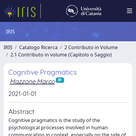
IRIS
IRIS
Catalogo Ricerca
2 Contributo in Volume
2.1 Contributo in volume (Capitolo o Saggio)
Cognitive Pragmatics
Mazzone Marco
2021-01-01
Abstract
Cognitive pragmatics is the study of the
psychological processes involved in human
communication in context, especially on the side of