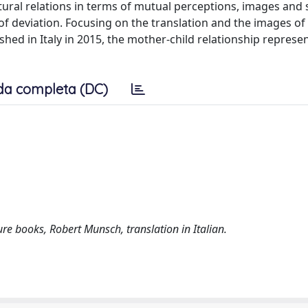
ltural relations in terms of mutual perceptions, images and
d of deviation. Focusing on the translation and the images o
hed in Italy in 2015, the mother-child relationship represen
da completa (DC)
ture books, Robert Munsch, translation in Italian.