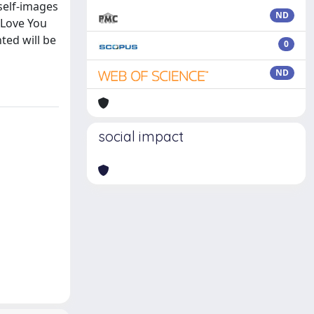
 self-images
ND
f Love You
ted will be
0
ND
social impact