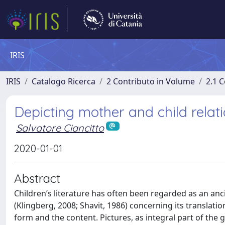
IRIS
IRIS
Catalogo Ricerca
2 Contributo in Volume
2.1 C
Depicting mother and child relati
Salvatore Ciancitto
2020-01-01
Abstract
Children’s literature has often been regarded as an anci
(Klingberg, 2008; Shavit, 1986) concerning its translat
form and the content. Pictures, as integral part of the