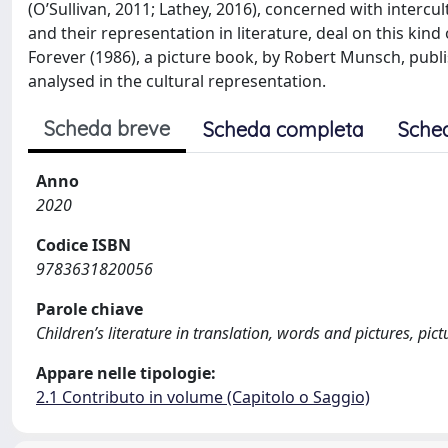
(O’Sullivan, 2011; Lathey, 2016), concerned with intercu
and their representation in literature, deal on this kin
Forever (1986), a picture book, by Robert Munsch, publis
analysed in the cultural representation.
Scheda breve
Scheda completa
Sche
Anno
2020
Codice ISBN
9783631820056
Parole chiave
Children’s literature in translation, words and pictures, pic
Appare nelle tipologie:
2.1 Contributo in volume (Capitolo o Saggio)