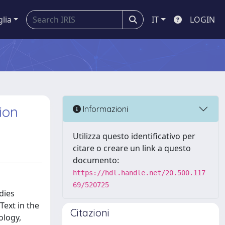
glia
IT
LOGIN
ion
Informazioni
Utilizza questo identificativo per
citare o creare un link a questo
documento:
https://hdl.handle.net/20.500.117
69/520725
dies
Text in the
Citazioni
ology,