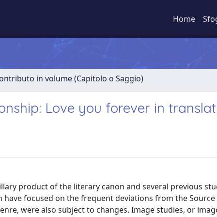
Home
Sfo
ontributo in volume (Capitolo o Saggio)
onship: Love you forever in translat
llary product of the literary canon and several previous stu
ion have focused on the frequent deviations from the Source 
 genre, were also subject to changes. Image studies, or imag