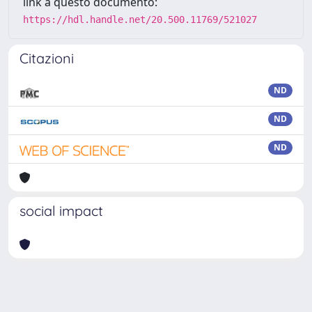
link a questo documento:
https://hdl.handle.net/20.500.11769/521027
Citazioni
ND
ND
ND
social impact