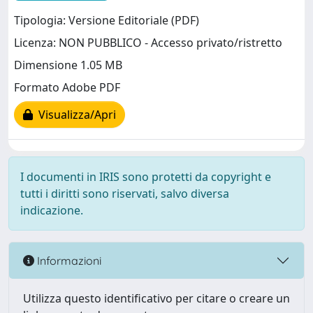
Tipologia: Versione Editoriale (PDF)
Licenza: NON PUBBLICO - Accesso privato/ristretto
Dimensione 1.05 MB
Formato Adobe PDF
Visualizza/Apri
I documenti in IRIS sono protetti da copyright e
tutti i diritti sono riservati, salvo diversa
indicazione.
Informazioni
Utilizza questo identificativo per citare o creare un