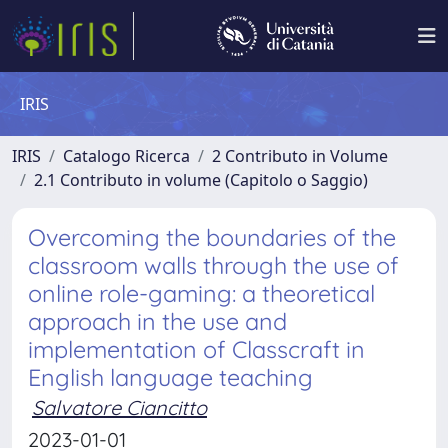
IRIS
IRIS
Catalogo Ricerca
2 Contributo in Volume
2.1 Contributo in volume (Capitolo o Saggio)
Overcoming the boundaries of the
classroom walls through the use of
online role-gaming: a theoretical
approach in the use and
implementation of Classcraft in
English language teaching
Salvatore Ciancitto
2023-01-01