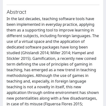
Abstract
In the last decades, teaching software tools have
been implemented in everyday practice, applying
them as a supporting tool to improve learning in
different subjects, including foreign languages. The
use of a virtual space and the application of
dedicated software packages have long been
studied (Ghislandi 2014; Miller 2014; Hampel and
Stickler 2015). Gamification, a recently new coined
term defining the use of principles of gaming in
teaching, has emerged as a new trend in teaching
methodologies. Although the use of games in
teaching and, especially, in foreign language
teaching is not a novelty in itself, this new
application through online environment has shown
new potentialities along with a few disadvantages,
in case of its misuse (Figueroa Flores 2015;