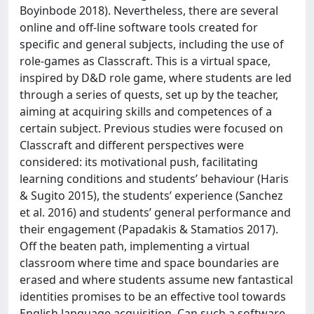
Boyinbode 2018). Nevertheless, there are several
online and off-line software tools created for
specific and general subjects, including the use of
role-games as Classcraft. This is a virtual space,
inspired by D&D role game, where students are led
through a series of quests, set up by the teacher,
aiming at acquiring skills and competences of a
certain subject. Previous studies were focused on
Classcraft and different perspectives were
considered: its motivational push, facilitating
learning conditions and students’ behaviour (Haris
& Sugito 2015), the students’ experience (Sanchez
et al. 2016) and students’ general performance and
their engagement (Papadakis & Stamatios 2017).
Off the beaten path, implementing a virtual
classroom where time and space boundaries are
erased and where students assume new fantastical
identities promises to be an effective tool towards
English language acquisition. Can such a software