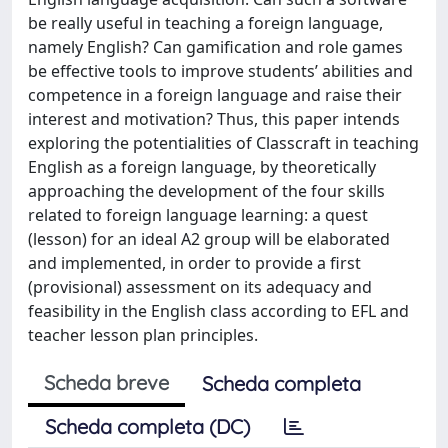
be really useful in teaching a foreign language,
namely English? Can gamification and role games
be effective tools to improve students’ abilities and
competence in a foreign language and raise their
interest and motivation? Thus, this paper intends
exploring the potentialities of Classcraft in teaching
English as a foreign language, by theoretically
approaching the development of the four skills
related to foreign language learning: a quest
(lesson) for an ideal A2 group will be elaborated
and implemented, in order to provide a first
(provisional) assessment on its adequacy and
feasibility in the English class according to EFL and
teacher lesson plan principles.
Scheda breve
Scheda completa
Scheda completa (DC)