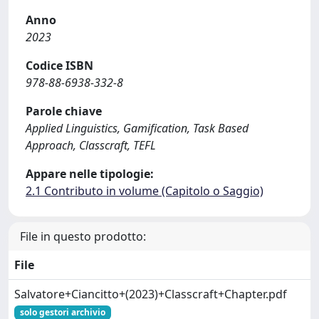
Anno
2023
Codice ISBN
978-88-6938-332-8
Parole chiave
Applied Linguistics, Gamification, Task Based
Approach, Classcraft, TEFL
Appare nelle tipologie:
2.1 Contributo in volume (Capitolo o Saggio)
File in questo prodotto:
File
Salvatore+Ciancitto+(2023)+Classcraft+Chapter.pdf
solo gestori archivio