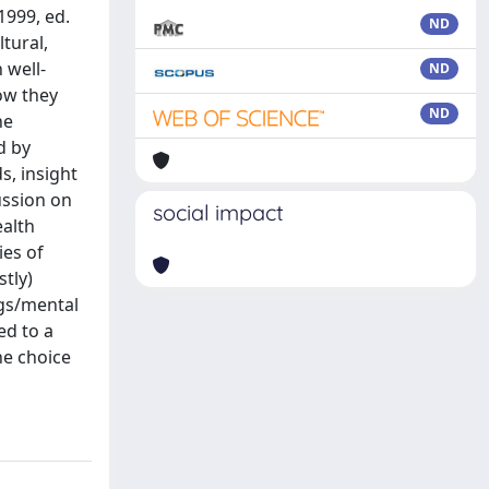
1999, ed.
ND
tural,
 well-
ND
how they
ND
he
d by
s, insight
ussion on
social impact
ealth
ies of
tly)
ngs/mental
ed to a
he choice