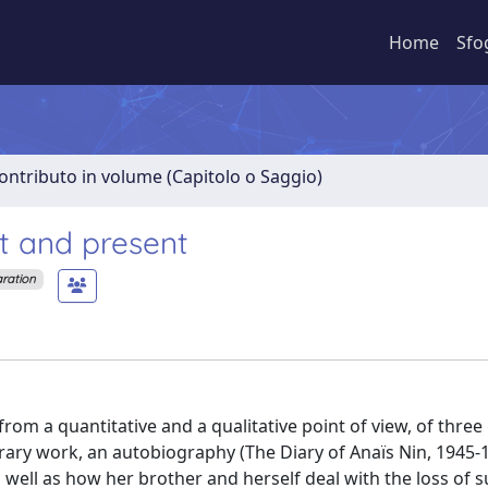
Home
Sfo
ontributo in volume (Capitolo o Saggio)
st and present
aration
rom a quantitative and a qualitative point of view, of three
terary work, an autobiography (The Diary of Anaïs Nin, 1945-1
well as how her brother and herself deal with the loss of 