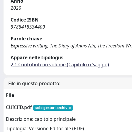
Anno
2020
Codice ISBN
9788418534409
Parole chiave
Expressive writing, The Diary of Anaïs Nin, The Freedom Wri
Appare nelle tipologie:
2.1 Contributo in volume (Capitolo o Saggio)
File in questo prodotto:
File
CUICIID.pdf
solo gestori archivio
Descrizione: capitolo principale
Tipologia: Versione Editoriale (PDF)