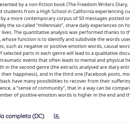
presented by a non-fiction book (The Freedom Writers Diary, 
d students from a High School in California experiencing cul
ed by a more contemporary corpus of 50 messages posted on
ly the so-called “millennials”, share daily experiences on 
r lives. The quantitative analysis was performed thanks to t
 whose function is to identify and subdivide the words use
ries, such as negative or positive emotion words, causal word
 selected parts in each genre will lead to a qualitative disc
 traumatic events that often leads to mental and physical h
 in the second genre (the extracts analysed are diary entr
 their happiness), and in the third one (Facebook posts, mos
ack have many possibilities to recover from their sufferi
erience, a “sense of community”, that in a way can be compar
umber of positive-emotion words is higher in the end and t
a completa (DC)