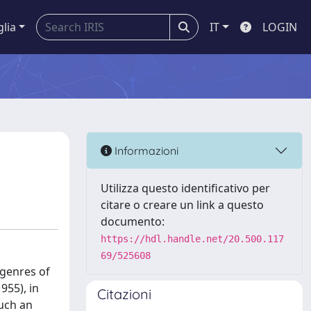
glia
IT
LOGIN
Informazioni
Utilizza questo identificativo per
citare o creare un link a questo
documento:
https://hdl.handle.net/20.500.117
69/525608
 genres of
955), in
Citazioni
such an