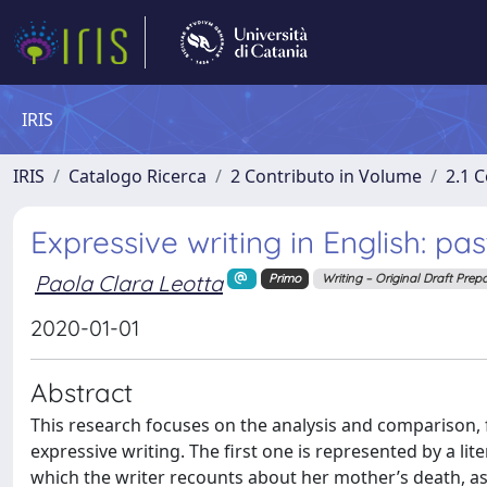
IRIS
IRIS
Catalogo Ricerca
2 Contributo in Volume
2.1 C
Expressive writing in English: pa
Paola Clara Leotta
Primo
Writing – Original Draft Prep
2020-01-01
Abstract
This research focuses on the analysis and comparison, f
expressive writing. The first one is represented by a li
which the writer recounts about her mother’s death, as 