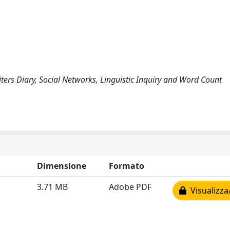
ters Diary, Social Networks, Linguistic Inquiry and Word Count
Dimensione
Formato
3.71 MB
Adobe PDF
Visualizza