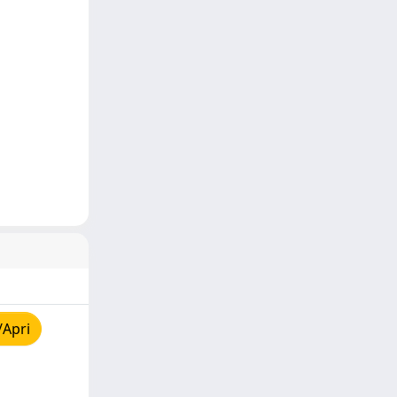
/Apri