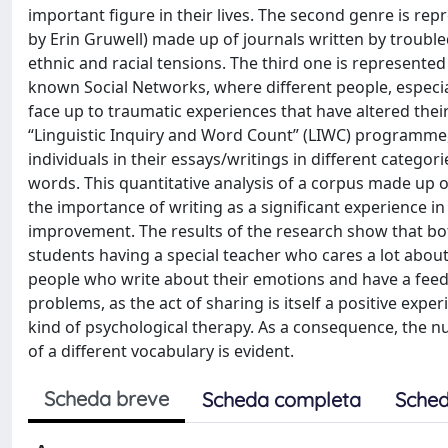
important figure in their lives. The second genre is re
by Erin Gruwell) made up of journals written by trouble
ethnic and racial tensions. The third one is represent
known Social Networks, where different people, especial
face up to traumatic experiences that have altered thei
“Linguistic Inquiry and Word Count” (LIWC) programme,
individuals in their essays/writings in different catego
words. This quantitative analysis of a corpus made up of
the importance of writing as a significant experience in
improvement. The results of the research show that both
students having a special teacher who cares a lot about
people who write about their emotions and have a feedb
problems, as the act of sharing is itself a positive exp
kind of psychological therapy. As a consequence, the n
of a different vocabulary is evident.
Scheda breve
Scheda completa
Sched