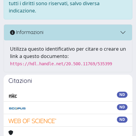
tutti i diritti sono riservati, salvo diversa
indicazione.
Informazioni
Utilizza questo identificativo per citare o creare un
link a questo documento:
https://hdl.handle.net/20.500.11769/535399
Citazioni
ND
ND
ND