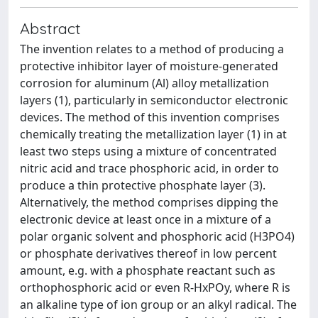
Abstract
The invention relates to a method of producing a
protective inhibitor layer of moisture-generated
corrosion for aluminum (Al) alloy metallization
layers (1), particularly in semiconductor electronic
devices. The method of this invention comprises
chemically treating the metallization layer (1) in at
least two steps using a mixture of concentrated
nitric acid and trace phosphoric acid, in order to
produce a thin protective phosphate layer (3).
Alternatively, the method comprises dipping the
electronic device at least once in a mixture of a
polar organic solvent and phosphoric acid (H3PO4)
or phosphate derivatives thereof in low percent
amount, e.g. with a phosphate reactant such as
orthophosphoric acid or even R-HxPOy, where R is
an alkaline type of ion group or an alkyl radical. The