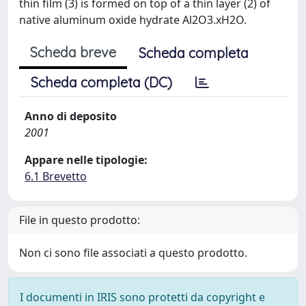
thin film (3) is formed on top of a thin layer (2) of
native aluminum oxide hydrate Al2O3.xH2O.
Scheda breve
Scheda completa
Scheda completa (DC)
Anno di deposito
2001
Appare nelle tipologie:
6.1 Brevetto
File in questo prodotto:
Non ci sono file associati a questo prodotto.
I documenti in IRIS sono protetti da copyright e