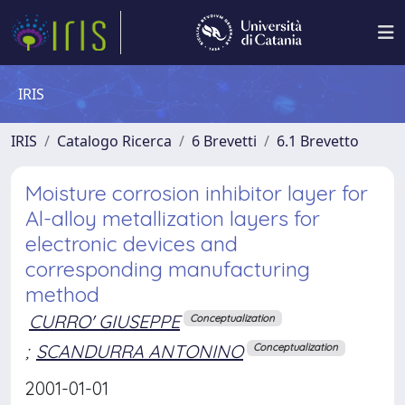
IRIS
IRIS
Catalogo Ricerca
6 Brevetti
6.1 Brevetto
Moisture corrosion inhibitor layer for
Al-alloy metallization layers for
electronic devices and
corresponding manufacturing
method
CURRO' GIUSEPPE
Conceptualization
;
SCANDURRA ANTONINO
Conceptualization
2001-01-01