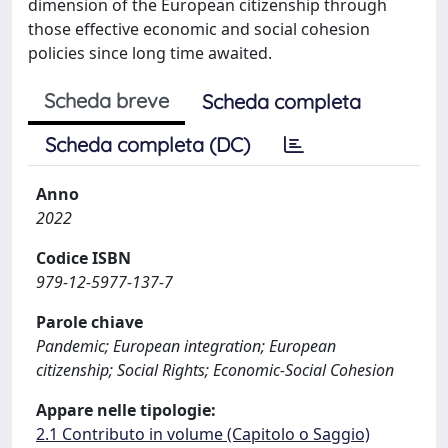
dimension of the European citizenship through
those effective economic and social cohesion
policies since long time awaited.
Scheda breve
Scheda completa
Scheda completa (DC)
Anno
2022
Codice ISBN
979-12-5977-137-7
Parole chiave
Pandemic; European integration; European
citizenship; Social Rights; Economic-Social Cohesion
Appare nelle tipologie:
2.1 Contributo in volume (Capitolo o Saggio)