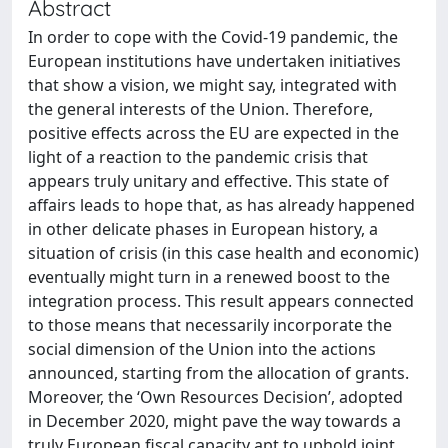
Abstract
In order to cope with the Covid-19 pandemic, the
European institutions have undertaken initiatives
that show a vision, we might say, integrated with
the general interests of the Union. Therefore,
positive effects across the EU are expected in the
light of a reaction to the pandemic crisis that
appears truly unitary and effective. This state of
affairs leads to hope that, as has already happened
in other delicate phases in European history, a
situation of crisis (in this case health and economic)
eventually might turn in a renewed boost to the
integration process. This result appears connected
to those means that necessarily incorporate the
social dimension of the Union into the actions
announced, starting from the allocation of grants.
Moreover, the ‘Own Resources Decision’, adopted
in December 2020, might pave the way towards a
truly European fiscal capacity apt to uphold joint