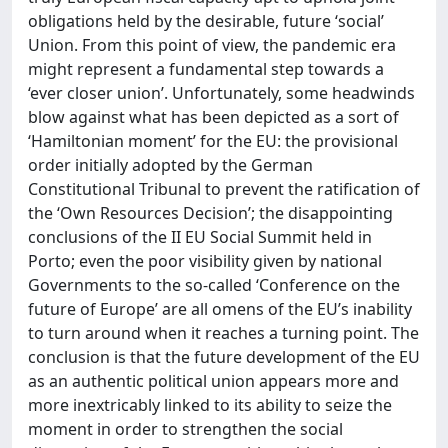
obligations held by the desirable, future ‘social’
Union. From this point of view, the pandemic era
might represent a fundamental step towards a
‘ever closer union’. Unfortunately, some headwinds
blow against what has been depicted as a sort of
‘Hamiltonian moment’ for the EU: the provisional
order initially adopted by the German
Constitutional Tribunal to prevent the ratification of
the ‘Own Resources Decision’; the disappointing
conclusions of the II EU Social Summit held in
Porto; even the poor visibility given by national
Governments to the so-called ‘Conference on the
future of Europe’ are all omens of the EU’s inability
to turn around when it reaches a turning point. The
conclusion is that the future development of the EU
as an authentic political union appears more and
more inextricably linked to its ability to seize the
moment in order to strengthen the social