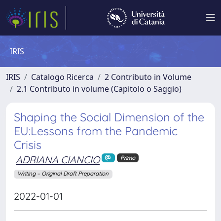
IRIS
IRIS
Catalogo Ricerca
2 Contributo in Volume
2.1 Contributo in volume (Capitolo o Saggio)
Shaping the Social Dimension of the
EU:Lessons from the Pandemic
Crisis
ADRIANA CIANCIO
Primo
Writing – Original Draft Preparation
2022-01-01