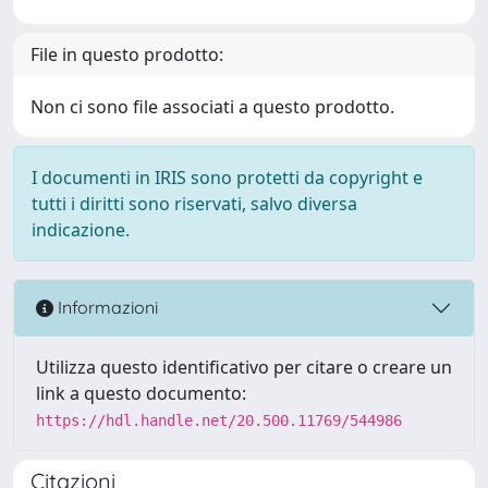
File in questo prodotto:
Non ci sono file associati a questo prodotto.
I documenti in IRIS sono protetti da copyright e
tutti i diritti sono riservati, salvo diversa
indicazione.
Informazioni
Utilizza questo identificativo per citare o creare un
link a questo documento:
https://hdl.handle.net/20.500.11769/544986
Citazioni