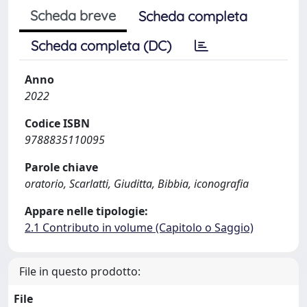
Scheda breve
Scheda completa
Scheda completa (DC)
Anno
2022
Codice ISBN
9788835110095
Parole chiave
oratorio, Scarlatti, Giuditta, Bibbia, iconografia
Appare nelle tipologie:
2.1 Contributo in volume (Capitolo o Saggio)
File in questo prodotto:
File