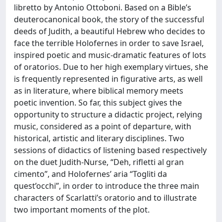
libretto by Antonio Ottoboni. Based on a Bible’s
deuterocanonical book, the story of the successful
deeds of Judith, a beautiful Hebrew who decides to
face the terrible Holofernes in order to save Israel,
inspired poetic and music-dramatic features of lots
of oratorios. Due to her high exemplary virtues, she
is frequently represented in figurative arts, as well
as in literature, where biblical memory meets
poetic invention. So far, this subject gives the
opportunity to structure a didactic project, relying
music, considered as a point of departure, with
historical, artistic and literary disciplines. Two
sessions of didactics of listening based respectively
on the duet Judith-Nurse, “Deh, rifletti al gran
cimento”, and Holofernes’ aria “Togliti da
quest’occhi”, in order to introduce the three main
characters of Scarlatti’s oratorio and to illustrate
two important moments of the plot.