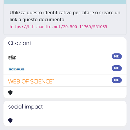
Utilizza questo identificativo per citare o creare un
link a questo documento:
https://hdl.handle.net/20.500.11769/551085
Citazioni
ND
ND
ND
social impact