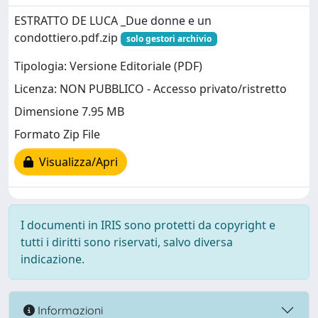
ESTRATTO DE LUCA _Due donne e un
condottiero.pdf.zip
solo gestori archivio
Tipologia: Versione Editoriale (PDF)
Licenza: NON PUBBLICO - Accesso privato/ristretto
Dimensione 7.95 MB
Formato Zip File
Visualizza/Apri
I documenti in IRIS sono protetti da copyright e
tutti i diritti sono riservati, salvo diversa
indicazione.
Informazioni