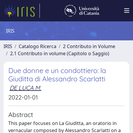
IRIS
IRIS
Catalogo Ricerca
2 Contributo in Volume
2.1 Contributo in volume (Capitolo o Saggio)
Due donne e un condottiero: la
Giuditta di Alessandro Scarlatti
DE LUCA M.
2022-01-01
Abstract
This paper focuses on La Giuditta, an oratorio in
vernacular composed by Alessandro Scarlatti on a