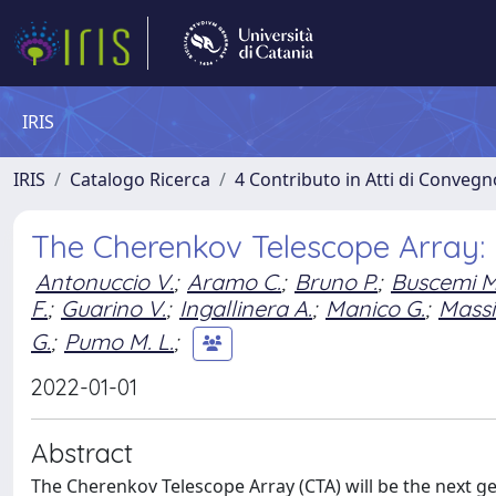
IRIS
IRIS
Catalogo Ricerca
4 Contributo in Atti di Conveg
The Cherenkov Telescope Array:
Antonuccio V.
;
Aramo C.
;
Bruno P.
;
Buscemi M
F.
;
Guarino V.
;
Ingallinera A.
;
Manico G.
;
Massi
G.
;
Pumo M. L.
;
2022-01-01
Abstract
The Cherenkov Telescope Array (CTA) will be the next 