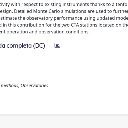
vity with respect to existing instruments thanks to a tenfo
design. Detailed Monte Carlo simulations are used to furthe
 estimate the observatory performance using updated model
in this contribution for the two CTA stations located on th
rent operation and observation conditions.
da completa (DC)
o methods; Observatories