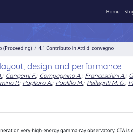
Home
Sfo
no (Proceeding)
4.1 Contributo in Atti di convegno
 layout, design and performance
.
;
Cangemi F.
;
Compagnino A.
;
Franceschini A.
;
G
mino P.
;
Pagliaro A.
;
Paolillo M.
;
Pellegriti M. G.
;
P
generation very-high-energy gamma-ray observatory. CTA is 