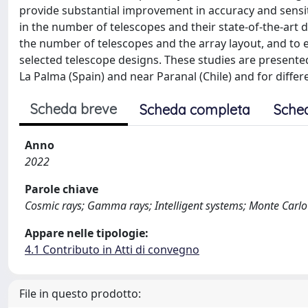
provide substantial improvement in accuracy and sensiti
in the number of telescopes and their state-of-the-art 
the number of telescopes and the array layout, and to
selected telescope designs. These studies are presented 
La Palma (Spain) and near Paranal (Chile) and for diffe
Scheda breve
Scheda completa
Sche
Anno
2022
Parole chiave
Cosmic rays; Gamma rays; Intelligent systems; Monte Carl
Appare nelle tipologie:
4.1 Contributo in Atti di convegno
File in questo prodotto: