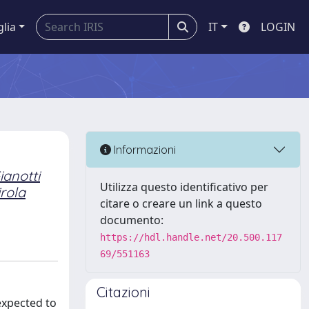
glia
IT
LOGIN
Informazioni
ianotti
Utilizza questo identificativo per
irola
citare o creare un link a questo
documento:
https://hdl.handle.net/20.500.117
69/551163
Citazioni
expected to