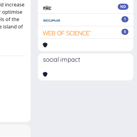
ld increase
ND
r optimise
s of the
1
e island of
5
social impact