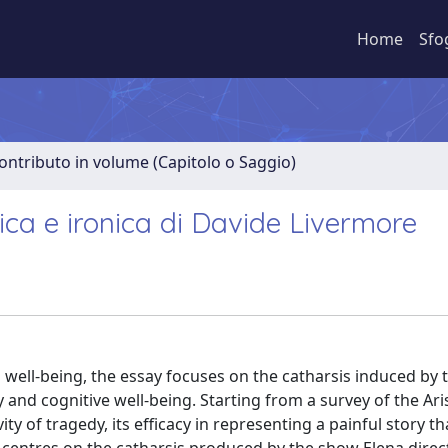
Home
Sfo
ontributo in volume (Capitolo o Saggio)
tica e ironica di Davide Livermore
 well-being, the essay focuses on the catharsis induced by t
 and cognitive well-being. Starting from a survey of the Ari
y of tragedy, its efficacy in representing a painful story tha