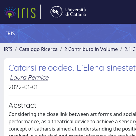
IRIS
IRIS
Catalogo Ricerca
2 Contributo in Volume
2.1 C
Catarsi reloaded. L’Elena sineste
Laura Pernice
2022-01-01
Abstract
Considering the close link between art forms and social
performance, as a theatrical device to achieve a sensory
concept of catharsis aimed at understanding the positivit