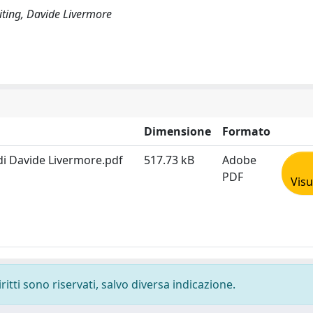
writing, Davide Livermore
Dimensione
Formato
 di Davide Livermore.pdf
517.73 kB
Adobe
PDF
Visu
ritti sono riservati, salvo diversa indicazione.