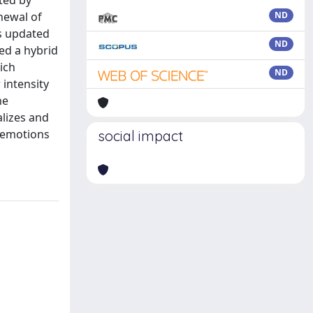
ted by
newal of
ND
is updated
ND
ed a hybrid
ich
ND
 intensity
he
alizes and
d emotions
social impact