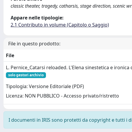
classic theater, tragedy, catharsis, stage direction, scenic 
Appare nelle tipologie:
2.1 Contributo in volume (Capitolo o Saggio)
File in questo prodotto:
File
L. Pernice_Catarsi reloaded. L'Elena sinestetica e ironica
solo gestori archivio
Tipologia: Versione Editoriale (PDF)
Licenza: NON PUBBLICO - Accesso privato/ristretto
I documenti in IRIS sono protetti da copyright e tutti i di