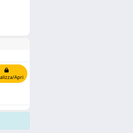
alizza/Apri