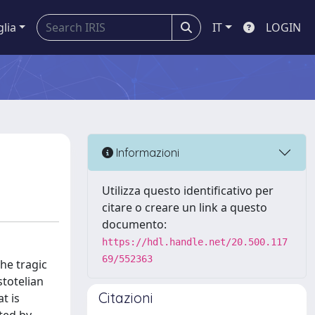
glia
IT
LOGIN
Informazioni
Utilizza questo identificativo per
citare o creare un link a questo
documento:
https://hdl.handle.net/20.500.117
69/552363
he tragic
stotelian
Citazioni
t is