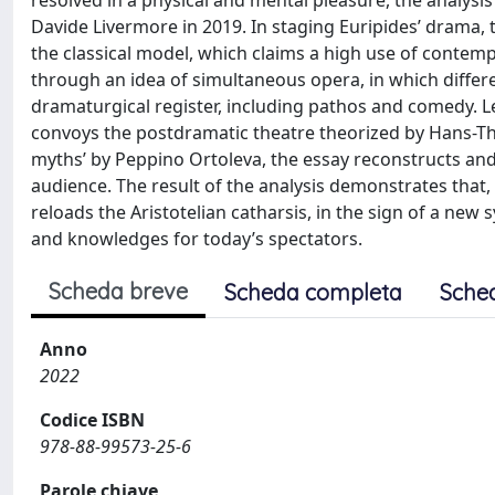
resolved in a physical and mental pleasure, the analysi
Davide Livermore in 2019. In staging Euripides’ drama, 
the classical model, which claims a high use of contem
through an idea of simultaneous opera, in which differ
dramaturgical register, including pathos and comedy. 
convoys the postdramatic theatre theorized by Hans-Thi
myths’ by Peppino Ortoleva, the essay reconstructs and i
audience. The result of the analysis demonstrates that,
reloads the Aristotelian catharsis, in the sign of a new
and knowledges for today’s spectators.
Scheda breve
Scheda completa
Sche
Anno
2022
Codice ISBN
978-88-99573-25-6
Parole chiave