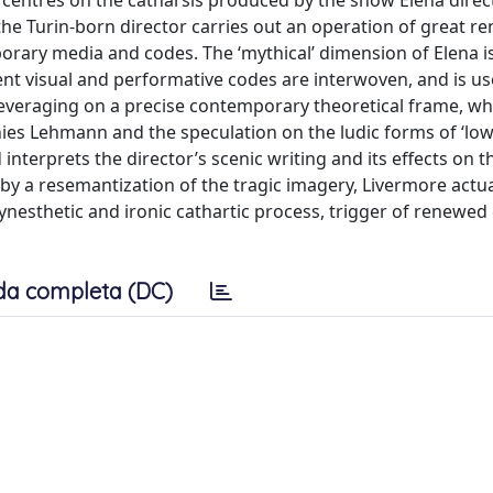
s centres on the catharsis produced by the show Elena direc
the Turin-born director carries out an operation of great re
porary media and codes. The ‘mythical’ dimension of Elena 
ent visual and performative codes are interwoven, and is us
Leveraging on a precise contemporary theoretical frame, wh
es Lehmann and the speculation on the ludic forms of ‘low
nterprets the director’s scenic writing and its effects on t
 by a resemantization of the tragic imagery, Livermore actu
 synesthetic and ironic cathartic process, trigger of renewe
da completa (DC)