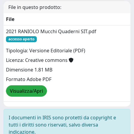
File in questo prodotto:
File
2021 RANIOLO Mucchi Quaderni SIT.pdf
accesso aperto
Tipologia: Versione Editoriale (PDF)
Licenza: Creative commons
Dimensione 1.81 MB
Formato Adobe PDF
Visualizza/Apri
I documenti in IRIS sono protetti da copyright e
tutti i diritti sono riservati, salvo diversa
indicazione.