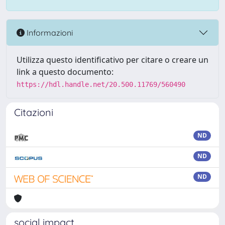
Informazioni
Utilizza questo identificativo per citare o creare un
link a questo documento:
https://hdl.handle.net/20.500.11769/560490
Citazioni
ND
ND
ND
social impact