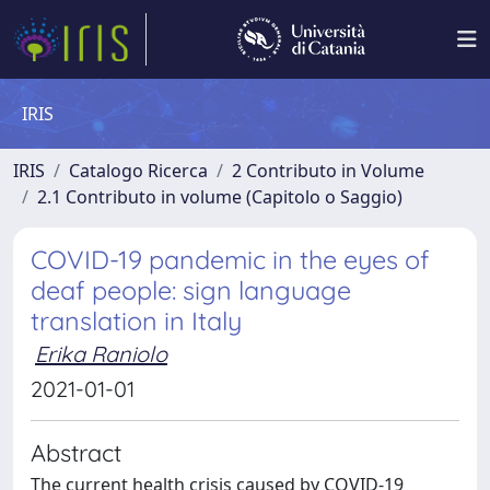
IRIS
IRIS
Catalogo Ricerca
2 Contributo in Volume
2.1 Contributo in volume (Capitolo o Saggio)
COVID-19 pandemic in the eyes of
deaf people: sign language
translation in Italy
Erika Raniolo
2021-01-01
Abstract
The current health crisis caused by COVID-19