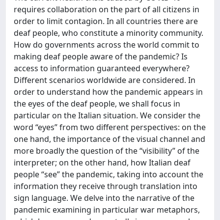
requires collaboration on the part of all citizens in
order to limit contagion. In all countries there are
deaf people, who constitute a minority community.
How do governments across the world commit to
making deaf people aware of the pandemic? Is
access to information guaranteed everywhere?
Different scenarios worldwide are considered. In
order to understand how the pandemic appears in
the eyes of the deaf people, we shall focus in
particular on the Italian situation. We consider the
word “eyes” from two different perspectives: on the
one hand, the importance of the visual channel and
more broadly the question of the “visibility” of the
interpreter; on the other hand, how Italian deaf
people “see” the pandemic, taking into account the
information they receive through translation into
sign language. We delve into the narrative of the
pandemic examining in particular war metaphors,