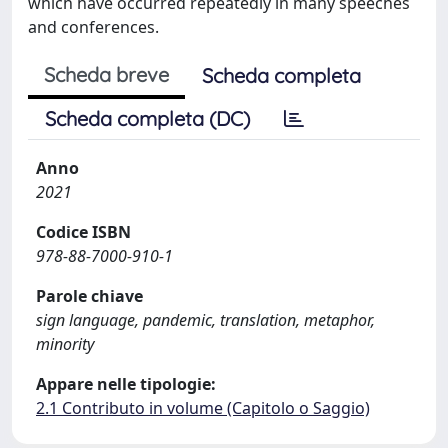
which have occurred repeatedly in many speeches
and conferences.
Scheda breve
Scheda completa
Scheda completa (DC)
Anno
2021
Codice ISBN
978-88-7000-910-1
Parole chiave
sign language, pandemic, translation, metaphor,
minority
Appare nelle tipologie:
2.1 Contributo in volume (Capitolo o Saggio)