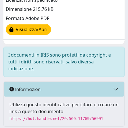
Licenza: Non specificato
Dimensione 215.76 kB
Formato Adobe PDF
Visualizza/Apri
I documenti in IRIS sono protetti da copyright e
tutti i diritti sono riservati, salvo diversa
indicazione.
Informazioni
Utilizza questo identificativo per citare o creare un
link a questo documento:
https://hdl.handle.net/20.500.11769/56991