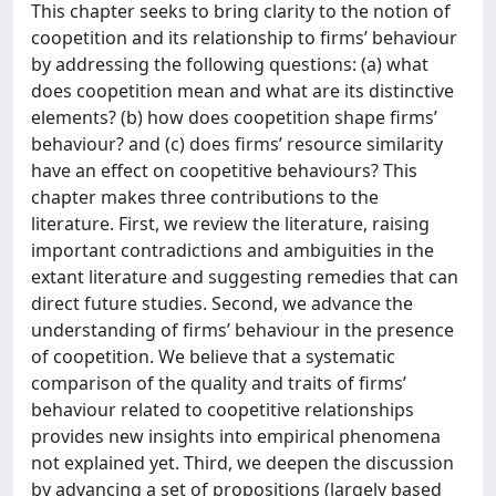
This chapter seeks to bring clarity to the notion of
coopetition and its relationship to firms’ behaviour
by addressing the following questions: (a) what
does coopetition mean and what are its distinctive
elements? (b) how does coopetition shape firms’
behaviour? and (c) does firms’ resource similarity
have an effect on coopetitive behaviours? This
chapter makes three contributions to the
literature. First, we review the literature, raising
important contradictions and ambiguities in the
extant literature and suggesting remedies that can
direct future studies. Second, we advance the
understanding of firms’ behaviour in the presence
of coopetition. We believe that a systematic
comparison of the quality and traits of firms’
behaviour related to coopetitive relationships
provides new insights into empirical phenomena
not explained yet. Third, we deepen the discussion
by advancing a set of propositions (largely based