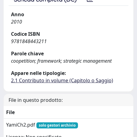
Anno
2010
Codice ISBN
9781848443211
Parole chiave
coopetition; framework; strategic management
Appare nelle tipologie:
2.1 Contributo in volume (Capitolo o Saggio)
File in questo prodotto:
File
YamiCh2.pdf
solo gestori archivio