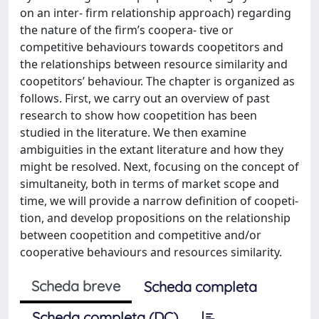
on an inter- firm relationship approach) regarding
the nature of the firm’s coopera- tive or
competitive behaviours towards coopetitors and
the relationships between resource similarity and
coopetitors’ behaviour. The chapter is organized as
follows. First, we carry out an overview of past
research to show how coopetition has been
studied in the literature. We then examine
ambiguities in the extant literature and how they
might be resolved. Next, focusing on the concept of
simultaneity, both in terms of market scope and
time, we will provide a narrow definition of coopeti-
tion, and develop propositions on the relationship
between coopetition and competitive and/or
cooperative behaviours and resources similarity.
Scheda breve
Scheda completa
Scheda completa (DC)