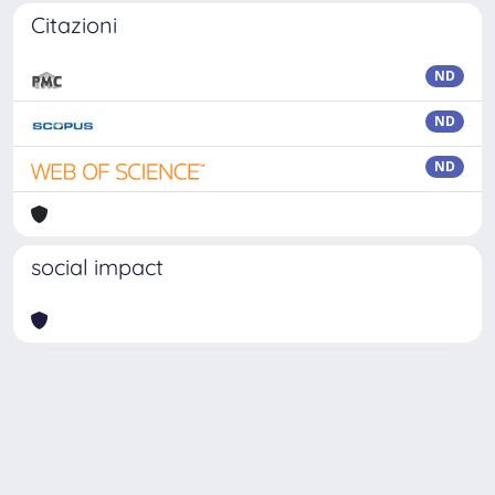
Citazioni
ND
ND
ND
social impact
Powered by
IRIS
-
about IRIS
-
Utilizzo dei cookie
Copyright © 2026