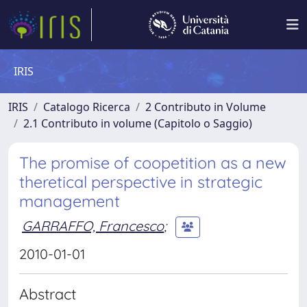
IRIS
IRIS
Catalogo Ricerca
2 Contributo in Volume
2.1 Contributo in volume (Capitolo o Saggio)
The promise of coopetition as a new
theretical perspective in strategic
management
GARRAFFO, Francesco
;
2010-01-01
Abstract