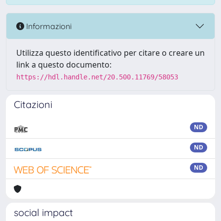
Informazioni
Utilizza questo identificativo per citare o creare un
link a questo documento:
https://hdl.handle.net/20.500.11769/58053
Citazioni
ND
ND
ND
social impact