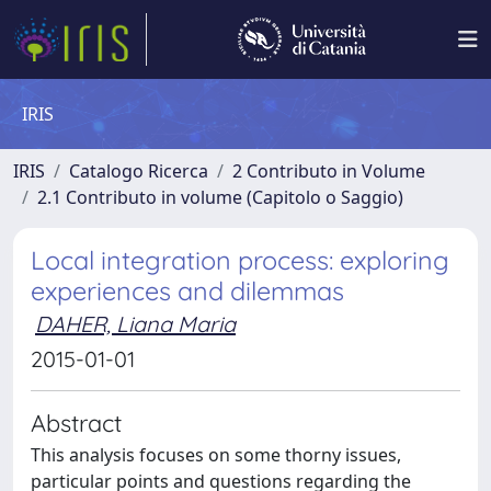
IRIS
IRIS
Catalogo Ricerca
2 Contributo in Volume
2.1 Contributo in volume (Capitolo o Saggio)
Local integration process: exploring
experiences and dilemmas
DAHER, Liana Maria
2015-01-01
Abstract
This analysis focuses on some thorny issues,
particular points and questions regarding the