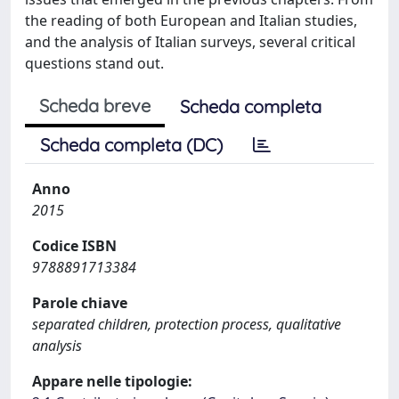
the reading of both European and Italian studies,
and the analysis of Italian surveys, several critical
questions stand out.
Scheda breve
Scheda completa
Scheda completa (DC)
Anno
2015
Codice ISBN
9788891713384
Parole chiave
separated children, protection process, qualitative
analysis
Appare nelle tipologie: