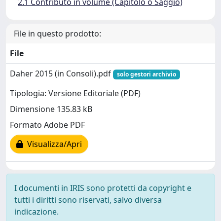
2.1 Contributo in volume (Capitolo o Saggio)
File in questo prodotto:
File
Daher 2015 (in Consoli).pdf
solo gestori archivio
Tipologia: Versione Editoriale (PDF)
Dimensione 135.83 kB
Formato Adobe PDF
Visualizza/Apri
I documenti in IRIS sono protetti da copyright e
tutti i diritti sono riservati, salvo diversa
indicazione.