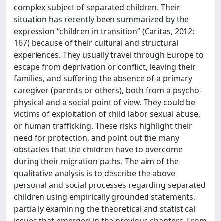
complex subject of separated children. Their
situation has recently been summarized by the
expression “children in transition” (Caritas, 2012:
167) because of their cultural and structural
experiences. They usually travel through Europe to
escape from deprivation or conflict, leaving their
families, and suffering the absence of a primary
caregiver (parents or others), both from a psycho-
physical and a social point of view. They could be
victims of exploitation of child labor, sexual abuse,
or human trafficking. These risks highlight their
need for protection, and point out the many
obstacles that the children have to overcome
during their migration paths. The aim of the
qualitative analysis is to describe the above
personal and social processes regarding separated
children using empirically grounded statements,
partially examining the theoretical and statistical
issues that emerged in the previous chapters. From