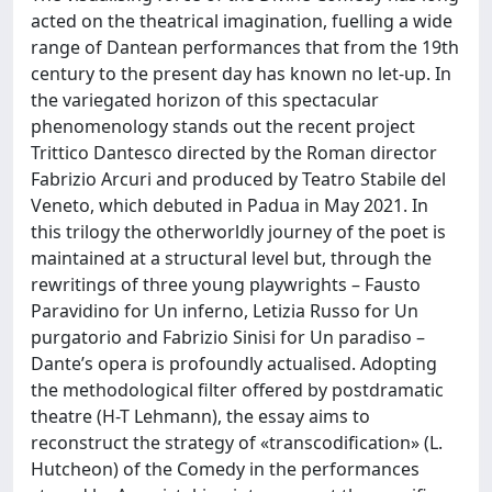
acted on the theatrical imagination, fuelling a wide
range of Dantean performances that from the 19th
century to the present day has known no let-up. In
the variegated horizon of this spectacular
phenomenology stands out the recent project
Trittico Dantesco directed by the Roman director
Fabrizio Arcuri and produced by Teatro Stabile del
Veneto, which debuted in Padua in May 2021. In
this trilogy the otherworldly journey of the poet is
maintained at a structural level but, through the
rewritings of three young playwrights – Fausto
Paravidino for Un inferno, Letizia Russo for Un
purgatorio and Fabrizio Sinisi for Un paradiso –
Dante’s opera is profoundly actualised. Adopting
the methodological filter offered by postdramatic
theatre (H-T Lehmann), the essay aims to
reconstruct the strategy of «transcodification» (L.
Hutcheon) of the Comedy in the performances