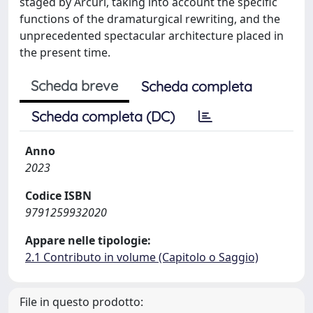
staged by Arcuri, taking into account the specific
functions of the dramaturgical rewriting, and the
unprecedented spectacular architecture placed in
the present time.
Scheda breve
Scheda completa
Scheda completa (DC)
Anno
2023
Codice ISBN
9791259932020
Appare nelle tipologie:
2.1 Contributo in volume (Capitolo o Saggio)
File in questo prodotto: