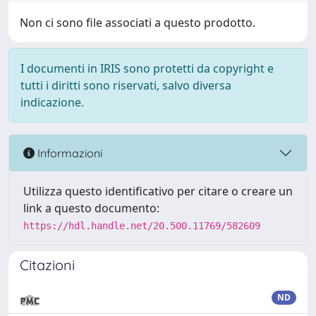
Non ci sono file associati a questo prodotto.
I documenti in IRIS sono protetti da copyright e
tutti i diritti sono riservati, salvo diversa
indicazione.
Informazioni
Utilizza questo identificativo per citare o creare un
link a questo documento:
https://hdl.handle.net/20.500.11769/582609
Citazioni
ND