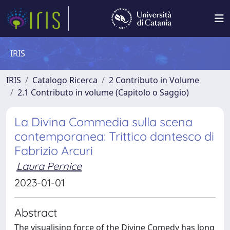
IRIS
IRIS
Catalogo Ricerca
2 Contributo in Volume
2.1 Contributo in volume (Capitolo o Saggio)
La Divina Commedia sulla scena
contemporanea: Trittico dantesco di
Fabrizio Arcuri
Laura Pernice
2023-01-01
Abstract
The visualising force of the Divine Comedy has long