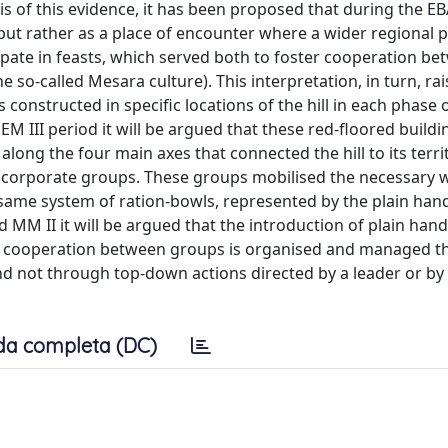
sis of this evidence, it has been proposed that during the E
 but rather as a place of encounter where a wider regional 
cipate in feasts, which served both to foster cooperation b
 so-called Mesara culture). This interpretation, in turn, rai
 constructed in specific locations of the hill in each phase 
 EM III period it will be argued that these red-floored build
long the four main axes that connected the hill to its terri
ct corporate groups. These groups mobilised the necessary
 same system of ration-bowls, represented by the plain hand
 MM II it will be argued that the introduction of plain hand
hich cooperation between groups is organised and managed 
d not through top-down actions directed by a leader or by 
da completa (DC)