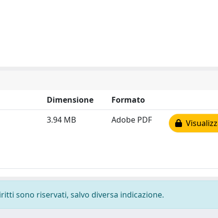
Dimensione
Formato
3.94 MB
Adobe PDF
Visualizz
ritti sono riservati, salvo diversa indicazione.