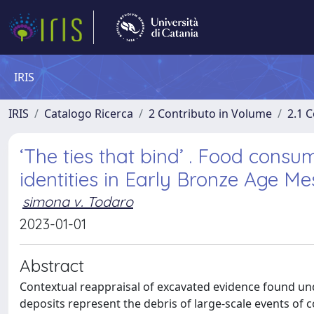
IRIS
IRIS
Catalogo Ricerca
2 Contributo in Volume
2.1 C
‘The ties that bind’ . Food cons
identities in Early Bronze Age M
simona v. Todaro
2023-01-01
Abstract
Contextual reappraisal of excavated evidence found un
deposits represent the debris of large-scale events of