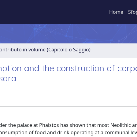
Home
Sfo
ontributo in volume (Capitolo o Saggio)
umption and the construction of corp
esara
der the palace at Phaistos has shown that most Neolithic a
 consumption of food and drink operating at a communal lev