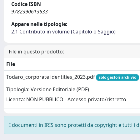
Codice ISBN
9782390613633
Appare nelle tipologie:
2.1 Contributo in volume (Capitolo o Saggio)
File in questo prodotto:
File
Todaro_corporate identities_2023.pdf
solo gestori archivio
Tipologia: Versione Editoriale (PDF)
Licenza: NON PUBBLICO - Accesso privato/ristretto
I documenti in IRIS sono protetti da copyright e tutti i di