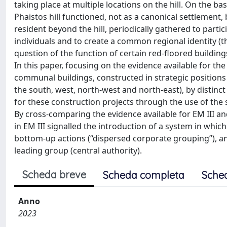
taking place at multiple locations on the hill. On the ba
Phaistos hill functioned, not as a canonical settlement,
resident beyond the hill, periodically gathered to parti
individuals and to create a common regional identity (the
question of the function of certain red-floored buildings
In this paper, focusing on the evidence available for the
communal buildings, constructed in strategic positions a
the south, west, north-west and north-east), by distin
for these construction projects through the use of the
By cross-comparing the evidence available for EM III and
in EM III signalled the introduction of a system in w
bottom-up actions (“dispersed corporate grouping”), an
leading group (central authority).
Scheda breve
Scheda completa
Sche
Anno
2023