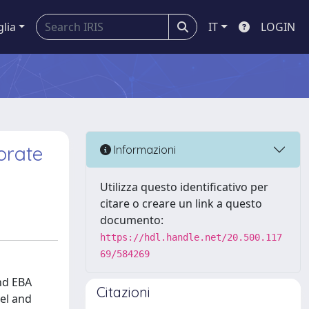
glia
IT
LOGIN
orate
Informazioni
Utilizza questo identificativo per
citare o creare un link a questo
documento:
https://hdl.handle.net/20.500.117
69/584269
nd EBA
Citazioni
el and