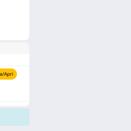
a/Apri