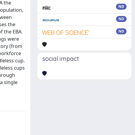
BA the
ND
population,
etween
ND
ses the
of the EBA.
ND
ings were
tory (from
 workforce
social impact
leless cup.
leless cups
through
a single