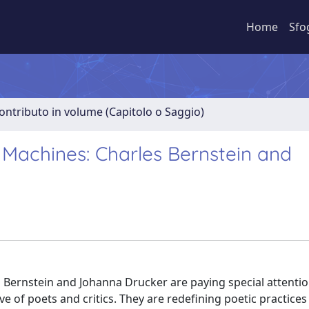
Home
Sfo
ontributo in volume (Capitolo o Saggio)
 Machines: Charles Bernstein and
es Bernstein and Johanna Drucker are paying special attenti
 of poets and critics. They are redefining poetic practices