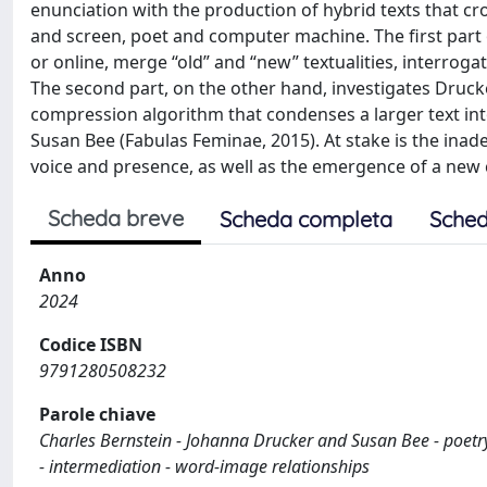
enunciation with the production of hybrid texts that c
and screen, poet and computer machine. The first part o
or online, merge “old” and “new” textualities, interrog
The second part, on the other hand, investigates Drucker
compression algorithm that condenses a larger text into 
Susan Bee (Fabulas Feminae, 2015). At stake is the inad
voice and presence, as well as the emergence of a new 
Scheda breve
Scheda completa
Sched
Anno
2024
Codice ISBN
9791280508232
Parole chiave
Charles Bernstein - Johanna Drucker and Susan Bee - poetry 
- intermediation - word-image relationships