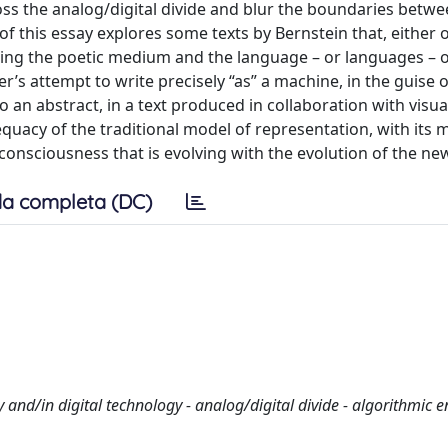
ross the analog/digital divide and blur the boundaries betw
f this essay explores some texts by Bernstein that, either 
ating the poetic medium and the language – or languages – o
’s attempt to write precisely “as” a machine, in the guise o
an abstract, in a text produced in collaboration with visual
equacy of the traditional model of representation, with its 
consciousness that is evolving with the evolution of the ne
a completa (DC)
and/in digital technology - analog/digital divide - algorithmic 