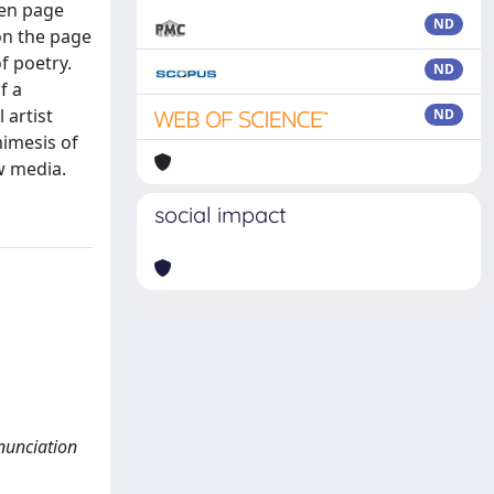
een page
ND
on the page
f poetry.
ND
f a
 artist
ND
mimesis of
w media.
social impact
enunciation