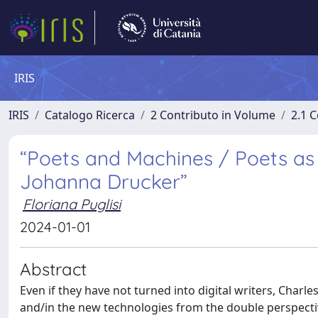
IRIS
IRIS
Catalogo Ricerca
2 Contributo in Volume
2.1 C
“Poets and Machines / Poets as
Johanna Drucker”
Floriana Puglisi
2024-01-01
Abstract
Even if they have not turned into digital writers, Charl
and/in the new technologies from the double perspective