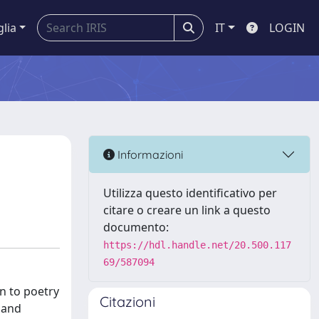
glia
IT
LOGIN
Informazioni
Utilizza questo identificativo per
citare o creare un link a questo
documento:
https://hdl.handle.net/20.500.117
69/587094
on to poetry
Citazioni
 and